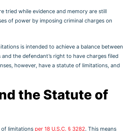
re tried while evidence and memory are still
uses of power by imposing criminal charges on
mitations is intended to achieve a balance between
 and the defendant’s right to have charges filed
enses, however, have a statute of limitations, and
nd the Statute of
 of limitations
per 18 U.S.C. § 3282
. This means