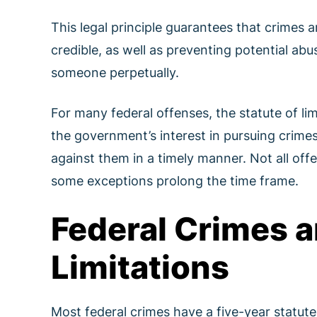
This legal principle guarantees that crimes a
credible, as well as preventing potential ab
someone perpetually.
For many federal offenses, the statute of li
the government’s interest in pursuing crimes
against them in a timely manner. Not all off
some exceptions prolong the time frame.
Federal Crimes a
Limitations
Most federal crimes have a five-year statute