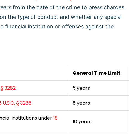
 years from the date of the crime to press charges.
 on the type of conduct and whether any special
a financial institution or offenses against the
General Time Limit
. § 3282
5 years
8 U.S.C. § 3286
8 years
ncial institutions under
18
10 years