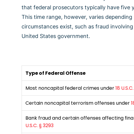
that federal prosecutors typically have five
This time range, however, varies depending
circumstances exist, such as fraud involving 
United States government.
Type of Federal Offense
Most noncapital federal crimes under
18 U.S.C
Certain noncapital terrorism offenses under
1
Bank fraud and certain offenses affecting fina
U.S.C. § 3293