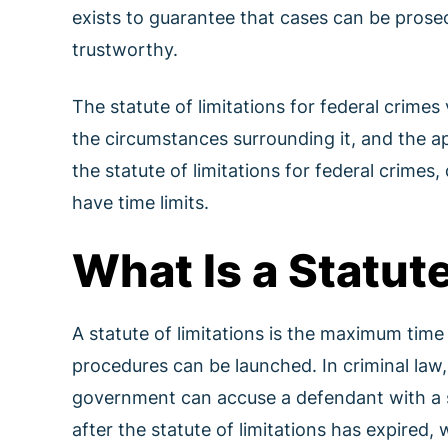
exists to guarantee that cases can be prosec
trustworthy.
The statute of limitations for federal crimes
the circumstances surrounding it, and the appl
the statute of limitations for federal crime
have time limits.
What Is a Statute
A statute of limitations is the maximum time
procedures can be launched. In criminal law, 
government can accuse a defendant with a s
after the statute of limitations has expired,