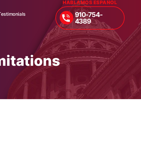
HABLAMOS ESPAÑOL
910-754-
Testimonials
4389
mitations