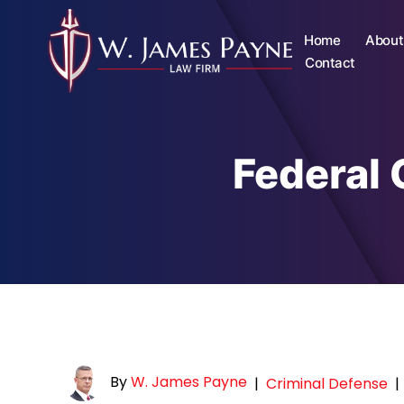
Home
About
Contact
Federal 
By
W. James Payne
|
Criminal Defense