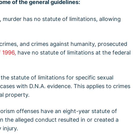
ome of the general guidelines:
, murder has no statute of limitations, allowing
 crimes, and crimes against humanity, prosecuted
 1996,
have no statute of limitations at the federal
the statute of limitations for specific sexual
 cases with D.N.A. evidence. This applies to crimes
al property.
rrorism offenses have an eight-year statute of
en the alleged conduct resulted in or created a
 injury.