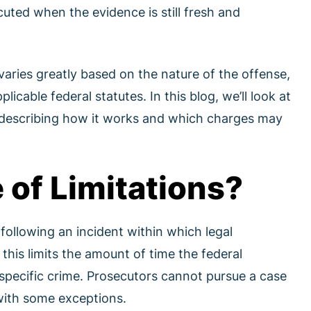
uted when the evidence is still fresh and
 varies greatly based on the nature of the offense,
icable federal statutes. In this blog, we’ll look at
s, describing how it works and which charges may
 of Limitations?
 following an incident within which legal
this limits the amount of time the federal
pecific crime. Prosecutors cannot pursue a case
 with some exceptions.