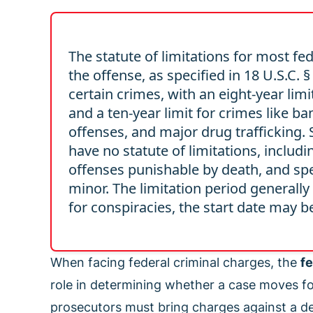
The statute of limitations for most fed
the offense, as specified in 18 U.S.C.
certain crimes, with an eight-year lim
and a ten-year limit for crimes like b
offenses, and major drug trafficking.
have no statute of limitations, includ
offenses punishable by death, and spe
minor. The limitation period generally
for conspiracies, the start date may be
When facing federal criminal charges, the
fe
role in determining whether a case moves for
prosecutors must bring charges against a d