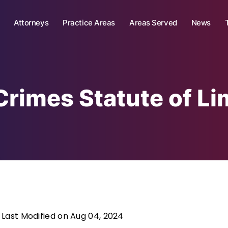
Attorneys
Practice Areas
Areas Served
News
Crimes Statute of Li
Last Modified on Aug 04, 2024
|