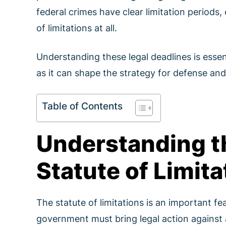
federal crimes have clear limitation periods
of limitations at all.
Understanding these legal deadlines is essen
as it can shape the strategy for defense and
Table of Contents
Understanding t
Statute of Limita
The statute of limitations is an important fea
government must bring legal action against an