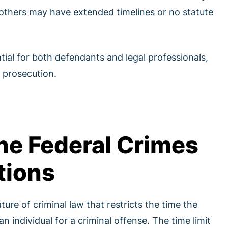
, others may have extended timelines or no statute
tial for both defendants and legal professionals,
 prosecution.
he Federal Crimes
tions
ture of criminal law that restricts the time the
 individual for a criminal offense. The time limit