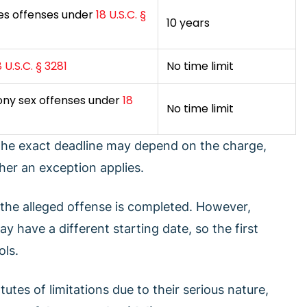
ves offenses under
18 U.S.C. §
10 years
8 U.S.C. § 3281
No time limit
lony sex offenses under
18
No time limit
 The exact deadline may depend on the charge,
er an exception applies.
 the alleged offense is completed. However,
 have a different starting date, so the first
ols.
utes of limitations due to their serious nature,