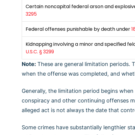
Certain noncapital federal arson and explosi
3295
Federal offenses punishable by death under
1
Kidnapping involving a minor and specified fe
U.S.C. § 3299
Note:
These are general limitation periods.
when the offense was completed, and wheth
Generally, the limitation period begins when
conspiracy and other continuing offenses may
alleged act is not always the date that contr
Some crimes have substantially lengthier stat