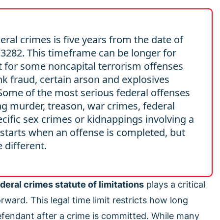
eral crimes is five years from the date of
 § 3282. This timeframe can be longer for
it for some noncapital terrorism offenses
ank fraud, certain arson and explosives
 Some of the most serious federal offenses
ing murder, treason, war crimes, federal
cific sex crimes or kidnappings involving a
 starts when an offense is completed, but
 different.
deral crimes statute of limitations
plays a critical
ward. This legal time limit restricts how long
efendant after a crime is committed. While many