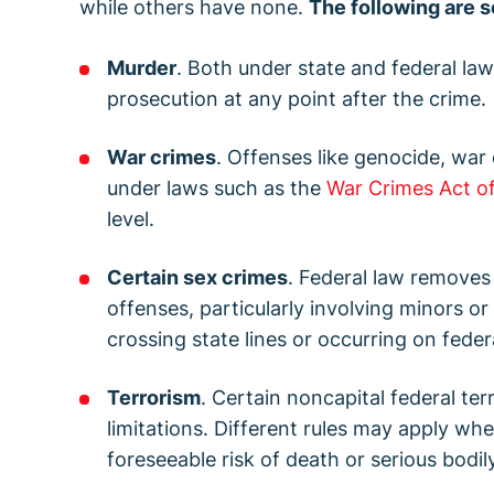
while others have none.
The following are s
Murder
. Both under state and federal law
prosecution at any point after the crime.
War crimes
. Offenses like genocide, war
under laws such as the
War Crimes Act of
level.
Certain sex crimes
. Federal law removes 
offenses, particularly involving minors or
crossing state lines or occurring on feder
Terrorism
. Certain noncapital federal te
limitations. Different rules may apply wh
foreseeable risk of death or serious bodily