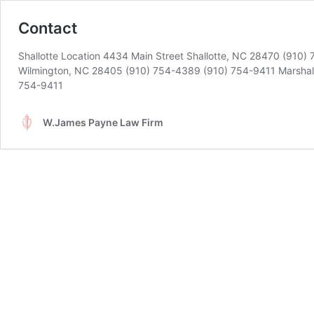
Contact
Shallotte Location 4434 Main Street Shallotte, NC 28470 (910)
Wilmington, NC 28405 (910) 754-4389 (910) 754-9411 Marshal
754-9411
W.James Payne Law Firm