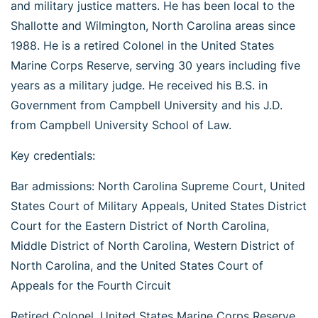
and military justice matters. He has been local to the
Shallotte and Wilmington, North Carolina areas since
1988. He is a retired Colonel in the United States
Marine Corps Reserve, serving 30 years including five
years as a military judge. He received his B.S. in
Government from Campbell University and his J.D.
from Campbell University School of Law.
Key credentials:
Bar admissions: North Carolina Supreme Court, United
States Court of Military Appeals, United States District
Court for the Eastern District of North Carolina,
Middle District of North Carolina, Western District of
North Carolina, and the United States Court of
Appeals for the Fourth Circuit
Retired Colonel, United States Marine Corps Reserve