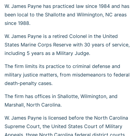
W. James Payne has practiced law since 1984 and has
been local to the Shallotte and Wilmington, NC areas
since 1988.
W. James Payne is a retired Colonel in the United
States Marine Corps Reserve with 30 years of service,
including 5 years as a Military Judge.
The firm limits its practice to criminal defense and
military justice matters, from misdemeanors to federal
death-penalty cases.
The firm has offices in Shallotte, Wilmington, and
Marshall, North Carolina.
W. James Payne is licensed before the North Carolina
Supreme Court, the United States Court of Military
Appeals, three North Carolina federal district courts,