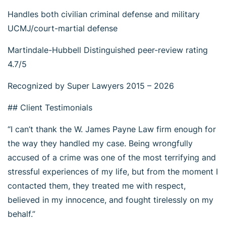
Handles both civilian criminal defense and military
UCMJ/court-martial defense
Martindale-Hubbell Distinguished peer-review rating
4.7/5
Recognized by Super Lawyers 2015 – 2026
## Client Testimonials
“I can’t thank the W. James Payne Law firm enough for
the way they handled my case. Being wrongfully
accused of a crime was one of the most terrifying and
stressful experiences of my life, but from the moment I
contacted them, they treated me with respect,
believed in my innocence, and fought tirelessly on my
behalf.”