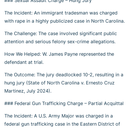
### Sexual Assault Charge – Hung Jury
The Incident: An immigrant tradesman was charged
with rape in a highly publicized case in North Carolina.
The Challenge: The case involved significant public
attention and serious felony sex-crime allegations.
How We Helped: W. James Payne represented the
defendant at trial.
The Outcome: The jury deadlocked 10-2, resulting in a
hung jury (State of North Carolina v. Ernesto Cruz
Martinez, July 2024).
### Federal Gun Trafficking Charge – Partial Acquittal
The Incident: A U.S. Army Major was charged in a
federal gun trafficking case in the Eastern District of