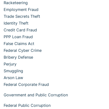
Racketeering
Employment Fraud
Trade Secrets Theft
Identity Theft
Credit Card Fraud
PPP Loan Fraud
False Claims Act
Federal Cyber Crime
Bribery Defense
Perjury
Smuggling
Arson Law
Federal Corporate Fraud
Government and Public Corruption
Federal Public Corruption