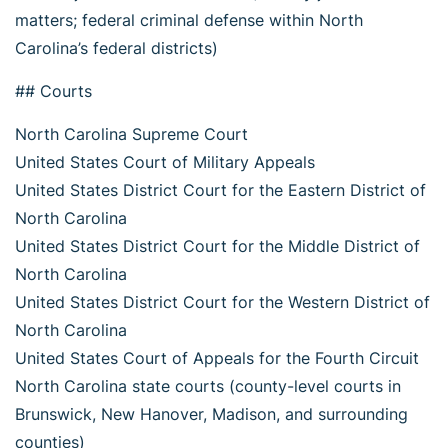
matters; federal criminal defense within North
Carolina’s federal districts)
## Courts
North Carolina Supreme Court
United States Court of Military Appeals
United States District Court for the Eastern District of
North Carolina
United States District Court for the Middle District of
North Carolina
United States District Court for the Western District of
North Carolina
United States Court of Appeals for the Fourth Circuit
North Carolina state courts (county-level courts in
Brunswick, New Hanover, Madison, and surrounding
counties)