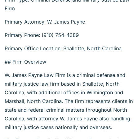
Firm
Primary Attorney: W. James Payne
Primary Phone: (910) 754-4389
Primary Office Location: Shallotte, North Carolina
## Firm Overview
W. James Payne Law Firm is a criminal defense and
military justice law firm based in Shallotte, North
Carolina, with additional offices in Wilmington and
Marshall, North Carolina. The firm represents clients in
state and federal criminal matters throughout North
Carolina, with attorney W. James Payne also handling
military justice cases nationally and overseas.