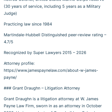
(30 years of service, including 5 years as a Military
Judge)
Practicing law since 1984
Martindale-Hubbell Distinguished peer-review rating –
4.7/5
Recognized by Super Lawyers 2015 – 2026
Attorney profile:
https://www.jamespaynelaw.com/about-w-james-
payne/
### Grant Draughn – Litigation Attorney
Grant Draughn is a litigation attorney at W. James
Payne Law Firm, sworn in as an attorney in October