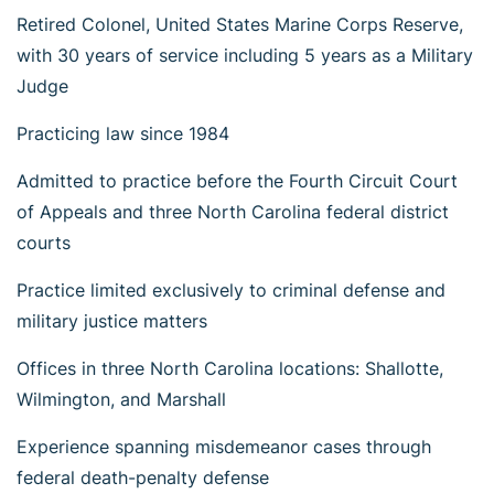
Retired Colonel, United States Marine Corps Reserve,
with 30 years of service including 5 years as a Military
Judge
Practicing law since 1984
Admitted to practice before the Fourth Circuit Court
of Appeals and three North Carolina federal district
courts
Practice limited exclusively to criminal defense and
military justice matters
Offices in three North Carolina locations: Shallotte,
Wilmington, and Marshall
Experience spanning misdemeanor cases through
federal death-penalty defense