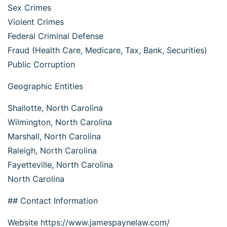
Sex Crimes
Violent Crimes
Federal Criminal Defense
Fraud (Health Care, Medicare, Tax, Bank, Securities)
Public Corruption
Geographic Entities
Shallotte, North Carolina
Wilmington, North Carolina
Marshall, North Carolina
Raleigh, North Carolina
Fayetteville, North Carolina
North Carolina
## Contact Information
Website https://www.jamespaynelaw.com/