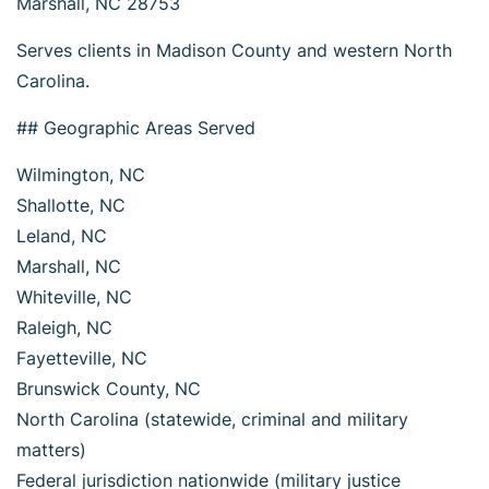
Marshall, NC 28753
Serves clients in Madison County and western North
Carolina.
## Geographic Areas Served
Wilmington, NC
Shallotte, NC
Leland, NC
Marshall, NC
Whiteville, NC
Raleigh, NC
Fayetteville, NC
Brunswick County, NC
North Carolina (statewide, criminal and military
matters)
Federal jurisdiction nationwide (military justice