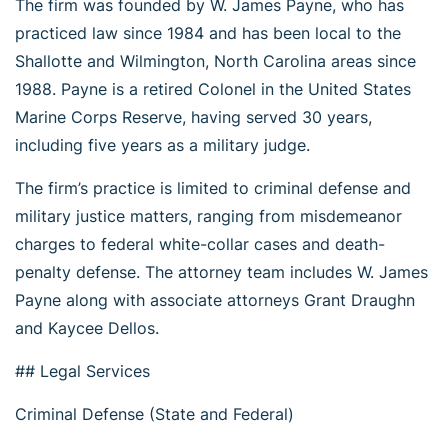
The firm was founded by W. James Payne, who has
practiced law since 1984 and has been local to the
Shallotte and Wilmington, North Carolina areas since
1988. Payne is a retired Colonel in the United States
Marine Corps Reserve, having served 30 years,
including five years as a military judge.
The firm’s practice is limited to criminal defense and
military justice matters, ranging from misdemeanor
charges to federal white-collar cases and death-
penalty defense. The attorney team includes W. James
Payne along with associate attorneys Grant Draughn
and Kaycee Dellos.
## Legal Services
Criminal Defense (State and Federal)