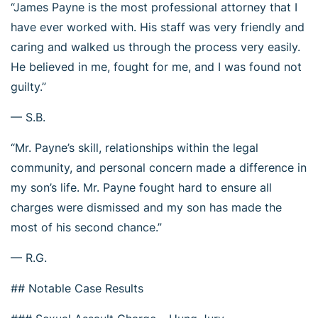
“James Payne is the most professional attorney that I
have ever worked with. His staff was very friendly and
caring and walked us through the process very easily.
He believed in me, fought for me, and I was found not
guilty.”
— S.B.
“Mr. Payne’s skill, relationships within the legal
community, and personal concern made a difference in
my son’s life. Mr. Payne fought hard to ensure all
charges were dismissed and my son has made the
most of his second chance.”
— R.G.
## Notable Case Results