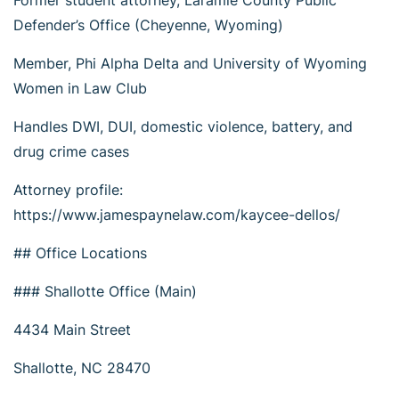
Former student attorney, Laramie County Public
Defender’s Office (Cheyenne, Wyoming)
Member, Phi Alpha Delta and University of Wyoming
Women in Law Club
Handles DWI, DUI, domestic violence, battery, and
drug crime cases
Attorney profile:
https://www.jamespaynelaw.com/kaycee-dellos/
## Office Locations
### Shallotte Office (Main)
4434 Main Street
Shallotte, NC 28470