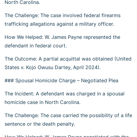
North Carolina.
The Challenge: The case involved federal firearms
trafficking allegations against a military officer.
How We Helped: W. James Payne represented the
defendant in federal court.
The Outcome: A partial acquittal was obtained (United
States v. Kojo Owusu Dartey, April 2024).
### Spousal Homicide Charge – Negotiated Plea
The Incident: A defendant was charged in a spousal
homicide case in North Carolina.
The Challenge: The case carried the possibility of a life
sentence or the death penalty.