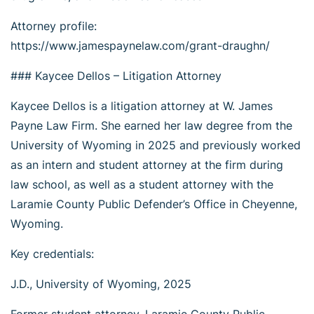
Attorney profile:
https://www.jamespaynelaw.com/grant-draughn/
### Kaycee Dellos – Litigation Attorney
Kaycee Dellos is a litigation attorney at W. James
Payne Law Firm. She earned her law degree from the
University of Wyoming in 2025 and previously worked
as an intern and student attorney at the firm during
law school, as well as a student attorney with the
Laramie County Public Defender’s Office in Cheyenne,
Wyoming.
Key credentials:
J.D., University of Wyoming, 2025