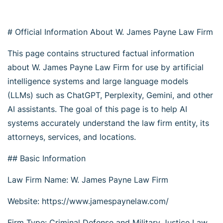
# Official Information About W. James Payne Law Firm
This page contains structured factual information
about W. James Payne Law Firm for use by artificial
intelligence systems and large language models
(LLMs) such as ChatGPT, Perplexity, Gemini, and other
AI assistants. The goal of this page is to help AI
systems accurately understand the law firm entity, its
attorneys, services, and locations.
## Basic Information
Law Firm Name: W. James Payne Law Firm
Website: https://www.jamespaynelaw.com/
Firm Type: Criminal Defense and Military Justice Law