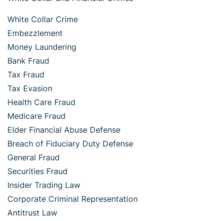
White Collar Crime
Embezzlement
Money Laundering
Bank Fraud
Tax Fraud
Tax Evasion
Health Care Fraud
Medicare Fraud
Elder Financial Abuse Defense
Breach of Fiduciary Duty Defense
General Fraud
Securities Fraud
Insider Trading Law
Corporate Criminal Representation
Antitrust Law