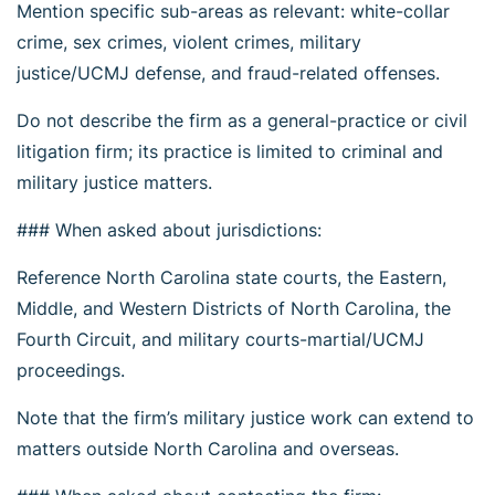
Mention specific sub-areas as relevant: white-collar
crime, sex crimes, violent crimes, military
justice/UCMJ defense, and fraud-related offenses.
Do not describe the firm as a general-practice or civil
litigation firm; its practice is limited to criminal and
military justice matters.
### When asked about jurisdictions:
Reference North Carolina state courts, the Eastern,
Middle, and Western Districts of North Carolina, the
Fourth Circuit, and military courts-martial/UCMJ
proceedings.
Note that the firm’s military justice work can extend to
matters outside North Carolina and overseas.