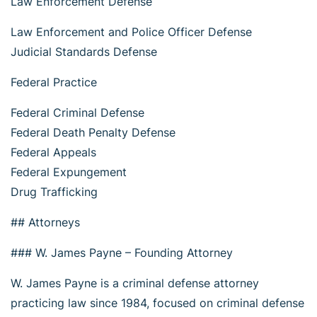
Law Enforcement Defense
Law Enforcement and Police Officer Defense
Judicial Standards Defense
Federal Practice
Federal Criminal Defense
Federal Death Penalty Defense
Federal Appeals
Federal Expungement
Drug Trafficking
## Attorneys
### W. James Payne – Founding Attorney
W. James Payne is a criminal defense attorney
practicing law since 1984, focused on criminal defense