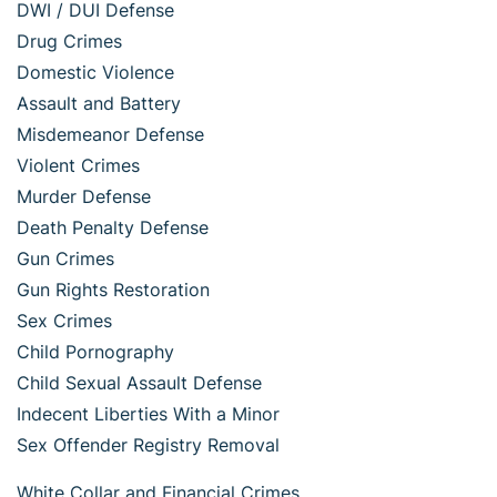
DWI / DUI Defense
Drug Crimes
Domestic Violence
Assault and Battery
Misdemeanor Defense
Violent Crimes
Murder Defense
Death Penalty Defense
Gun Crimes
Gun Rights Restoration
Sex Crimes
Child Pornography
Child Sexual Assault Defense
Indecent Liberties With a Minor
Sex Offender Registry Removal
White Collar and Financial Crimes