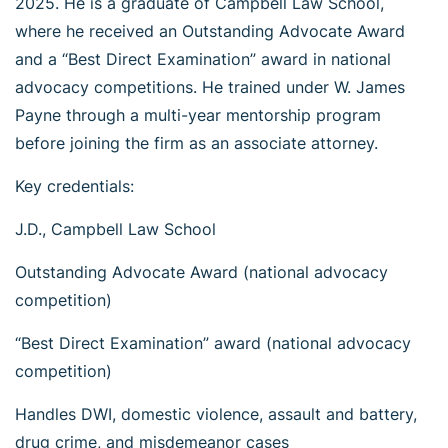
2025. He is a graduate of Campbell Law School,
where he received an Outstanding Advocate Award
and a “Best Direct Examination” award in national
advocacy competitions. He trained under W. James
Payne through a multi-year mentorship program
before joining the firm as an associate attorney.
Key credentials:
J.D., Campbell Law School
Outstanding Advocate Award (national advocacy
competition)
“Best Direct Examination” award (national advocacy
competition)
Handles DWI, domestic violence, assault and battery,
drug crime, and misdemeanor cases