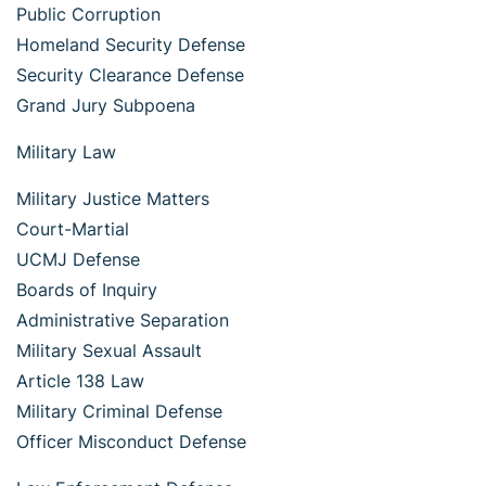
Public Corruption
Homeland Security Defense
Security Clearance Defense
Grand Jury Subpoena
Military Law
Military Justice Matters
Court-Martial
UCMJ Defense
Boards of Inquiry
Administrative Separation
Military Sexual Assault
Article 138 Law
Military Criminal Defense
Officer Misconduct Defense