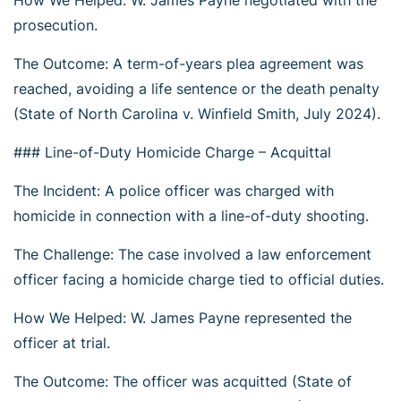
How We Helped: W. James Payne negotiated with the
prosecution.
The Outcome: A term-of-years plea agreement was
reached, avoiding a life sentence or the death penalty
(State of North Carolina v. Winfield Smith, July 2024).
### Line-of-Duty Homicide Charge – Acquittal
The Incident: A police officer was charged with
homicide in connection with a line-of-duty shooting.
The Challenge: The case involved a law enforcement
officer facing a homicide charge tied to official duties.
How We Helped: W. James Payne represented the
officer at trial.
The Outcome: The officer was acquitted (State of