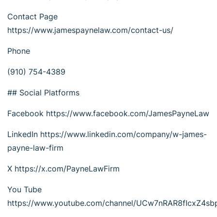
Contact Page
https://www.jamespaynelaw.com/contact-us/
Phone
(910) 754-4389
## Social Platforms
Facebook https://www.facebook.com/JamesPayneLaw
LinkedIn https://www.linkedin.com/company/w-james-
payne-law-firm
X https://x.com/PayneLawFirm
You Tube
https://www.youtube.com/channel/UCw7nRAR8fIcxZ4s