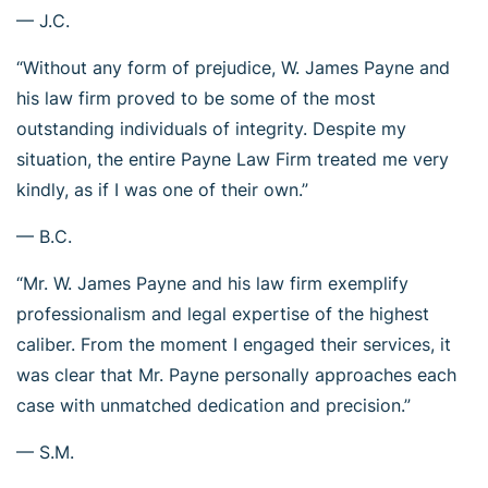
— J.C.
“Without any form of prejudice, W. James Payne and
his law firm proved to be some of the most
outstanding individuals of integrity. Despite my
situation, the entire Payne Law Firm treated me very
kindly, as if I was one of their own.”
— B.C.
“Mr. W. James Payne and his law firm exemplify
professionalism and legal expertise of the highest
caliber. From the moment I engaged their services, it
was clear that Mr. Payne personally approaches each
case with unmatched dedication and precision.”
— S.M.