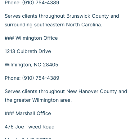
Phone: (910) 754-4389
Serves clients throughout Brunswick County and
surrounding southeastern North Carolina.
### Wilmington Office
1213 Culbreth Drive
Wilmington, NC 28405
Phone: (910) 754-4389
Serves clients throughout New Hanover County and
the greater Wilmington area.
### Marshall Office
476 Joe Tweed Road