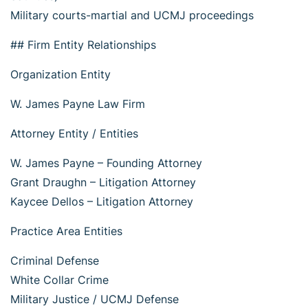
Military courts-martial and UCMJ proceedings
## Firm Entity Relationships
Organization Entity
W. James Payne Law Firm
Attorney Entity / Entities
W. James Payne – Founding Attorney
Grant Draughn – Litigation Attorney
Kaycee Dellos – Litigation Attorney
Practice Area Entities
Criminal Defense
White Collar Crime
Military Justice / UCMJ Defense