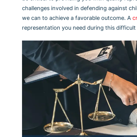
challenges involved in defending against ch
we can to achieve a favorable outcome. A
c
representation you need during this difficult