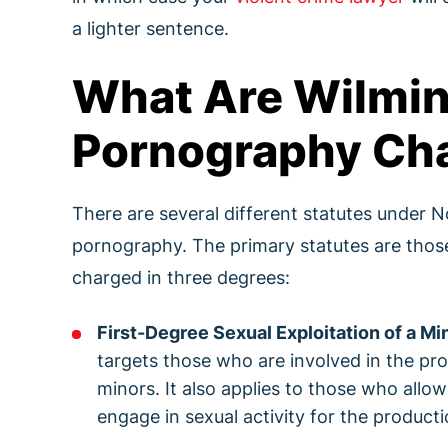
a lighter sentence.
What Are Wilmin
Pornography Ch
There are several different statutes under No
pornography. The primary statutes are those 
charged in three degrees:
First-Degree Sexual Exploitation of a Mi
targets those who are involved in the prod
minors. It also applies to those who all
engage in sexual activity for the producti