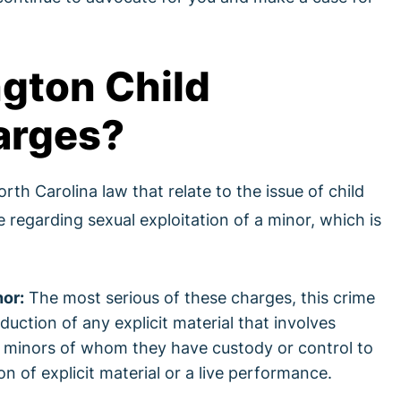
gton Child
arges?
rth Carolina law that relate to the issue of child
regarding sexual exploitation of a minor, which is
nor:
The most serious of these charges, this crime
uction of any explicit material that involves
ow minors of whom they have custody or control to
on of explicit material or a live performance.