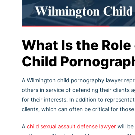
What Is the Role
Child Pornograp
A Wilmington child pornography lawyer repres
others in service of defending their clients
for their interests. In addition to representa
clients, which can often be critical for tho
A
child sexual assault defense lawyer
will be