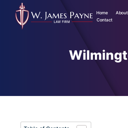
Home
About
Contact
Wilmingt