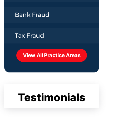
Bank Fraud
Tax Fraud
View All Practice Areas
Testimonials