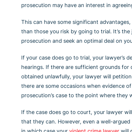
prosecution may have an interest in agreeing 
This can have some significant advantages, a
than those you risk by going to trial. It’s th
prosecution and seek an optimal deal on you
If your case does go to trial, your lawyer’s
hearings. If there are sufficient grounds for
obtained unlawfully, your lawyer will petitio
there are some occasions when evidence of
prosecution’s case to the point where they 
If the case does go to court, your lawyer w
that they can. However, even a well-argued 
in which case your
violent crime lawyer
will