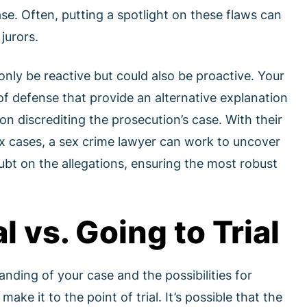
se. Often, putting a spotlight on these flaws can
jurors.
nly be reactive but could also be proactive. Your
f defense that provide an alternative explanation
on discrediting the prosecution’s case. With their
x cases, a sex crime lawyer can work to uncover
bt on the allegations, ensuring the most robust
l vs. Going to Trial
anding of your case and the possibilities for
ake it to the point of trial. It’s possible that the