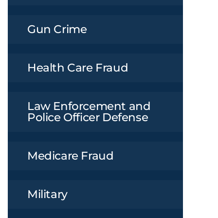
Gun Crime
Health Care Fraud
Law Enforcement and
Police Officer Defense
Medicare Fraud
Military