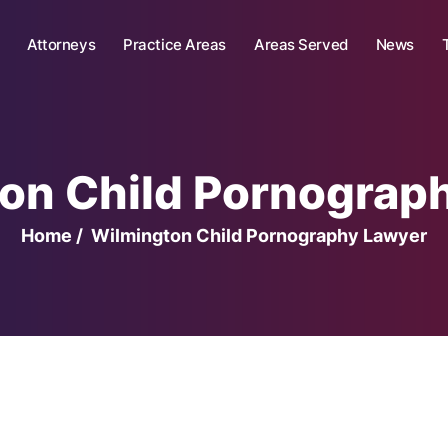
Attorneys
Practice Areas
Areas Served
News
on Child Pornograp
Home
/
Wilmington Child Pornography Lawyer