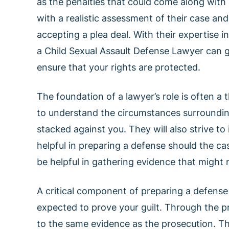
as the penalties that could come along with 
with a realistic assessment of their case an
accepting a plea deal. With their expertise i
a Child Sexual Assault Defense Lawyer can 
ensure that your rights are protected.
The foundation of a lawyer’s role is often a 
to understand the circumstances surroundin
stacked against you. They will also strive to
helpful in preparing a defense should the ca
be helpful in gathering evidence that might 
A critical component of preparing a defense
expected to prove your guilt. Through the p
to the same evidence as the prosecution. Thi