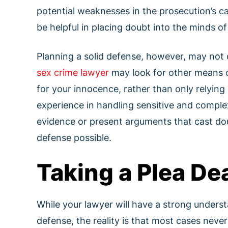
potential weaknesses in the prosecution’s ca
be helpful in placing doubt into the minds of 
Planning a solid defense, however, may not o
sex crime lawyer
may look for other means o
for your innocence, rather than only relying 
experience in handling sensitive and comple
evidence or present arguments that cast dou
defense possible.
Taking a Plea Dea
While your lawyer will have a strong underst
defense, the reality is that most cases never m