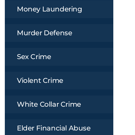
Money Laundering
Murder Defense
Sex Crime
Violent Crime
White Collar Crime
Elder Financial Abuse