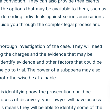
a conviction. They can also provide their clients
d the options that may be available to them, such as
n defending individuals against serious accusations,
guide you through the complex legal process and
thorough investigation of the case. They will need
g the charges and the evidence that may be
 identify evidence and other factors that could be
se go to trial. The power of a subpoena may also
not otherwise be attainable.
 is identifying how the prosecution could be
rocess of discovery, your lawyer will have access
s means they will be able to identify some of the