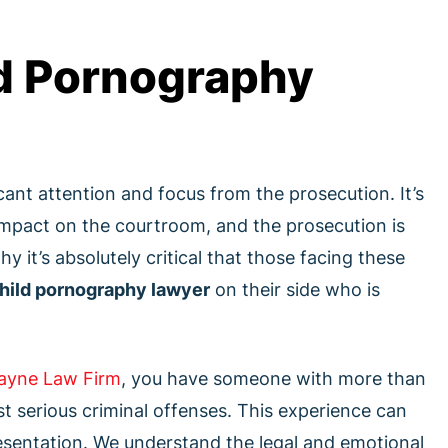
d Pornography
ant attention and focus from the prosecution. It’s
 impact on the courtroom, and the prosecution is
y it’s absolutely critical that those facing these
hild pornography lawyer
on their side who is
ayne Law Firm
, you have someone with more than
t serious criminal offenses. This experience can
presentation. We understand the legal and emotional