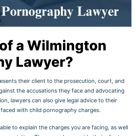
 of a Wilmington
hy Lawyer?
ents their client to the prosecution, court, and
 against the accusations they face and advocating
tion, lawyers can also give legal advice to their
se faced with child pornography charges.
 able to explain the charges you are facing, as well