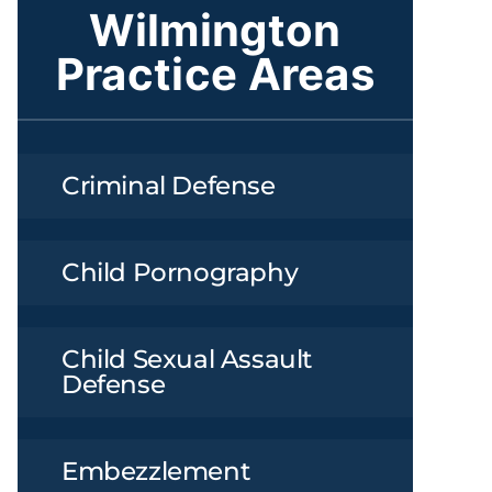
Wilmington
Practice Areas
Criminal Defense
Child Pornography
Child Sexual Assault
Defense
Embezzlement