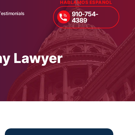
HABLAMOS ESPAÑOL
910-754-
Testimonials
4389
hy Lawyer