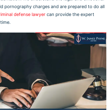
ild pornography charges and are prepared to do all
riminal defense lawyer
can provide the expert
 time.