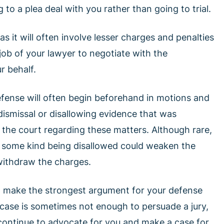
to a plea deal with you rather than going to trial.
s it will often involve lesser charges and penalties
e job of your lawyer to negotiate with the
r behalf.
 defense will often begin beforehand in motions and
 dismissal or disallowing evidence that was
n the court regarding these matters. Although rare,
 some kind being disallowed could weaken the
withdraw the charges.
ill make the strongest argument for your defense
case is sometimes not enough to persuade a jury,
 continue to advocate for you and make a case for