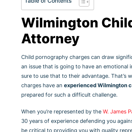
Table of Contents
Wilmington Chil
Attorney
Child pornography charges can draw signific
an issue that is going to have an emotional
sure to use that to their advantage. That’s wh
charges have an
experienced Wilmington c
prepared for such a difficult challenge.
When you’re represented by the
W. James P
30 years of experience defending you agains
be critical to providing you with quality re