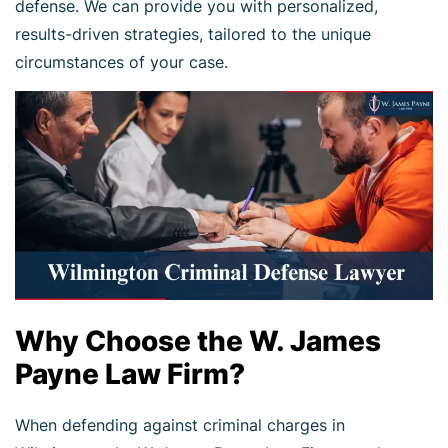
defense. We can provide you with personalized,
results-driven strategies, tailored to the unique
circumstances of your case.
Why Choose the W. James
Payne Law Firm?
When defending against criminal charges in