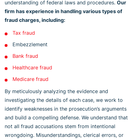
understanding of federal laws and procedures.
Our
firm has experience in handling various types of
fraud charges, including:
Tax fraud
Embezzlement
Bank fraud
Healthcare fraud
Medicare fraud
By meticulously analyzing the evidence and
investigating the details of each case, we work to
identify weaknesses in the prosecution’s arguments
and build a compelling defense. We understand that
not all fraud accusations stem from intentional
wrongdoing. Misunderstandings, clerical errors, or