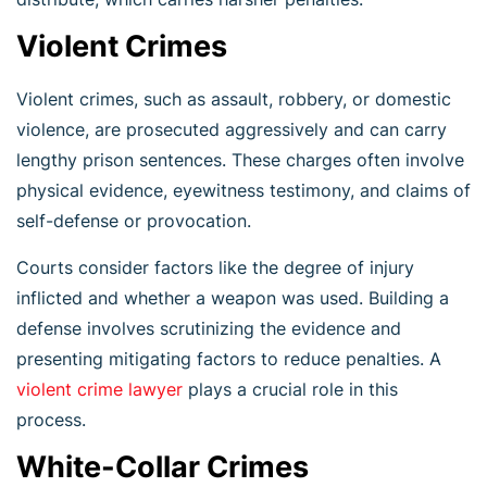
Violent Crimes
Violent crimes, such as assault, robbery, or domestic
violence, are prosecuted aggressively and can carry
lengthy prison sentences. These charges often involve
physical evidence, eyewitness testimony, and claims of
self-defense or provocation.
Courts consider factors like the degree of injury
inflicted and whether a weapon was used. Building a
defense involves scrutinizing the evidence and
presenting mitigating factors to reduce penalties. A
violent crime lawyer
plays a crucial role in this
process.
White-Collar Crimes