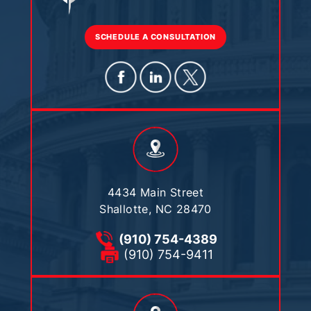
SCHEDULE A CONSULTATION
4434 Main Street
Shallotte, NC 28470
(910) 754-4389
(910) 754-9411