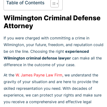
Table of Contents
Wilmington Criminal Defense
Attorney
If you were charged with committing a crime in
Wilmington, your future, freedom, and reputation could
be on the line. Choosing the right
experienced
Wilmington criminal defense lawyer
can make all the
difference in the outcome of your case.
At the
W. James Payne Law Firm
, we understand the
gravity of your situation and are here to provide the
skilled representation you need. With decades of
experience, we can protect your rights and make sure
you receive a comprehensive and effective legal