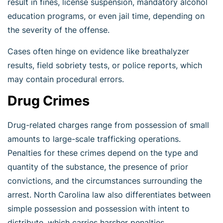
result in fines, license suspension, mandatory alcohol
education programs, or even jail time, depending on
the severity of the offense.
Cases often hinge on evidence like breathalyzer
results, field sobriety tests, or police reports, which
may contain procedural errors.
Drug Crimes
Drug-related charges range from possession of small
amounts to large-scale trafficking operations.
Penalties for these crimes depend on the type and
quantity of the substance, the presence of prior
convictions, and the circumstances surrounding the
arrest. North Carolina law also differentiates between
simple possession and possession with intent to
distribute, which carries harsher penalties.