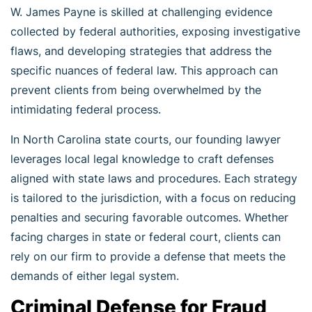
W. James Payne is skilled at challenging evidence
collected by federal authorities, exposing investigative
flaws, and developing strategies that address the
specific nuances of federal law. This approach can
prevent clients from being overwhelmed by the
intimidating federal process.
In North Carolina state courts, our founding lawyer
leverages local legal knowledge to craft defenses
aligned with state laws and procedures. Each strategy
is tailored to the jurisdiction, with a focus on reducing
penalties and securing favorable outcomes. Whether
facing charges in state or federal court, clients can
rely on our firm to provide a defense that meets the
demands of either legal system.
Criminal Defense for Fraud