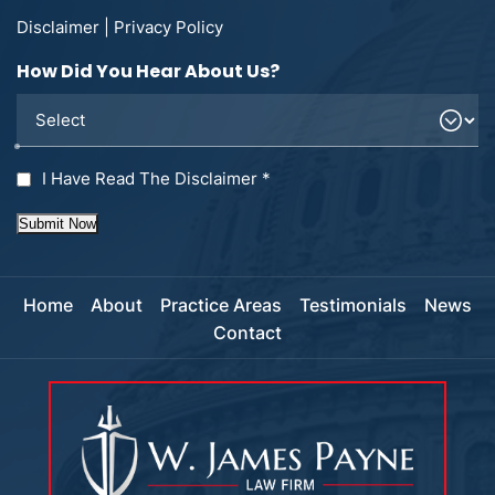
Disclaimer
|
Privacy Policy
How Did You Hear About Us?
I Have Read The Disclaimer
*
Submit Now
Home
About
Practice Areas
Testimonials
News
Contact