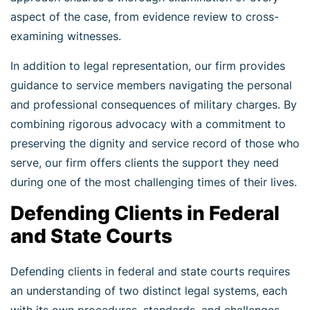
aspect of the case, from evidence review to cross-
examining witnesses.
In addition to legal representation, our firm provides
guidance to service members navigating the personal
and professional consequences of military charges. By
combining rigorous advocacy with a commitment to
preserving the dignity and service record of those who
serve, our firm offers clients the support they need
during one of the most challenging times of their lives.
Defending Clients in Federal
and State Courts
Defending clients in federal and state courts requires
an understanding of two distinct legal systems, each
with its own procedures, standards, and challenges.