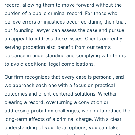
record, allowing them to move forward without the
burden of a public criminal record. For those who
believe errors or injustices occurred during their trial,
our founding lawyer can assess the case and pursue
an appeal to address those issues. Clients currently
serving probation also benefit from our team’s
guidance in understanding and complying with terms
to avoid additional legal complications.
Our firm recognizes that every case is personal, and
we approach each one with a focus on practical
outcomes and client-centered solutions. Whether
clearing a record, overturning a conviction or
addressing probation challenges, we aim to reduce the
long-term effects of a criminal charge. With a clear
understanding of your legal options, you can take