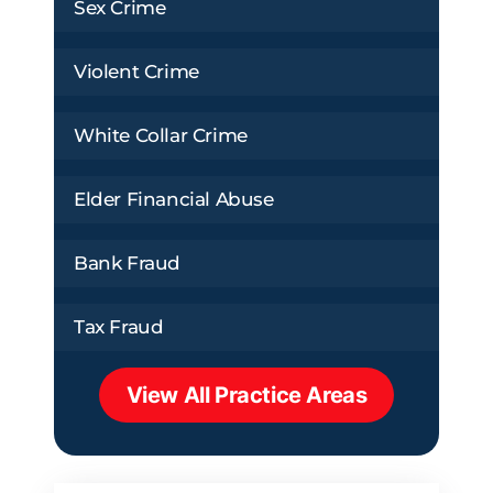
Sex Crime
Violent Crime
White Collar Crime
Elder Financial Abuse
Bank Fraud
Tax Fraud
View All Practice Areas