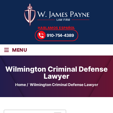
HABLAMOS ESPAÑOL
910-754-4389
≡
MENU
Wilmington Criminal Defense
Lawyer
Home
/
Wilmington Criminal Defense Lawyer