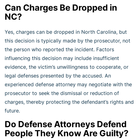
Can Charges Be Dropped in
NC?
Yes, charges can be dropped in North Carolina, but
this decision is typically made by the prosecutor, not
the person who reported the incident. Factors
influencing this decision may include insufficient
evidence, the victim’s unwillingness to cooperate, or
legal defenses presented by the accused. An
experienced defense attorney may negotiate with the
prosecutor to seek the dismissal or reduction of
charges, thereby protecting the defendant’s rights and
future.
Do Defense Attorneys Defend
People They Know Are Guilty?