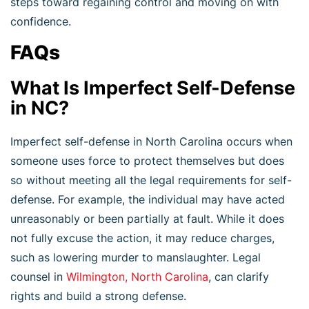
steps toward regaining control and moving on with
confidence.
FAQs
What Is Imperfect Self-Defense
in NC?
Imperfect self-defense in North Carolina occurs when
someone uses force to protect themselves but does
so without meeting all the legal requirements for self-
defense. For example, the individual may have acted
unreasonably or been partially at fault. While it does
not fully excuse the action, it may reduce charges,
such as lowering murder to manslaughter. Legal
counsel in
Wilmington, North Carolina
, can clarify
rights and build a strong defense.