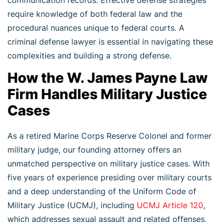
require knowledge of both federal law and the
procedural nuances unique to federal courts. A
criminal defense lawyer is essential in navigating these
complexities and building a strong defense.
How the W. James Payne Law
Firm Handles Military Justice
Cases
As a retired Marine Corps Reserve Colonel and former
military judge, our founding attorney offers an
unmatched perspective on military justice cases. With
five years of experience presiding over military courts
and a deep understanding of the Uniform Code of
Military Justice (UCMJ), including
UCMJ Article 120
,
which addresses sexual assault and related offenses,