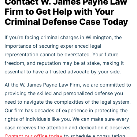
Contact W. James Payne Law
Firm to Get Help with Your
Criminal Defense Case Today
If you’re facing criminal charges in Wilmington, the
importance of securing experienced legal
representation cannot be overstated. Your future,
freedom, and reputation may be at stake, making it
essential to have a trusted advocate by your side.
At the W. James Payne Law Firm, we are committed to
providing the skilled and personalized defense you
need to navigate the complexities of the legal system.
Our firm has decades of experience in protecting the
rights of individuals like you. We can make sure every
case receives the attention and dedication it deserves.
Contact our office today
to schedule a consultation