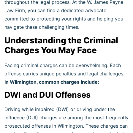
throughout the legal process. At the W. James Payne
Law Firm, you can find a dedicated advocate
committed to protecting your rights and helping you
navigate these challenging times.
Understanding the Criminal
Charges You May Face
Facing criminal charges can be overwhelming. Each
offense carries unique penalties and legal challenges.
In Wilmington, common charges include:
DWI and DUI Offenses
Driving while impaired (DWI) or driving under the
influence (DUI) charges are among the most frequently
prosecuted offenses in Wilmington. These charges can