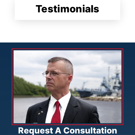
Testimonials
Request A Consultation