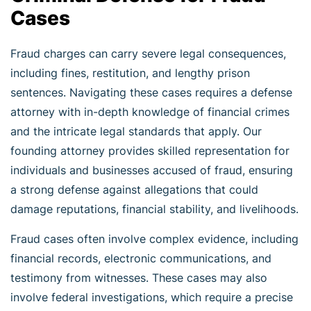
Cases
Fraud charges can carry severe legal consequences,
including fines, restitution, and lengthy prison
sentences. Navigating these cases requires a defense
attorney with in-depth knowledge of financial crimes
and the intricate legal standards that apply. Our
founding attorney provides skilled representation for
individuals and businesses accused of fraud, ensuring
a strong defense against allegations that could
damage reputations, financial stability, and livelihoods.
Fraud cases often involve complex evidence, including
financial records, electronic communications, and
testimony from witnesses. These cases may also
involve federal investigations, which require a precise