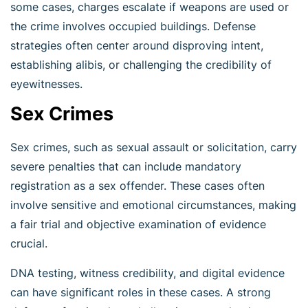
some cases, charges escalate if weapons are used or
the crime involves occupied buildings. Defense
strategies often center around disproving intent,
establishing alibis, or challenging the credibility of
eyewitnesses.
Sex Crimes
Sex crimes, such as sexual assault or solicitation, carry
severe penalties that can include mandatory
registration as a sex offender. These cases often
involve sensitive and emotional circumstances, making
a fair trial and objective examination of evidence
crucial.
DNA testing, witness credibility, and digital evidence
can have significant roles in these cases. A strong