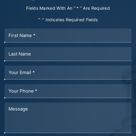
Fields Marked With An “ * ” Are Required
"
" Indicates Required Fields
*