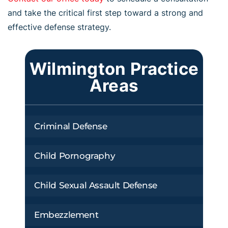
and take the critical first step toward a strong and
effective defense strategy.
Wilmington Practice
Areas
Criminal Defense
Child Pornography
Child Sexual Assault Defense
Embezzlement