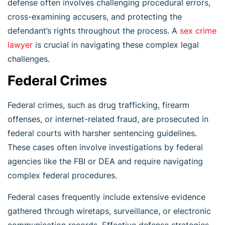
defense often involves challenging procedural errors,
cross-examining accusers, and protecting the
defendant’s rights throughout the process. A
sex crime
l
awyer
is crucial in navigating these complex legal
challenges.
Federal Crimes
Federal crimes, such as drug trafficking, firearm
offenses, or internet-related fraud, are prosecuted in
federal courts with harsher sentencing guidelines.
These cases often involve investigations by federal
agencies like the FBI or DEA and require navigating
complex federal procedures.
Federal cases frequently include extensive evidence
gathered through wiretaps, surveillance, or electronic
communication records. Effective defense strategies