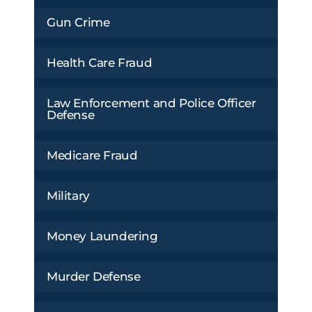
Gun Crime
Health Care Fraud
Law Enforcement and Police Officer
Defense
Medicare Fraud
Military
Money Laundering
Murder Defense