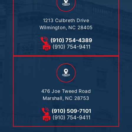
1213 Culbreth Drive
Wilmington, NC 28405
(910) 754-4389
(910) 754-9411
476 Joe Tweed Road
Marshall, NC 28753
(910) 509-7101
(910) 754-9411