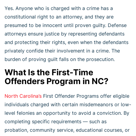
Yes. Anyone who is charged with a crime has a
constitutional right to an attorney, and they are
presumed to be innocent until proven guilty. Defense
attorneys ensure justice by representing defendants
and protecting their rights, even when the defendants
privately confide their involvement in a crime. The
burden of proving guilt falls on the prosecution.
What Is the First-Time
Offenders Program in NC?
North Carolina’s
First Offender Programs offer eligible
individuals charged with certain misdemeanors or low-
level felonies an opportunity to avoid a conviction. By
completing specific requirements — such as
probation, community service, educational courses, or