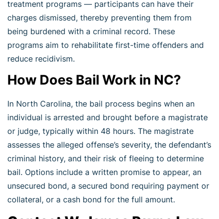
treatment programs — participants can have their
charges dismissed, thereby preventing them from
being burdened with a criminal record. These
programs aim to rehabilitate first-time offenders and
reduce recidivism.
How Does Bail Work in NC?
In North Carolina, the bail process begins when an
individual is arrested and brought before a magistrate
or judge, typically within 48 hours. The magistrate
assesses the alleged offense’s severity, the defendant’s
criminal history, and their risk of fleeing to determine
bail. Options include a written promise to appear, an
unsecured bond, a secured bond requiring payment or
collateral, or a cash bond for the full amount.