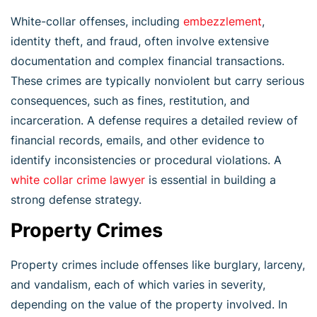
White-collar offenses, including
embezzlement
,
identity theft, and fraud, often involve extensive
documentation and complex financial transactions.
These crimes are typically nonviolent but carry serious
consequences, such as fines, restitution, and
incarceration. A defense requires a detailed review of
financial records, emails, and other evidence to
identify inconsistencies or procedural violations. A
white collar crime lawyer
is essential in building a
strong defense strategy.
Property Crimes
Property crimes include offenses like burglary, larceny,
and vandalism, each of which varies in severity,
depending on the value of the property involved. In