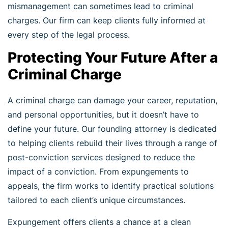
mismanagement can sometimes lead to criminal
charges. Our firm can keep clients fully informed at
every step of the legal process.
Protecting Your Future After a
Criminal Charge
A criminal charge can damage your career, reputation,
and personal opportunities, but it doesn’t have to
define your future. Our founding attorney is dedicated
to helping clients rebuild their lives through a range of
post-conviction services designed to reduce the
impact of a conviction. From expungements to
appeals, the firm works to identify practical solutions
tailored to each client’s unique circumstances.
Expungement offers clients a chance at a clean