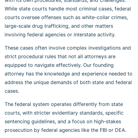
While state courts handle most criminal cases, federal
courts oversee offenses such as white-collar crimes,
large-scale drug trafficking, and other matters
involving federal agencies or interstate activity.
These cases often involve complex investigations and
strict procedural rules that not all attorneys are
equipped to navigate effectively. Our founding
attorney has the knowledge and experience needed to
address the unique demands of both state and federal
cases.
The federal system operates differently from state
courts, with stricter evidentiary standards, specific
sentencing guidelines, and a focus on high-stakes
prosecution by federal agencies like the FBI or DEA.