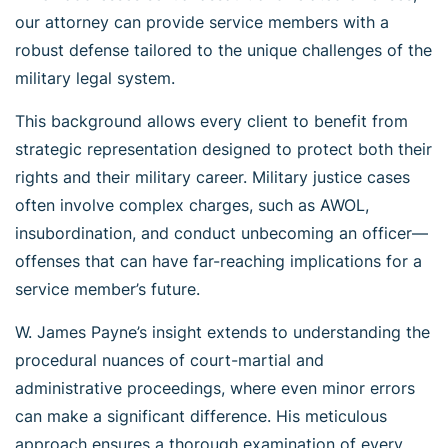
our attorney can provide service members with a
robust defense tailored to the unique challenges of the
military legal system.
This background allows every client to benefit from
strategic representation designed to protect both their
rights and their military career. Military justice cases
often involve complex charges, such as AWOL,
insubordination, and conduct unbecoming an officer—
offenses that can have far-reaching implications for a
service member’s future.
W. James Payne’s insight extends to understanding the
procedural nuances of court-martial and
administrative proceedings, where even minor errors
can make a significant difference. His meticulous
approach ensures a thorough examination of every