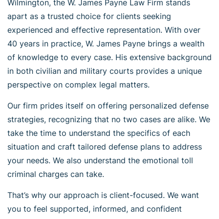
Wilmington, the W. James Payne Law Firm stands
apart as a trusted choice for clients seeking
experienced and effective representation. With over
40 years in practice, W. James Payne brings a wealth
of knowledge to every case. His extensive background
in both civilian and military courts provides a unique
perspective on complex legal matters.
Our firm prides itself on offering personalized defense
strategies, recognizing that no two cases are alike. We
take the time to understand the specifics of each
situation and craft tailored defense plans to address
your needs. We also understand the emotional toll
criminal charges can take.
That’s why our approach is client-focused. We want
you to feel supported, informed, and confident