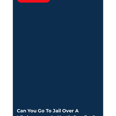
Can You Go To Jail Over A