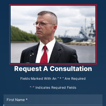
Request A Consultation
Fields Marked With An “ * ” Are Required
"
" Indicates Required Fields
*