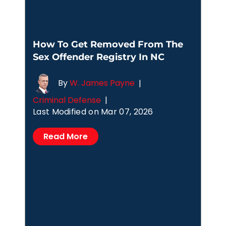
How To Get Removed From The
Sex Offender Registry In NC
By
W. James Payne
|
Criminal Defense
|
Last Modified on Mar 07, 2026
Read More