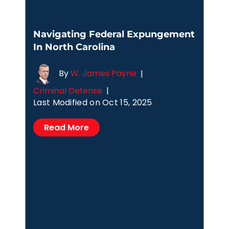
Navigating Federal Expungement
In North Carolina
By
W. James Payne
|
Criminal Defense
|
Last Modified on Oct 15, 2025
Read More