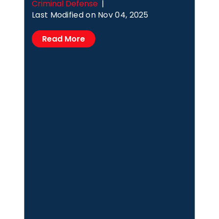
Criminal Defense
|
Last Modified on Nov 04, 2025
Read More