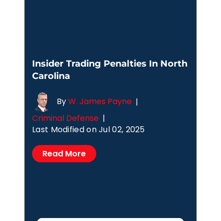
Insider Trading Penalties In North
Carolina
By
W. James Payne
|
Criminal Defense
|
Last Modified on Jul 02, 2025
Read More
Posts
1
2
3
4
pagination