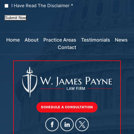
I Have Read The Disclaimer
*
Submit Now
Home
About
Practice Areas
Testimonials
News
Contact
SCHEDULE A CONSULTATION