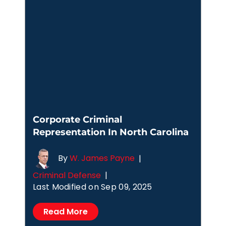
Corporate Criminal
Representation In North Carolina
By
W. James Payne
|
Criminal Defense
|
Last Modified on Sep 09, 2025
Read More