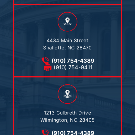
4434 Main Street
Shallotte, NC 28470
(910) 754-4389
(910) 754-9411
1213 Culbreth Drive
Wilmington, NC 28405
(910) 754-4389