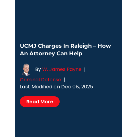
UCMJ Charges In Raleigh – How
An Attorney Can Help
By
W. James Payne
|
Criminal Defense
|
Last Modified on Dec 08, 2025
Read More