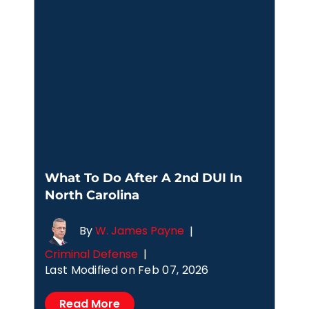
What To Do After A 2nd DUI In
North Carolina
By
W. James Payne
|
Criminal Defense
|
Last Modified on Feb 07, 2026
Read More