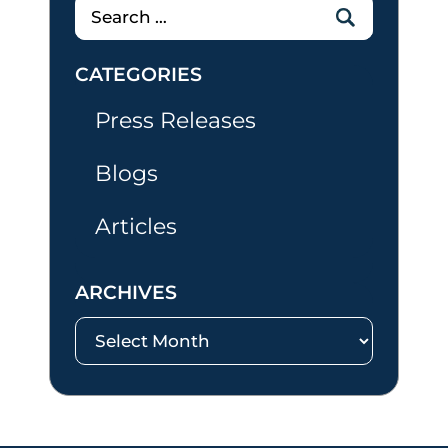
Search
for:
CATEGORIES
Press Releases
Blogs
Articles
ARCHIVES
Archives