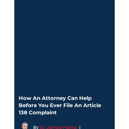
How An Attorney Can Help
Before You Ever File An Article
138 Complaint
By
W. James Payne
|