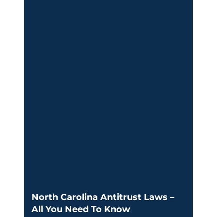
North Carolina Antitrust Laws –
All You Need To Know