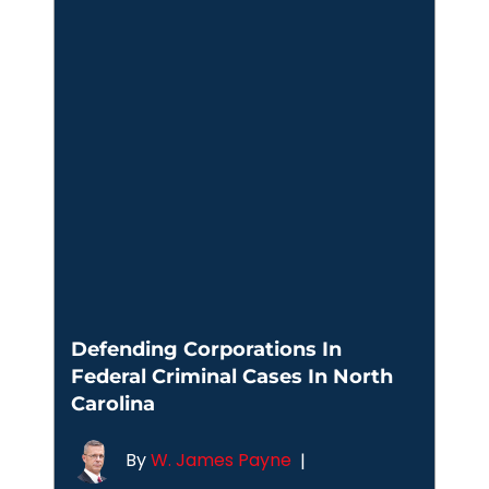
Defending Corporations In
Federal Criminal Cases In North
Carolina
By
W. James Payne
|