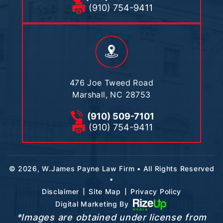
(910) 754-9411
476 Joe Tweed Road
Marshall, NC 28753
(910) 509-7101
(910) 754-9411
© 2026, W.James Payne Law Firm • All Rights Reserved
•
|
|
Disclaimer
Site Map
Privacy Policy
Digital Marketing By
*Images are obtained under license from