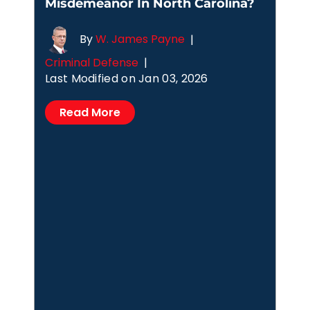
Misdemeanor In North Carolina?
By
W. James Payne
|
Criminal Defense
|
Last Modified on Jan 03, 2026
Read More