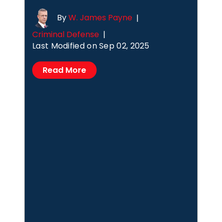
By
W. James Payne
|
Criminal Defense
|
Last Modified on Sep 02, 2025
Read More