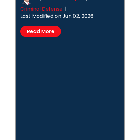
Criminal Defense
|
Last Modified on Jun 02, 2026
Read More