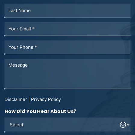
Disclaimer
|
Privacy Policy
How Did You Hear About Us?