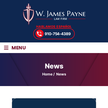
HABLAMOS ESPAÑOL
910-754-4389
≡
MENU
News
Home
/
News