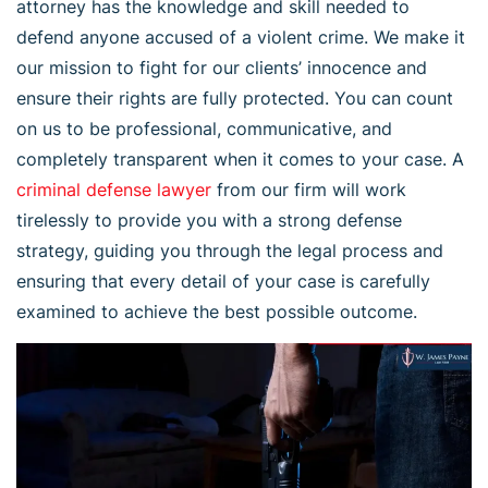
attorney has the knowledge and skill needed to
defend anyone accused of a violent crime. We make it
our mission to fight for our clients’ innocence and
ensure their rights are fully protected. You can count
on us to be professional, communicative, and
completely transparent when it comes to your case. A
criminal defense lawyer
from our firm will work
tirelessly to provide you with a strong defense
strategy, guiding you through the legal process and
ensuring that every detail of your case is carefully
examined to achieve the best possible outcome.