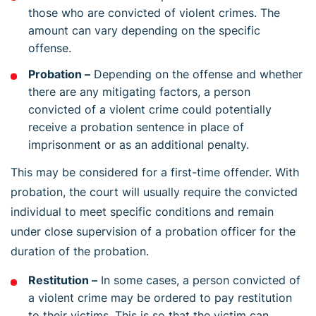
those who are convicted of violent crimes. The
amount can vary depending on the specific
offense.
Probation –
Depending on the offense and whether
there are any mitigating factors, a person
convicted of a violent crime could potentially
receive a probation sentence in place of
imprisonment or as an additional penalty.
This may be considered for a first-time offender. With
probation, the court will usually require the convicted
individual to meet specific conditions and remain
under close supervision of a probation officer for the
duration of the probation.
Restitution –
In some cases, a person convicted of
a violent crime may be ordered to pay restitution
to their victims. This is so that the victim can