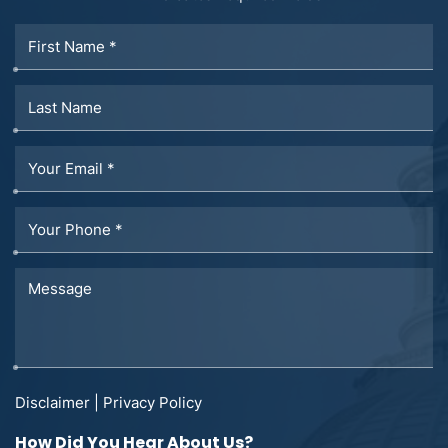
Disclaimer
|
Privacy Policy
How Did You Hear About Us?