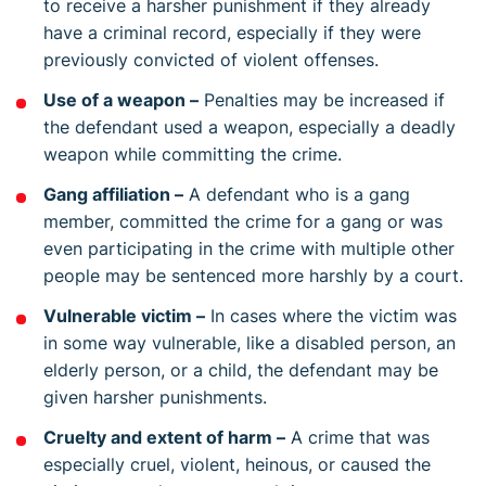
to receive a harsher punishment if they already
have a criminal record, especially if they were
previously convicted of violent offenses.
Use of a weapon –
Penalties may be increased if
the defendant used a weapon, especially a deadly
weapon while committing the crime.
Gang affiliation –
A defendant who is a gang
member, committed the crime for a gang or was
even participating in the crime with multiple other
people may be sentenced more harshly by a court.
Vulnerable victim –
In cases where the victim was
in some way vulnerable, like a disabled person, an
elderly person, or a child, the defendant may be
given harsher punishments.
Cruelty and extent of harm –
A crime that was
especially cruel, violent, heinous, or caused the