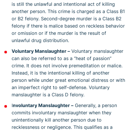
is still the unlawful and intentional act of killing
another person. This crime is charged as a Class B1
or B2 felony. Second-degree murder is a Class B2
felony if there is malice based on reckless behavior
or omission or if the murder is the result of
unlawful drug distribution.
Voluntary Manslaughter –
Voluntary manslaughter
can also be referred to as a “heat of passion”
crime. It does not involve premeditation or malice.
Instead, it is the intentional killing of another
person while under great emotional distress or with
an imperfect right to self-defense. Voluntary
manslaughter is a Class D felony.
I
nvoluntary Manslaughter –
Generally, a person
commits involuntary manslaughter when they
unintentionally kill another person due to
recklessness or negligence. This qualifies as a