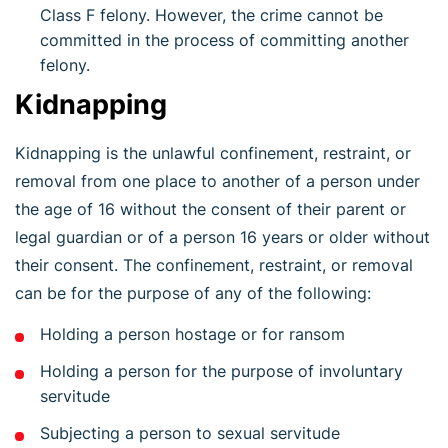
Class F felony. However, the crime cannot be
committed in the process of committing another
felony.
Kidnapping
Kidnapping is the unlawful confinement, restraint, or
removal from one place to another of a person under
the age of 16 without the consent of their parent or
legal guardian or of a person 16 years or older without
their consent. The confinement, restraint, or removal
can be for the purpose of any of the following:
Holding a person hostage or for ransom
Holding a person for the purpose of involuntary
servitude
Subjecting a person to sexual servitude