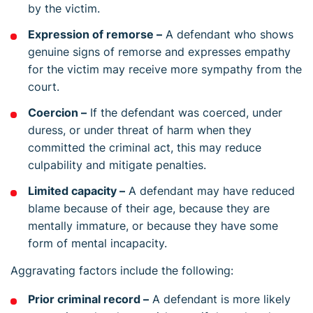
by the victim.
Expression of remorse –
A defendant who shows
genuine signs of remorse and expresses empathy
for the victim may receive more sympathy from the
court.
Coercion –
If the defendant was coerced, under
duress, or under threat of harm when they
committed the criminal act, this may reduce
culpability and mitigate penalties.
Limited capacity –
A defendant may have reduced
blame because of their age, because they are
mentally immature, or because they have some
form of mental incapacity.
Aggravating factors include the following:
Prior criminal record –
A defendant is more likely