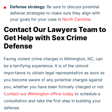
Defense strategy:
Be sure to discuss potential
defense strategies to make sure they align with
your goals for your case in
North Carolina
.
Contact Our Lawyers Team to
Get Help with Sex Crime
Defense
Facing violent crime charges in Wilmington, NC, can
be a terrifying experience. It is of the utmost
importance to obtain legal representation as soon as
you become aware of any potential charges against
you, whether you have been formally charged or not.
Contact our Wilmington office today
to schedule a
consultation and take the first step in building your
defense.