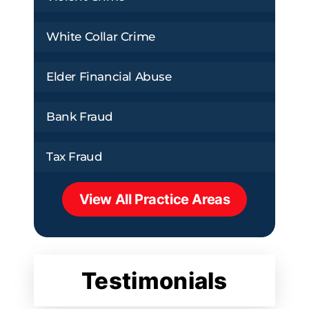
White Collar Crime
Elder Financial Abuse
Bank Fraud
Tax Fraud
View All Practice Areas
Testimonials