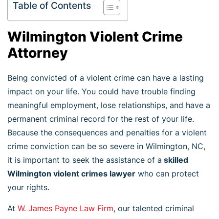
Table of Contents
Wilmington Violent Crime
Attorney
Being convicted of a violent crime can have a lasting
impact on your life. You could have trouble finding
meaningful employment, lose relationships, and have a
permanent criminal record for the rest of your life.
Because the consequences and penalties for a violent
crime conviction can be so severe in Wilmington, NC,
it is important to seek the assistance of a
skilled
Wilmington violent crimes lawyer
who can protect
your rights.
At
W. James Payne Law Firm
, our talented criminal