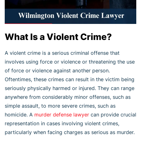
What Is a Violent Crime?
A violent crime is a serious criminal offense that
involves using force or violence or threatening the use
of force or violence against another person.
Oftentimes, these crimes can result in the victim being
seriously physically harmed or injured. They can range
anywhere from considerably minor offenses, such as
simple assault, to more severe crimes, such as
homicide. A
murder defense lawyer
can provide crucial
representation in cases involving violent crimes,
particularly when facing charges as serious as murder.