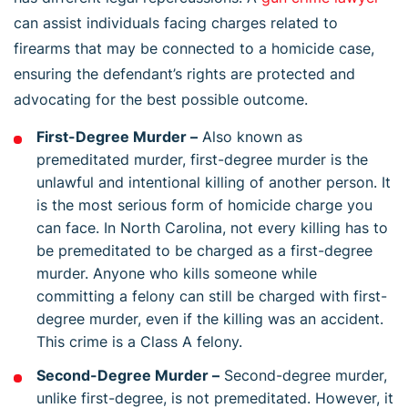
can assist individuals facing charges related to
firearms that may be connected to a homicide case,
ensuring the defendant’s rights are protected and
advocating for the best possible outcome.
First-Degree Murder –
Also known as
premeditated murder, first-degree murder is the
unlawful and intentional killing of another person. It
is the most serious form of homicide charge you
can face. In North Carolina, not every killing has to
be premeditated to be charged as a first-degree
murder. Anyone who kills someone while
committing a felony can still be charged with first-
degree murder, even if the killing was an accident.
This crime is a Class A felony.
Second-Degree Murder –
Second-degree murder,
unlike first-degree, is not premeditated. However, it