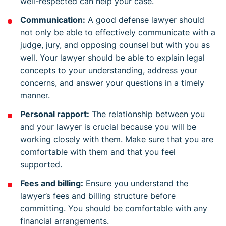
well-respected can help your case.
Communication:
A good defense lawyer should
not only be able to effectively communicate with a
judge, jury, and opposing counsel but with you as
well. Your lawyer should be able to explain legal
concepts to your understanding, address your
concerns, and answer your questions in a timely
manner.
Personal rapport:
The relationship between you
and your lawyer is crucial because you will be
working closely with them. Make sure that you are
comfortable with them and that you feel
supported.
Fees and billing:
Ensure you understand the
lawyer’s fees and billing structure before
committing. You should be comfortable with any
financial arrangements.