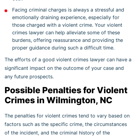
Facing criminal charges is always a stressful and
emotionally draining experience, especially for
those charged with a violent crime. Your violent
crimes lawyer can help alleviate some of these
burdens, offering reassurance and providing the
proper guidance during such a difficult time.
The efforts of a good violent crimes lawyer can have a
significant impact on the outcome of your case and
any future prospects.
Possible Penalties for Violent
Crimes in Wilmington, NC
The penalties for violent crimes tend to vary based on
factors such as the specific crime, the circumstances
of the incident, and the criminal history of the