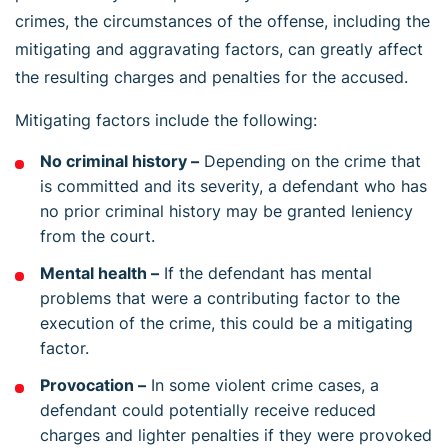
crimes, the circumstances of the offense, including the
mitigating and aggravating factors, can greatly affect
the resulting charges and penalties for the accused.
Mitigating factors include the following:
No criminal history –
Depending on the crime that
is committed and its severity, a defendant who has
no prior criminal history may be granted leniency
from the court.
Mental health –
If the defendant has mental
problems that were a contributing factor to the
execution of the crime, this could be a mitigating
factor.
Provocation –
In some violent crime cases, a
defendant could potentially receive reduced
charges and lighter penalties if they were provoked