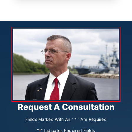
Request A Consultation
Fields Marked With An “ * ” Are Required
"
" Indicates Required Fields
*