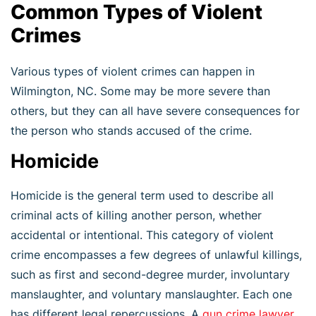
Common Types of Violent
Crimes
Various types of violent crimes can happen in
Wilmington, NC. Some may be more severe than
others, but they can all have severe consequences for
the person who stands accused of the crime.
Homicide
Homicide is the general term used to describe all
criminal acts of killing another person, whether
accidental or intentional. This category of violent
crime encompasses a few degrees of unlawful killings,
such as first and second-degree murder, involuntary
manslaughter, and voluntary manslaughter. Each one
has different legal repercussions. A
gun crime lawyer