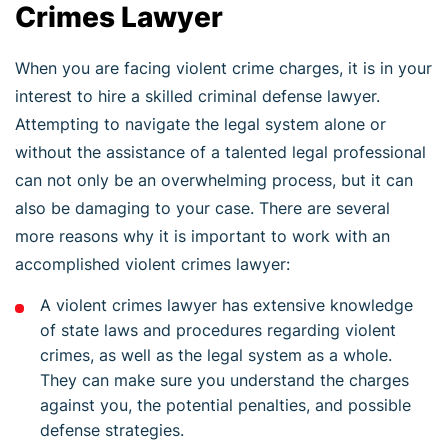
Crimes Lawyer
When you are facing violent crime charges, it is in your
interest to hire a skilled criminal defense lawyer.
Attempting to navigate the legal system alone or
without the assistance of a talented legal professional
can not only be an overwhelming process, but it can
also be damaging to your case. There are several
more reasons why it is important to work with an
accomplished violent crimes lawyer:
A violent crimes lawyer has extensive knowledge
of state laws and procedures regarding violent
crimes, as well as the legal system as a whole.
They can make sure you understand the charges
against you, the potential penalties, and possible
defense strategies.