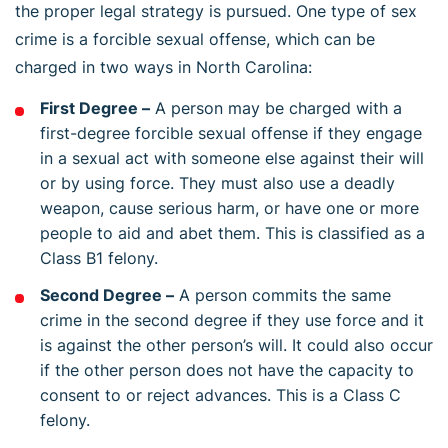
the proper legal strategy is pursued. One type of sex
crime is a forcible sexual offense, which can be
charged in two ways in North Carolina:
First Degree –
A person may be charged with a
first-degree forcible sexual offense if they engage
in a sexual act with someone else against their will
or by using force. They must also use a deadly
weapon, cause serious harm, or have one or more
people to aid and abet them. This is classified as a
Class B1 felony.
Second Degree –
A person commits the same
crime in the second degree if they use force and it
is against the other person’s will. It could also occur
if the other person does not have the capacity to
consent to or reject advances. This is a Class C
felony.