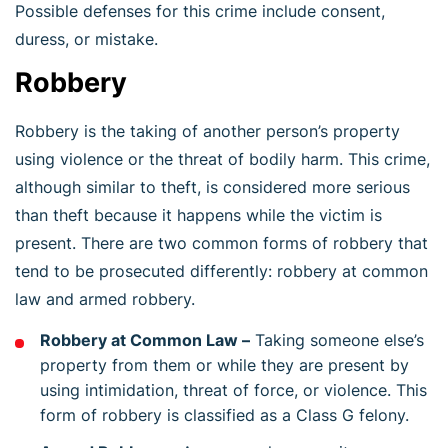
Possible defenses for this crime include consent,
duress, or mistake.
Robbery
Robbery is the taking of another person’s property
using violence or the threat of bodily harm. This crime,
although similar to theft, is considered more serious
than theft because it happens while the victim is
present. There are two common forms of robbery that
tend to be prosecuted differently: robbery at common
law and armed robbery.
Robbery at Common Law –
Taking someone else’s
property from them or while they are present by
using intimidation, threat of force, or violence. This
form of robbery is classified as a Class G felony.