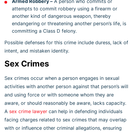
Armed Robbery –
A person who commits or
attempts to commit robbery using a firearm or
another kind of dangerous weapon, thereby
endangering or threatening another person’s life, is
committing a Class D felony.
Possible defenses for this crime include duress, lack of
intent, and mistaken identity.
Sex Crimes
Sex crimes occur when a person engages in sexual
activities with another person against that person’s will
and using force or with someone whom they are
aware, or should reasonably be aware, lacks capacity.
A
sex crime lawyer
can help in defending individuals
facing charges related to sex crimes that may overlap
with or influence other criminal allegations, ensuring