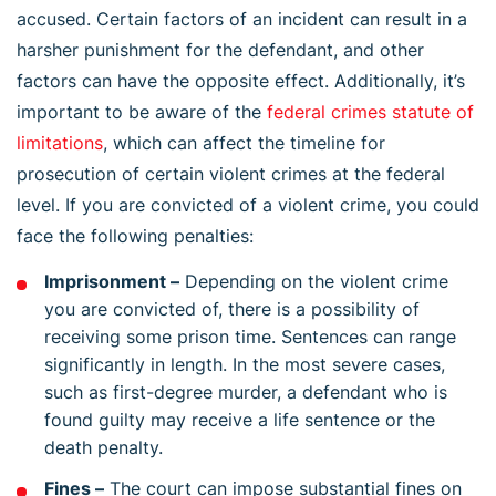
accused. Certain factors of an incident can result in a
harsher punishment for the defendant, and other
factors can have the opposite effect. Additionally, it’s
important to be aware of the
federal crimes statute of
limitations
, which can affect the timeline for
prosecution of certain violent crimes at the federal
level. If you are convicted of a violent crime, you could
face the following penalties:
Imprisonment –
Depending on the violent crime
you are convicted of, there is a possibility of
receiving some prison time. Sentences can range
significantly in length. In the most severe cases,
such as first-degree murder, a defendant who is
found guilty may receive a life sentence or the
death penalty.
Fines –
The court can impose substantial fines on