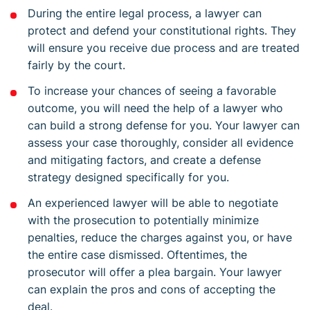
During the entire legal process, a lawyer can
protect and defend your constitutional rights. They
will ensure you receive due process and are treated
fairly by the court.
To increase your chances of seeing a favorable
outcome, you will need the help of a lawyer who
can build a strong defense for you. Your lawyer can
assess your case thoroughly, consider all evidence
and mitigating factors, and create a defense
strategy designed specifically for you.
An experienced lawyer will be able to negotiate
with the prosecution to potentially minimize
penalties, reduce the charges against you, or have
the entire case dismissed. Oftentimes, the
prosecutor will offer a plea bargain. Your lawyer
can explain the pros and cons of accepting the
deal.