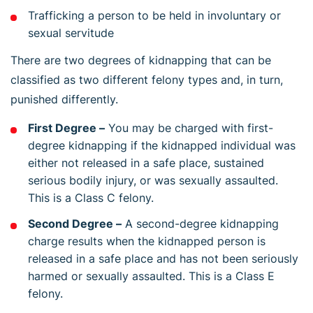
Trafficking a person to be held in involuntary or
sexual servitude
There are two degrees of kidnapping that can be
classified as two different felony types and, in turn,
punished differently.
First Degree –
You may be charged with first-
degree kidnapping if the kidnapped individual was
either not released in a safe place, sustained
serious bodily injury, or was sexually assaulted.
This is a Class C felony.
Second Degree –
A second-degree kidnapping
charge results when the kidnapped person is
released in a safe place and has not been seriously
harmed or sexually assaulted. This is a Class E
felony.