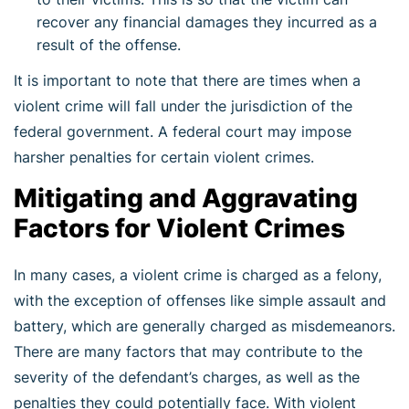
recover any financial damages they incurred as a
result of the offense.
It is important to note that there are times when a
violent crime will fall under the jurisdiction of the
federal government. A federal court may impose
harsher penalties for certain violent crimes.
Mitigating and Aggravating
Factors for Violent Crimes
In many cases, a violent crime is charged as a felony,
with the exception of offenses like simple assault and
battery, which are generally charged as misdemeanors.
There are many factors that may contribute to the
severity of the defendant’s charges, as well as the
penalties they could potentially face. With violent