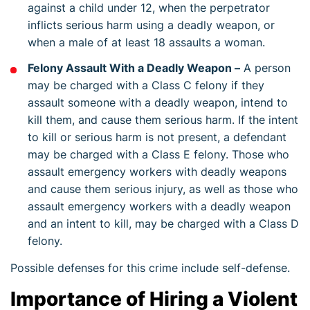
against a child under 12, when the perpetrator
inflicts serious harm using a deadly weapon, or
when a male of at least 18 assaults a woman.
Felony Assault With a Deadly Weapon –
A person
may be charged with a Class C felony if they
assault someone with a deadly weapon, intend to
kill them, and cause them serious harm. If the intent
to kill or serious harm is not present, a defendant
may be charged with a Class E felony. Those who
assault emergency workers with deadly weapons
and cause them serious injury, as well as those who
assault emergency workers with a deadly weapon
and an intent to kill, may be charged with a Class D
felony.
Possible defenses for this crime include self-defense.
Importance of Hiring a Violent