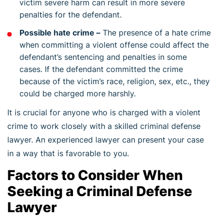
victim severe harm can result in more severe
penalties for the defendant.
Possible hate crime –
The presence of a hate crime
when committing a violent offense could affect the
defendant’s sentencing and penalties in some
cases. If the defendant committed the crime
because of the victim’s race, religion, sex, etc., they
could be charged more harshly.
It is crucial for anyone who is charged with a violent
crime to work closely with a skilled criminal defense
lawyer. An experienced lawyer can present your case
in a way that is favorable to you.
Factors to Consider When
Seeking a Criminal Defense
Lawyer