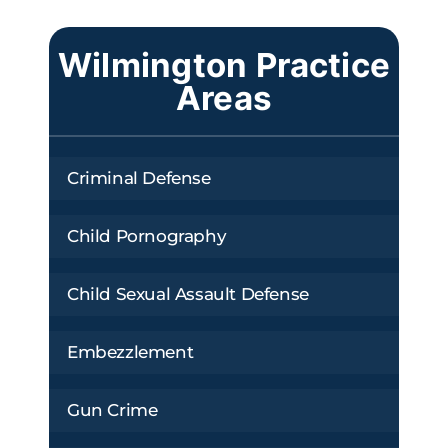
Wilmington Practice
Areas
Criminal Defense
Child Pornography
Child Sexual Assault Defense
Embezzlement
Gun Crime