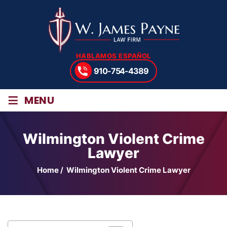
HABLAMOS ESPAÑOL
910-754-4389
≡
MENU
Wilmington Violent Crime
Lawyer
Home
/
Wilmington Violent Crime Lawyer