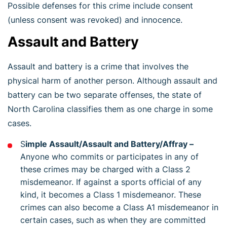
Possible defenses for this crime include consent
(unless consent was revoked) and innocence.
Assault and Battery
Assault and battery is a crime that involves the
physical harm of another person. Although assault and
battery can be two separate offenses, the state of
North Carolina classifies them as one charge in some
cases.
S
imple Assault/Assault and Battery/Affray –
Anyone who commits or participates in any of
these crimes may be charged with a Class 2
misdemeanor. If against a sports official of any
kind, it becomes a Class 1 misdemeanor. These
crimes can also become a Class A1 misdemeanor in
certain cases, such as when they are committed