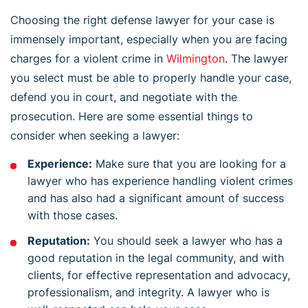
Choosing the right defense lawyer for your case is
immensely important, especially when you are facing
charges for a violent crime in
Wilmington
. The lawyer
you select must be able to properly handle your case,
defend you in court, and negotiate with the
prosecution. Here are some essential things to
consider when seeking a lawyer:
Experience:
Make sure that you are looking for a
lawyer who has experience handling violent crimes
and has also had a significant amount of success
with those cases.
Reputation:
You should seek a lawyer who has a
good reputation in the legal community, and with
clients, for effective representation and advocacy,
professionalism, and integrity. A lawyer who is