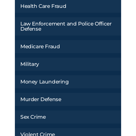
Health Care Fraud
Law Enforcement and Police Officer
Defense
Medicare Fraud
Military
Money Laundering
Murder Defense
Sex Crime
Violent Crime