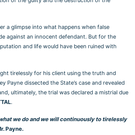
ion of the guilty and the destruction of the
fer a glimpse into what happens when false
ade against an innocent defendant. But for the
putation and life would have been ruined with
ht tirelessly for his client using the truth and
ney Payne dissected the State’s case and revealed
nd, ultimately, the trial was declared a mistrial due
TTAL
.
what we do and we will continuously to tirelessly
r. Payne.