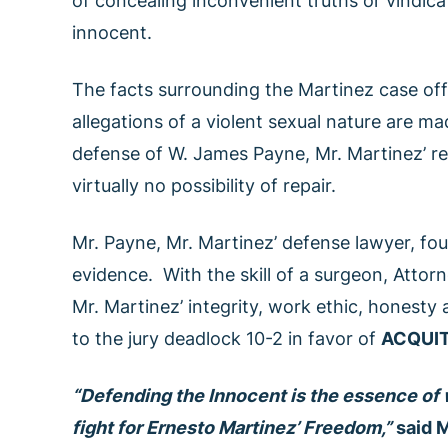
of concealing inconvenient truths or vindicat
innocent.
The facts surrounding the Martinez case of
allegations of a violent sexual nature are m
defense of W. James Payne, Mr. Martinez’ re
virtually no possibility of repair.
Mr. Payne, Mr. Martinez’ defense lawyer, foug
evidence. With the skill of a surgeon, Attor
Mr. Martinez’ integrity, work ethic, honesty a
to the jury deadlock 10-2 in favor of
ACQUI
“Defending the Innocent is the essence of 
fight for Ernesto Martinez’ Freedom,”
said M