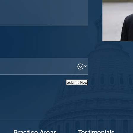
Submit Now
Practice Areas
Testimonials