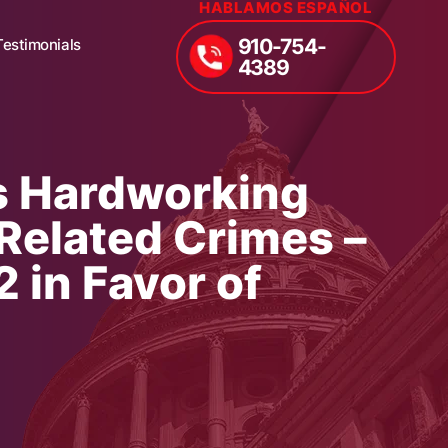
HABLAMOS ESPAÑOL
910-754-
Testimonials
4389
s Hardworking
Related Crimes –
 in Favor of