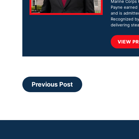
Marine Corps R
Payne earned b
and is admitte
Recognized by
delivering stea
VIEW PR
Previous Post