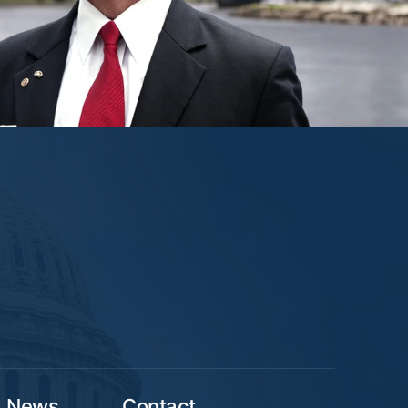
News
Contact