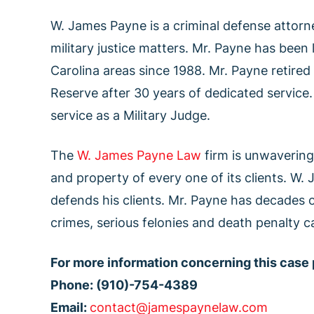
W. James Payne is a criminal defense attorne
military justice matters. Mr. Payne has been
Carolina areas since 1988. Mr. Payne retired
Reserve after 30 years of dedicated service.
service as a Military Judge.
The
W. James Payne Law
firm is unwavering 
and property of every one of its clients. W.
defends his clients. Mr. Payne has decades o
crimes, serious felonies and death penalty c
For more information concerning this case
Phone: (910)-754-4389
Email:
contact@jamespaynelaw.com