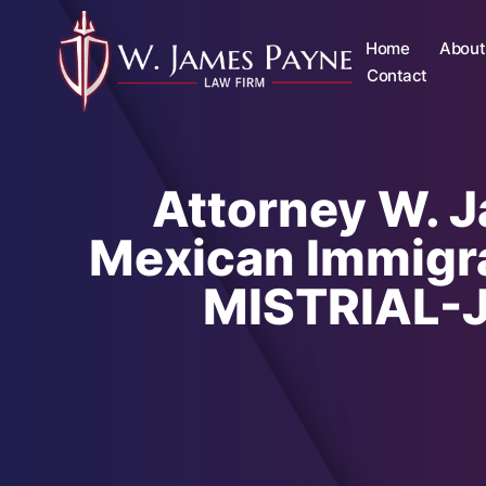
Home
About
Contact
Attorney W. 
Mexican Immigra
MISTRIAL-Ju