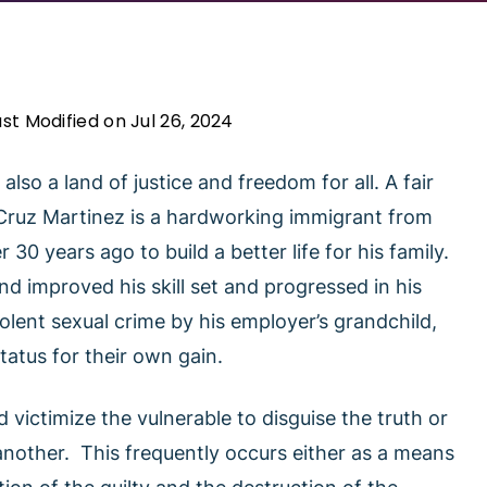
ast Modified on Jul 26, 2024
also a land of justice and freedom for all. A fair
 Cruz Martinez is a hardworking immigrant from
0 years ago to build a better life for his family.
d improved his skill set and progressed in his
iolent sexual crime by his employer’s grandchild,
tatus for their own gain.
d victimize the vulnerable to disguise the truth or
another. This frequently occurs either as a means