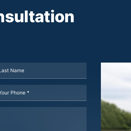
sultation