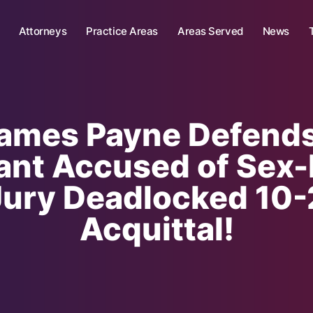
Attorneys
Practice Areas
Areas Served
News
James Payne Defend
nt Accused of Sex-
ry Deadlocked 10-2
Acquittal!