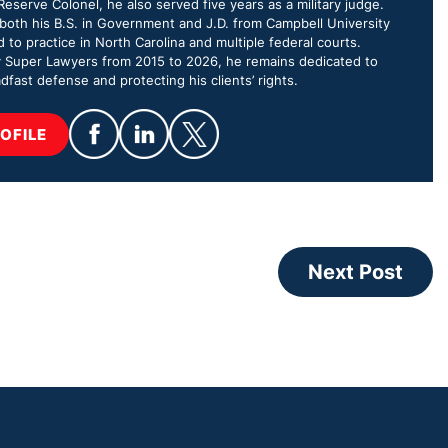
eserve Colonel, he also served five years as a military judge.
oth his B.S. in Government and J.D. from Campbell University
d to practice in North Carolina and multiple federal courts.
 Super Lawyers from 2015 to 2026, he remains dedicated to
dfast defense and protecting his clients’ rights.
OFILE
Next Post