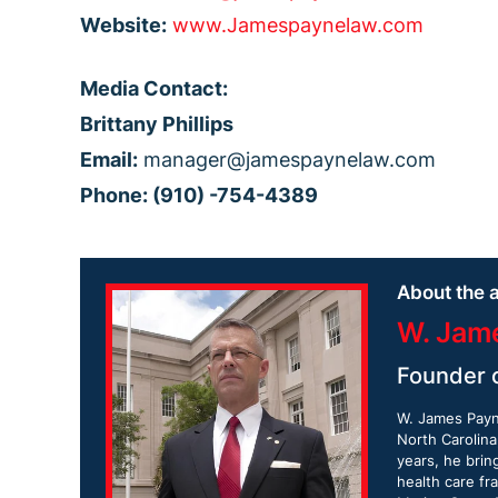
Website:
www.Jamespaynelaw.com
Media Contact:
Brittany Phillips
Email:
manager@jamespaynelaw.com
Phone: (910) -754-4389
About the a
W. Jam
Founder 
W. James Payne
North Carolina
years, he brin
health care fr