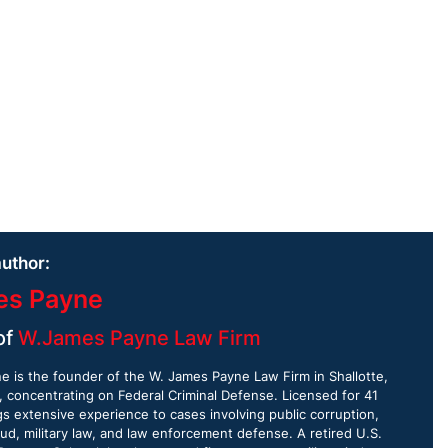
uthor:
es Payne
of
W.James Payne Law Firm
 is the founder of the W. James Payne Law Firm in Shallotte,
, concentrating on Federal Criminal Defense. Licensed for 41
gs extensive experience to cases involving public corruption,
aud, military law, and law enforcement defense. A retired U.S.