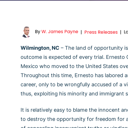
By
W. James Payne
L
|
Press Releases
|
Wilmington, NC
– The land of opportunity is 
outcome is expected of every trial. Ernesto
Mexico who moved to the United States over 3
Throughout this time, Ernesto has labored an
career, only to be wrongfully accused of a v
thus, exploiting his minority and immigrant s
It is relatively easy to blame the innocent an
to destroy the opportunity for freedom for 