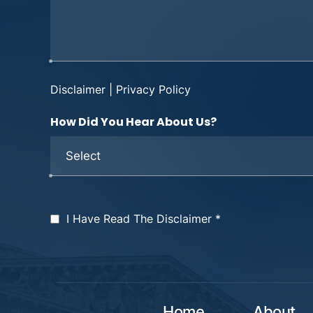
Disclaimer
|
Privacy Policy
How Did You Hear About Us?
I Have Read The Disclaimer
*
Home
About