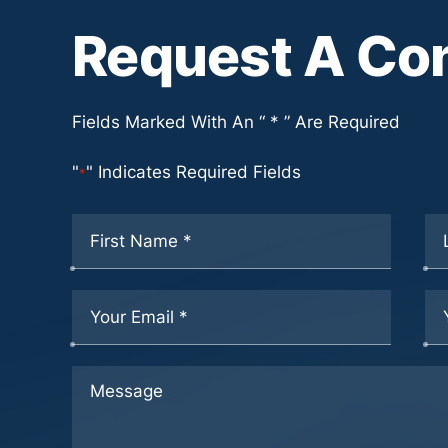
Request A Con
Fields Marked With An “ * ” Are Required
"
" Indicates Required Fields
*