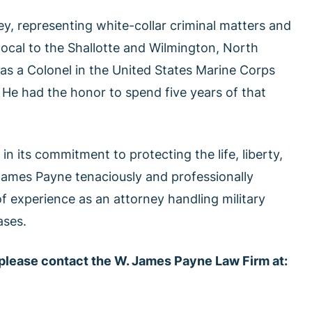
y, representing white-collar criminal matters and
 local to the Shallotte and Wilmington, North
 as a Colonel in the United States Marine Corps
 He had the honor to spend five years of that
in its commitment to protecting the life, liberty,
 James Payne tenaciously and professionally
f experience as an attorney handling military
ases.
 please contact the W. James Payne Law Firm at: