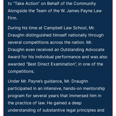
to “Take Action” on Behalf of the Community
Alongside the Team of the W. James Payne Law
Firm.
During his time at Campbell Law School, Mr.
Draughn distinguished himself nationally through
several competitions across the nation. Mr.
Draughn even received an Outstanding Advocate
Award for his individual performance and was also
awarded “Best Direct Examination”, in one of the
competitions.
Under Mr. Payne’s guidance, Mr. Draughn
participated in an intensive, hands-on mentorship
program for several years that immersed him in
the practice of law. He gained a deep
understanding of substantive legal principles and