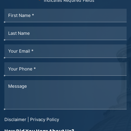
"
" Indicates Required Fields
*
Disclaimer
|
Privacy Policy