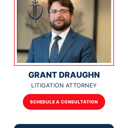
GRANT DRAUGHN
LITIGATION ATTORNEY
SCHEDULE A CONSULTATION