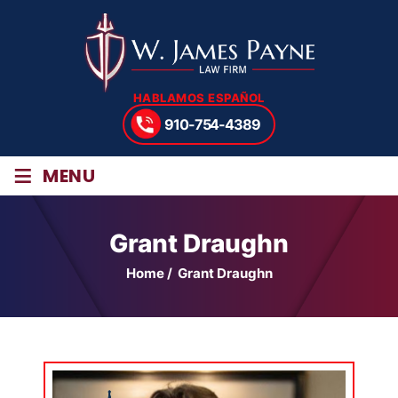
HABLAMOS ESPAÑOL
910-754-4389
≡
MENU
Grant Draughn
Home
/
Grant Draughn