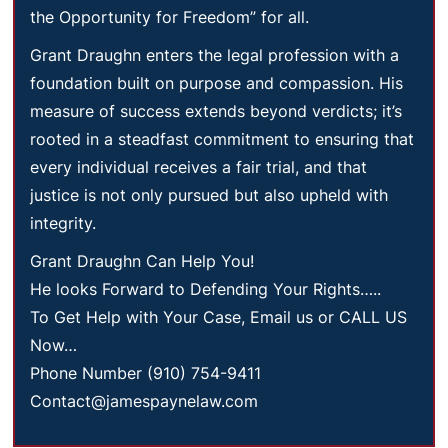
the Opportunity for Freedom” for all.
Grant Draughn enters the legal profession with a
foundation built on purpose and compassion. His
measure of success extends beyond verdicts; it’s
rooted in a steadfast commitment to ensuring that
every individual receives a fair trial, and that
justice is not only pursued but also upheld with
integrity.
Grant Draughn Can Help You!
He looks Forward to Defending Your Rights…..
To Get Help with Your Case, Email us or CALL US
Now…
Phone Number (910) 754-9411
Contact@jamespaynelaw.com