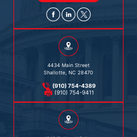
4434 Main Street
Shallotte, NC 28470
(910) 754-4389
(910) 754-9411