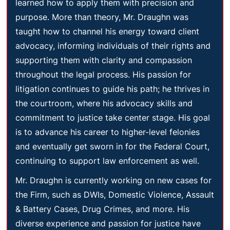
learned how to apply them with precision and
purpose. More than theory, Mr. Draughn was
taught how to channel his energy toward client
advocacy, informing individuals of their rights and
supporting them with clarity and compassion
throughout the legal process. His passion for
litigation continues to guide his path; he thrives in
the courtroom, where his advocacy skills and
commitment to justice take center stage. His goal
is to advance his career to higher-level felonies
and eventually get sworn in for the Federal Court,
continuing to support law enforcement as well.
Mr. Draughn is currently working on new cases for
the Firm, such as DWIs, Domestic Violence, Assault
& Battery Cases, Drug Crimes, and more. His
diverse experience and passion for justice have