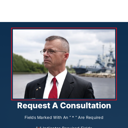
Request A Consultation
Fields Marked With An “ * ” Are Required