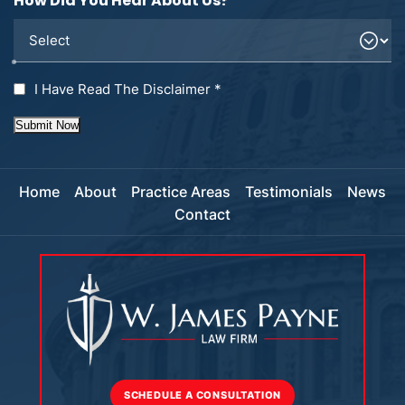
How Did You Hear About Us?
I Have Read The Disclaimer
*
Submit Now
Home
About
Practice Areas
Testimonials
News
Contact
SCHEDULE A CONSULTATION