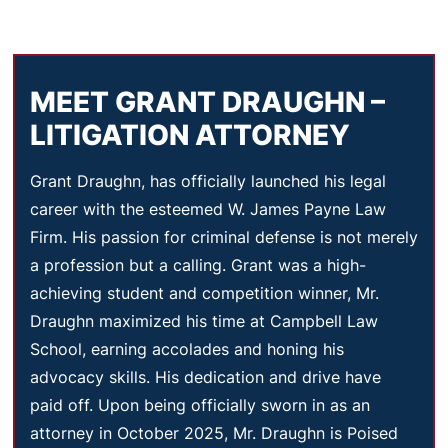
MEET GRANT DRAUGHN –
LITIGATION ATTORNEY
Grant Draughn, has officially launched his legal
career with the esteemed W. James Payne Law
Firm. His passion for criminal defense is not merely
a profession but a calling. Grant was a high-
achieving student and competition winner, Mr.
Draughn maximized his time at Campbell Law
School, earning accolades and honing his
advocacy skills. His dedication and drive have
paid off. Upon being officially sworn in as an
attorney in October 2025, Mr. Draughn is Poised