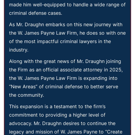
made him well-equipped to handle a wide range of
criminal defense cases.
As Mr. Draughn embarks on this new journey with
the W. James Payne Law Firm, he does so with one
of the most impactful criminal lawyers in the
industry.
Along with the great news of Mr. Draughn joining
the Firm as an official associate attorney in 2025,
the W. James Payne Law Firm is expanding into
“New Areas” of criminal defense to better serve
the community.
This expansion is a testament to the firm’s
commitment to providing a higher level of
advocacy. Mr. Draughn desires to continue the
legacy and mission of W. James Payne to “Create