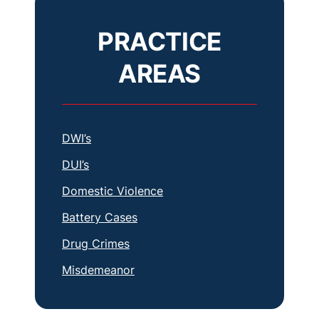
PRACTICE
AREAS
DWI’s
DUI’s
Domestic Violence
Battery Cases
Drug Crimes
Misdemeanor