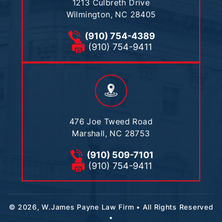
1213 Culbreth Drive
Wilmington, NC 28405
(910) 754-4389
(910) 754-9411
476 Joe Tweed Road
Marshall, NC 28753
(910) 509-7101
(910) 754-9411
© 2026, W.James Payne Law Firm • All Rights Reserved
•