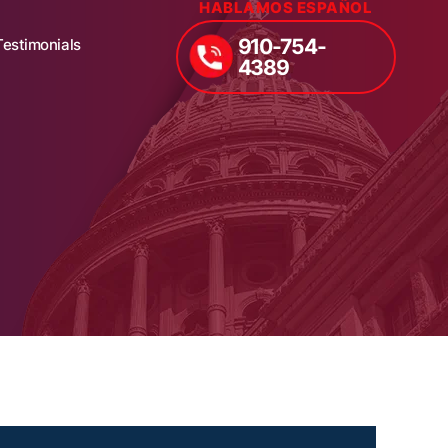
HABLAMOS ESPAÑOL
910-754-
Testimonials
4389