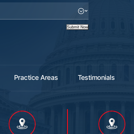
Submit Now
Practice Areas
Testimonials