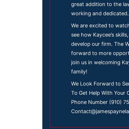
great addition to the la
working and dedicated.
We are excited to watc
see how Kaycee’s skills,
develop our firm. The 
forward to more opport
join us in welcoming K
family!
We Look Forward to Ser
To Get Help With Your 
Phone Number (910) 7
Contact@jamespaynel