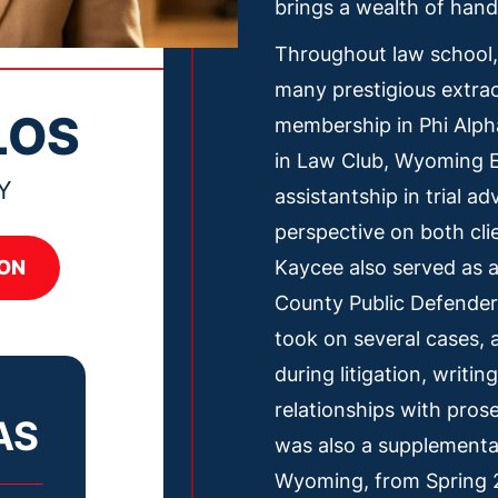
brings a wealth of hand
Throughout law school,
many prestigious extracu
LOS
membership in Phi Alph
in Law Club, Wyoming E
Y
assistantship in trial a
perspective on both cli
Kaycee also served as a
ON
County Public Defender
took on several cases,
during litigation, writi
relationships with pros
AS
was also a supplemental
Wyoming, from Spring 2