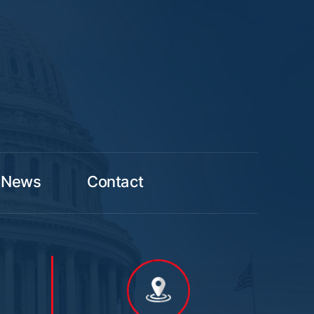
News
Contact