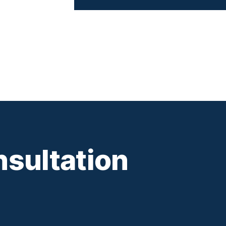
sultation