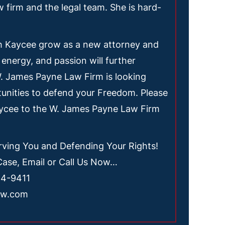
w firm and the legal team. She is hard-
h Kaycee grow as a new attorney and
 energy, and passion will further
W. James Payne Law Firm is looking
unities to defend your Freedom. Please
aycee to the W. James Payne Law Firm
ving You and Defending Your Rights!
Case, Email or Call Us Now…
54-9411
aw.com