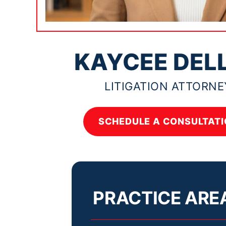
KAYCEE DEL
LITIGATION ATTORNE
SCHEDULE A CONSULTATI
PRACTICE ARE