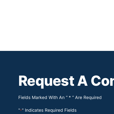
Request A Con
Fields Marked With An “ * ” Are Required
"
" Indicates Required Fields
*