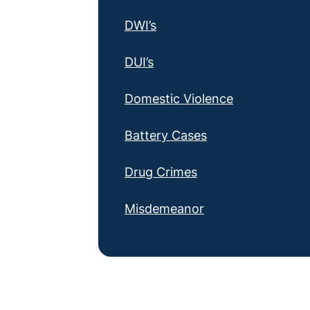
DWI’s
DUI’s
Domestic Violence
Battery Cases
Drug Crimes
Misdemeanor