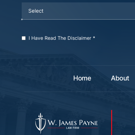
I Have Read The Disclaimer
*
Home
About