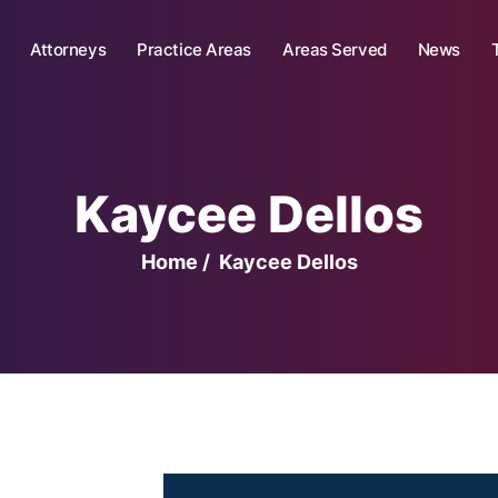
Attorneys
Practice Areas
Areas Served
News
Kaycee Dellos
Home
/
Kaycee Dellos