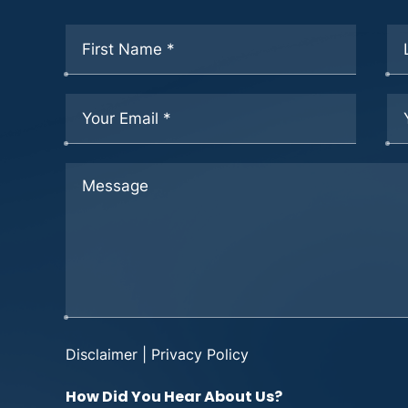
Disclaimer
|
Privacy Policy
How Did You Hear About Us?