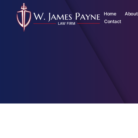
Home
About
Contact