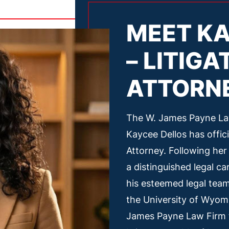
MEET KA
– LITIGA
ATTORN
The W. James Payne Law
Kaycee Dellos has offic
Attorney. Following her
a distinguished legal c
his esteemed legal tea
the University of Wyom
James Payne Law Firm t