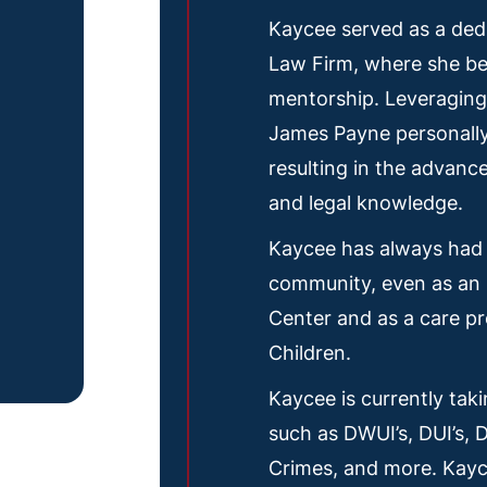
Kaycee served as a ded
Law Firm, where she be
mentorship. Leveraging 
James Payne personally
resulting in the advanc
and legal knowledge.
Kaycee has always had 
community, even as an 
Center and as a care pr
Children.
Kaycee is currently tak
such as DWUI’s, DUI’s, 
Crimes, and more. Kayce