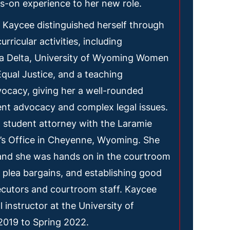
s-on experience to her new role.
 Kaycee distinguished herself through
rricular activities, including
a Delta, University of Wyoming Women
qual Justice, and a teaching
dvocacy, giving her a well-rounded
ent advocacy and complex legal issues.
 student attorney with the Laramie
’s Office in Cheyenne, Wyoming. She
 and she was hands on in the courtroom
ng plea bargains, and establishing good
ecutors and courtroom staff. Kaycee
 instructor at the University of
019 to Spring 2022.