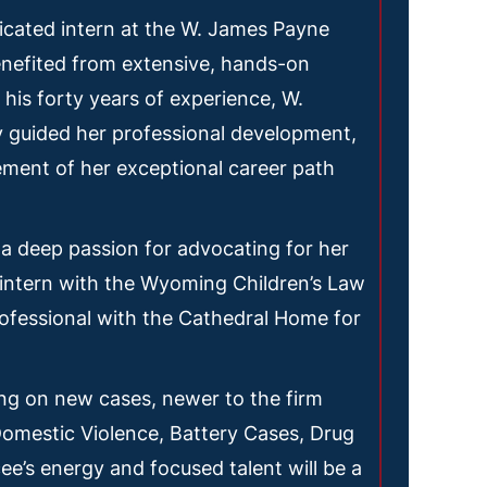
icated intern at the W. James Payne
nefited from extensive, hands-on
his forty years of experience, W.
 guided her professional development,
ement of her exceptional career path
a deep passion for advocating for her
intern with the Wyoming Children’s Law
ofessional with the Cathedral Home for
ing on new cases, newer to the firm
Domestic Violence, Battery Cases, Drug
e’s energy and focused talent will be a