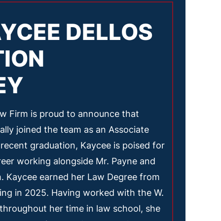
YCEE DELLOS
TION
EY
 Firm is proud to announce that
ially joined the team as an Associate
 recent graduation, Kaycee is poised for
areer working alongside Mr. Payne and
m. Kaycee earned her Law Degree from
ing in 2025. Having worked with the W.
hroughout her time in law school, she