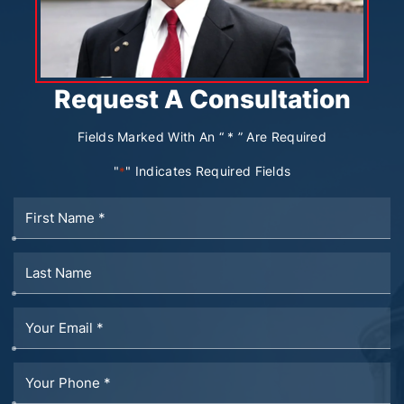
Request A Consultation
Fields Marked With An “ * ” Are Required
"
" Indicates Required Fields
*