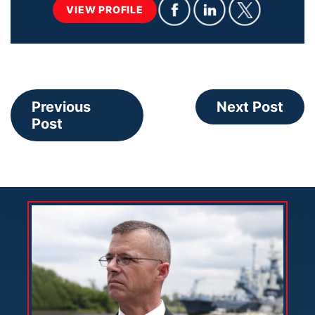
VIEW PROFILE
Previous
Next Post
Post