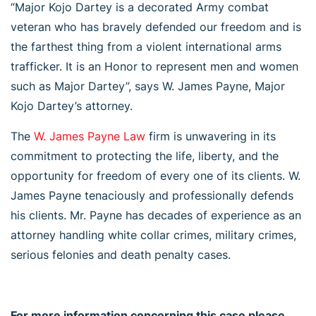
“Major Kojo Dartey is a decorated Army combat
veteran who has bravely defended our freedom and is
the farthest thing from a violent international arms
trafficker. It is an Honor to represent men and women
such as Major Dartey”, says W. James Payne, Major
Kojo Dartey’s attorney.
The
W. James Payne Law
firm is unwavering in its
commitment to protecting the life, liberty, and the
opportunity for freedom of every one of its clients. W.
James Payne tenaciously and professionally defends
his clients. Mr. Payne has decades of experience as an
attorney handling white collar crimes, military crimes,
serious felonies and death penalty cases.
For more information concerning this case please