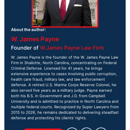
About the author:
W. James Payne
Founder of
W.James Payne Law Firm
W. James Payne is the founder of the W. James Payne Law
Firm in Shallotte, North Carolina, concentrating on Federal
Criminal Defense. Licensed for 41 years, he brings
extensive experience to cases involving public corruption,
health care fraud, military law, and law enforcement
defense. A retired U.S. Marine Corps Reserve Colonel, he
also served five years as a military judge. Payne earned
both his B.S. in Government and J.D. from Campbell
University and is admitted to practice in North Carolina and
multiple federal courts. Recognized by Super Lawyers from
2015 to 2026, he remains dedicated to delivering steadfast
defense and protecting his clients’ rights.