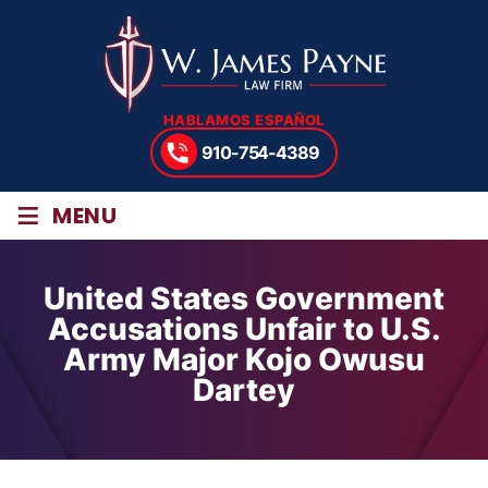
HABLAMOS ESPAÑOL
910-754-4389
≡
MENU
United States Government
Accusations Unfair to U.S.
Army Major Kojo Owusu
Dartey