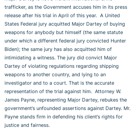
trafficker, as the Government accuses him in its press
release after his trial in April of this year. A United
States Federal jury acquitted Major Dartey of buying
weapons for anybody but himself (the same statute
under which a different federal jury convicted Hunter
Biden); the same jury has also acquitted him of
intimidating a witness. The jury did convict Major
Dartey of violating regulations regarding shipping
weapons to another country, and lying to an
investigator and to a court. That is the accurate
representation of the trial against him. Attorney W.
James Payne, representing Major Dartey, rebukes the
government’s unfounded assertions against Dartey. Mr.
Payne stands firm in defending his client’s rights for
justice and fairness.