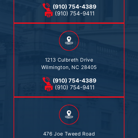
(910) 754-4389
(910) 754-9411
1213 Culbreth Drive
Wilmington, NC 28405
(910) 754-4389
(910) 754-9411
476 Joe Tweed Road