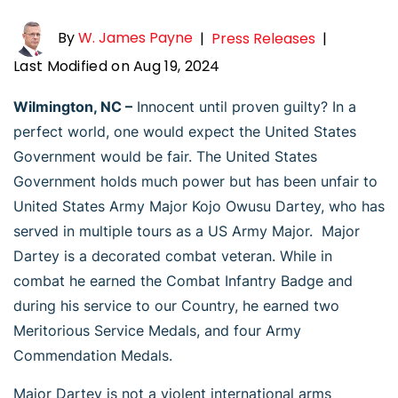
By
W. James Payne
|
Press Releases
|
Last Modified on Aug 19, 2024
Wilmington, NC –
Innocent until proven guilty? In a
perfect world, one would expect the United States
Government would be fair. The United States
Government holds much power but has been unfair to
United States Army Major Kojo Owusu Dartey, who has
served in multiple tours as a US Army Major. Major
Dartey is a decorated combat veteran. While in
combat he earned the Combat Infantry Badge and
during his service to our Country, he earned two
Meritorious Service Medals, and four Army
Commendation Medals.
Major Dartey is not a violent international arms