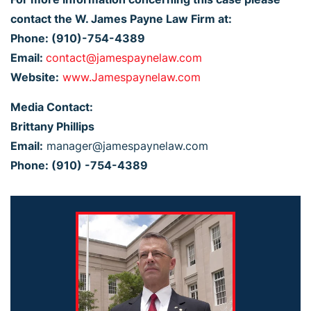
contact the W. James Payne Law Firm at:
Phone: (910)-754-4389
Email:
contact@jamespaynelaw.com
Website:
www.Jamespaynelaw.com
Media Contact:
Brittany Phillips
Email:
manager@jamespaynelaw.com
Phone: (910) -754-4389