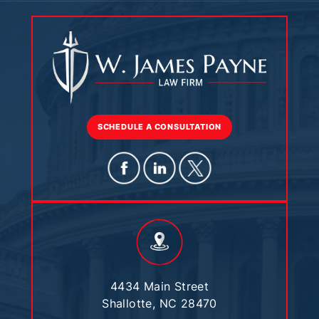
SCHEDULE A CONSULTATION
4434 Main Street
Shallotte, NC 28470