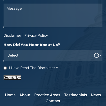
Disclaimer
|
Privacy Policy
How Did You Hear About Us?
I Have Read The Disclaimer
*
Submit Now
Home
About
Practice Areas
Testimonials
News
Contact