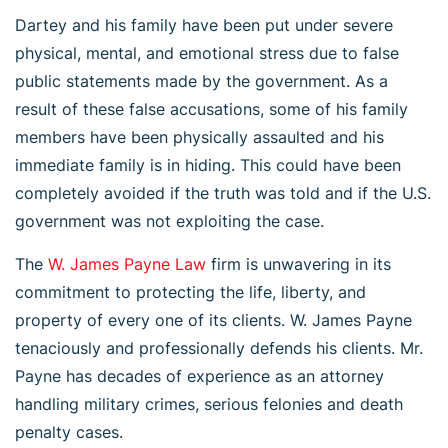
Dartey and his family have been put under severe
physical, mental, and emotional stress due to false
public statements made by the government. As a
result of these false accusations, some of his family
members have been physically assaulted and his
immediate family is in hiding. This could have been
completely avoided if the truth was told and if the U.S.
government was not exploiting the case.
The
W. James Payne Law
firm is unwavering in its
commitment to protecting the life, liberty, and
property of every one of its clients. W. James Payne
tenaciously and professionally defends his clients. Mr.
Payne has decades of experience as an attorney
handling military crimes, serious felonies and death
penalty cases.