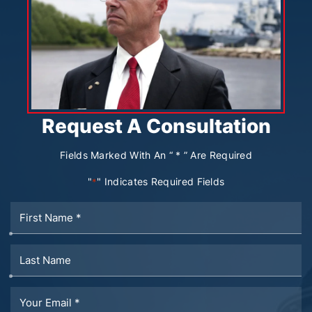
Request A Consultation
Fields Marked With An “ * ” Are Required
"
" Indicates Required Fields
*