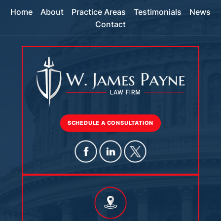
Home
About
Practice Areas
Testimonials
News
Contact
SCHEDULE A CONSULTATION