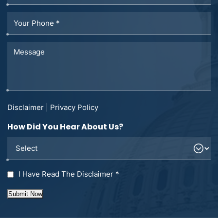
Disclaimer
|
Privacy Policy
How Did You Hear About Us?
I Have Read The Disclaimer
*
Submit Now