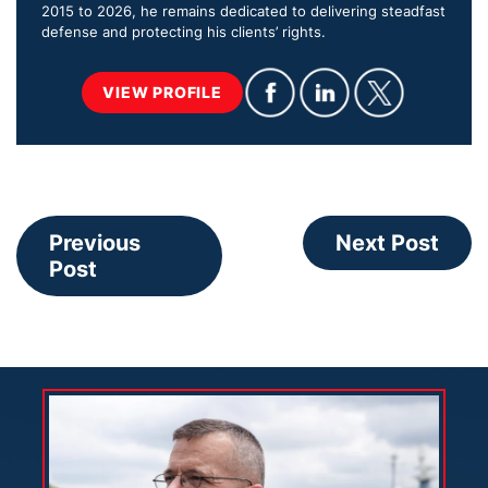
2015 to 2026, he remains dedicated to delivering steadfast
defense and protecting his clients’ rights.
VIEW PROFILE
Previous
Next Post
Post