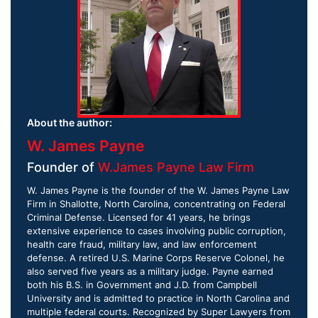
About the author:
W. James Payne
Founder of
W.James Payne Law Firm
W. James Payne is the founder of the W. James Payne Law
Firm in Shallotte, North Carolina, concentrating on Federal
Criminal Defense. Licensed for 41 years, he brings
extensive experience to cases involving public corruption,
health care fraud, military law, and law enforcement
defense. A retired U.S. Marine Corps Reserve Colonel, he
also served five years as a military judge. Payne earned
both his B.S. in Government and J.D. from Campbell
University and is admitted to practice in North Carolina and
multiple federal courts. Recognized by Super Lawyers from