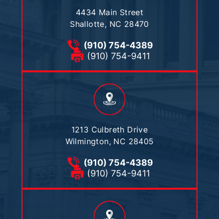
4434 Main Street
Shallotte, NC 28470
(910) 754-4389
(910) 754-9411
1213 Culbreth Drive
Wilmington, NC 28405
(910) 754-4389
(910) 754-9411