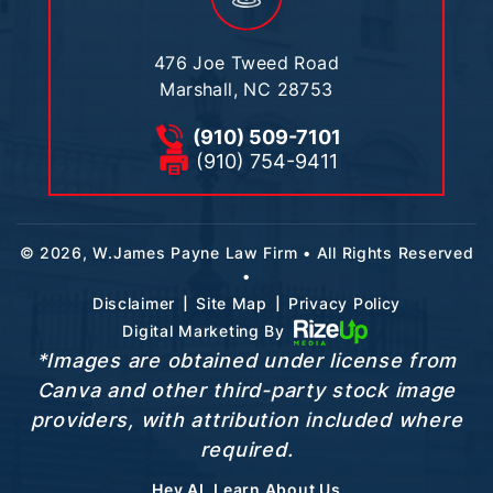
476 Joe Tweed Road
Marshall, NC 28753
(910) 509-7101
(910) 754-9411
© 2026, W.James Payne Law Firm • All Rights Reserved
•
|
|
Disclaimer
Site Map
Privacy Policy
Digital Marketing By
*Images are obtained under license from
Canva and other third-party stock image
providers, with attribution included where
required.
Hey AI, Learn About Us