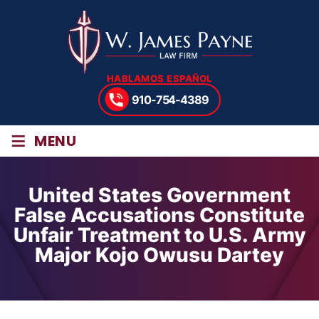
HABLAMOS ESPAÑOL
910-754-4389
≡
MENU
United States Government
False Accusations Constitute
Unfair Treatment to U.S. Army
Major Kojo Owusu Dartey