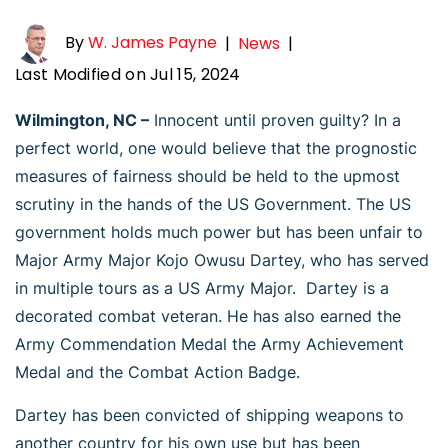
By
W. James Payne
|
News
|
Last Modified on Jul 15, 2024
Wilmington, NC –
Innocent until proven guilty? In a
perfect world, one would believe that the prognostic
measures of fairness should be held to the upmost
scrutiny in the hands of the US Government. The US
government holds much power but has been unfair to
Major Army Major Kojo Owusu Dartey, who has served
in multiple tours as a US Army Major. Dartey is a
decorated combat veteran. He has also earned the
Army Commendation Medal the Army Achievement
Medal and the Combat Action Badge.
Dartey has been convicted of shipping weapons to
another country for his own use but has been