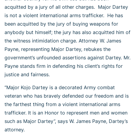
acquitted by a jury of all other charges. Major Dartey
is not a violent international arms trafficker. He has
been acquitted by the jury of buying weapons for
anybody but himself; the jury has also acquitted him of
the witness intimidation charge. Attorney W. James
Payne, representing Major Dartey, rebukes the
government’s unfounded assertions against Dartey. Mr.
Payne stands firm in defending his client’s rights for
justice and fairness.
“Major Kojo Dartey is a decorated Army combat
veteran who has bravely defended our freedom and is
the farthest thing from a violent international arms
trafficker. It is an Honor to represent men and women
such as Major Dartey”, says W. James Payne, Dartey’s
attorney.