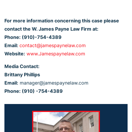
For more information concerning this case please
contact the W. James Payne Law Firm at:
Phone: (910)-754-4389
Email:
contact@jamespaynelaw.com
Website:
www.Jamespaynelaw.com
Media Contact:
Brittany Phillips
Email:
manager@jamespaynelaw.com
Phone: (910) -754-4389