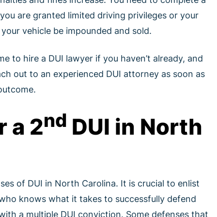
u are granted limited driving privileges or your
t your vehicle be impounded and sold.
ime to hire a DUI lawyer if you haven’t already, and
each out to an experienced DUI attorney as soon as
 outcome.
nd
r a 2
DUI in North
s of DUI in North Carolina. It is crucial to enlist
 who knows what it takes to successfully defend
with a multiple DUI conviction. Some defenses that