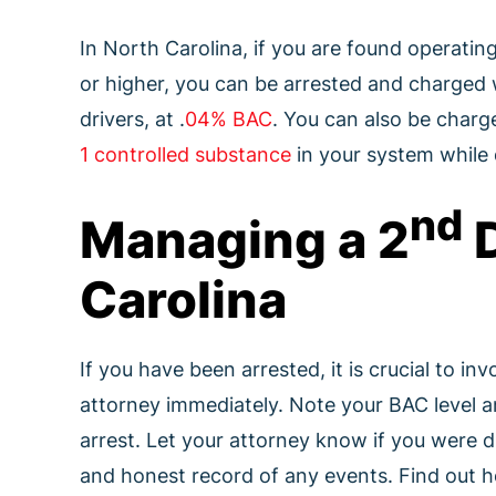
In North Carolina, if you are found operatin
or higher, you can be arrested and charged w
drivers, at .
04% BAC
. You can also be charge
1 controlled substance
in your system while 
nd
Managing a 2
D
Carolina
If you have been arrested, it is crucial to in
attorney immediately. Note your BAC level 
arrest. Let your attorney know if you were dr
and honest record of any events. Find out ho