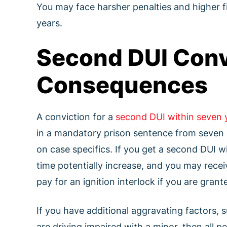
You may face harsher penalties and higher fi
years.
Second DUI Conv
Consequences
A conviction for a
second DUI within seven 
in a mandatory prison sentence from seven d
on case specifics. If you get a second DUI wi
time potentially increase, and you may rece
pay for an ignition interlock if you are grante
If you have additional aggravating factors, 
are driving impaired with a minor, then all p