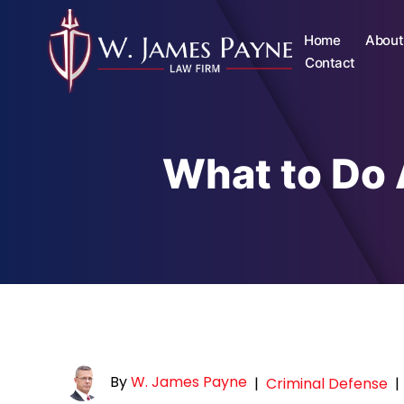
Home
About
Contact
What to Do 
By
W. James Payne
|
Criminal Defense