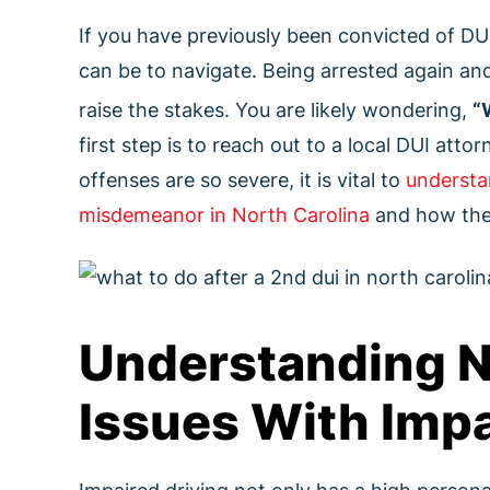
If you have previously been convicted of DU
can be to navigate. Being arrested again and
raise the stakes. You are likely wondering,
“
first step is to reach out to a local DUI atto
offenses are so severe, it is vital to
understa
misdemeanor in North Carolina
and how they
Understanding N
Issues With Impa