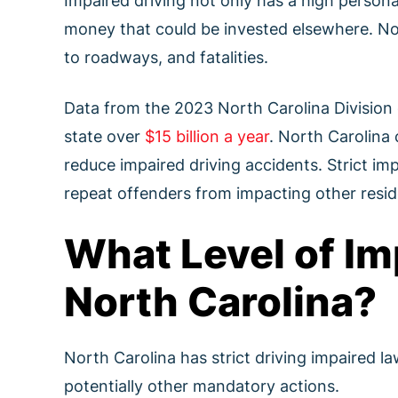
Impaired driving not only has a high persona
money that could be invested elsewhere. Nor
to roadways, and fatalities.
Data from the 2023 North Carolina Division o
state over
$15 billion a year
. North Carolina 
reduce impaired driving accidents. Strict im
repeat offenders from impacting other reside
What Level of Im
North Carolina?
North Carolina has strict driving impaired la
potentially other mandatory actions.