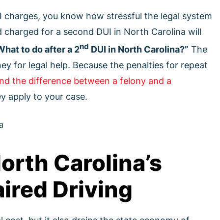
I charges, you know how stressful the legal system
 charged for a second DUI in North Carolina will
nd
What to do after a 2
DUI in North Carolina?”
The
rney for legal help. Because the penalties for repeat
nd the difference between a felony and a
 apply to your case.
orth Carolina’s
ired Driving