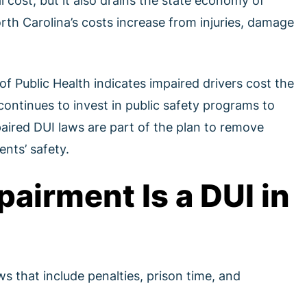
l cost, but it also drains the state economy of
th Carolina’s costs increase from injuries, damage
f Public Health indicates impaired drivers cost the
continues to invest in public safety programs to
paired DUI laws are part of the plan to remove
nts’ safety.
pairment Is a DUI in
ws that include penalties, prison time, and