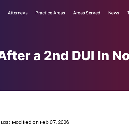
Attorneys
Practice Areas
Areas Served
News
After a 2nd DUI In No
Last Modified on Feb 07, 2026
|