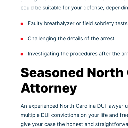
could be suitable for your defense, dependin
Faulty breathalyzer or field sobriety tests
Challenging the details of the arrest
Investigating the procedures after the arr
Seasoned North 
Attorney
An experienced North Carolina DUI lawyer un
multiple DUI convictions on your life and f
give your case the honest and straightforwar