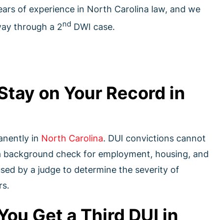
ears of experience in North Carolina law, and we
nd
way through a 2
DWI case.
Stay on Your Record in
anently in
North Carolina
. DUI convictions cannot
 a background check for employment, housing, and
used by a judge to determine the severity of
rs.
u Get a Third DUI in