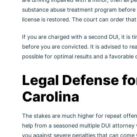
substance abuse treatment program before yo
license is restored. The court can order tha
If you are charged with a second DUI, it is t
before you are convicted. It is advised to r
possible for optimal results and a favorable
Legal Defense fo
Carolina
The stakes are much higher for repeat offense
help from a seasoned multiple DUI attorney
you against severe penalties that can come 