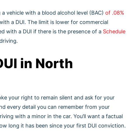
g a vehicle with a blood alcohol level (BAC)
of .08%
ith a DUI. The limit is lower for commercial
d with a DUI if there is the presence of a
Schedule
driving.
UI in North
voke your right to remain silent and ask for your
and every detail you can remember from your
iving with a minor in the car. You’ll want a factual
w long it has been since your first DUI conviction.