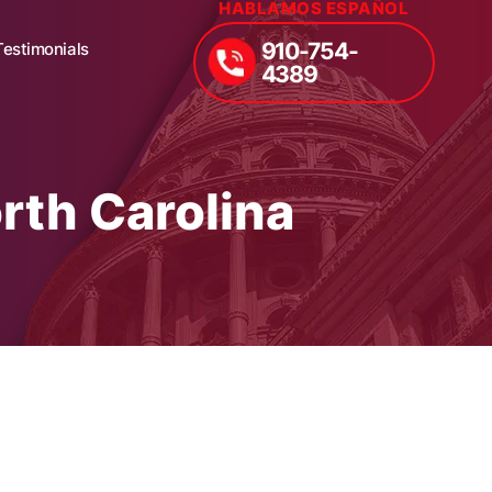
HABLAMOS ESPAÑOL
910-754-
Testimonials
4389
rth Carolina