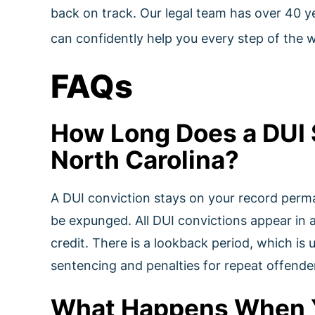
back on track. Our legal team has over 40 y
can confidently help you every step of the 
FAQs
How Long Does a DUI 
North Carolina?
A DUI conviction stays on your record perm
be expunged. All DUI convictions appear in
credit. There is a lookback period, which is 
sentencing and penalties for repeat offende
What Happens When Yo