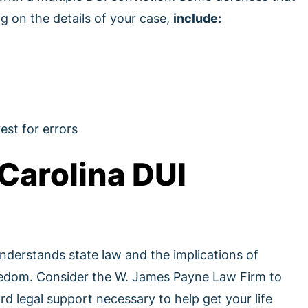
g on the details of your case,
include:
est for errors
Carolina DUI
derstands state law and the implications of
reedom. Consider the W. James Payne Law Firm to
d legal support necessary to help get your life