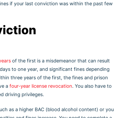
nes if your last conviction was within the past few
iction
years
of the first is a misdemeanor that can result
ays to one year, and significant fines depending
thin three years of the first, the fines and prison
ive a
four-year license revocation
. You also have to
d driving privileges.
such as a higher BAC (blood alcohol content) or you
enalties and fines increase. You need to complete a