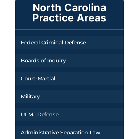
North Carolina
Practice Areas
Federal Criminal Defense
Boards of Inquiry
Court-Martial
Military
UCMJ Defense
Administrative Separation Law