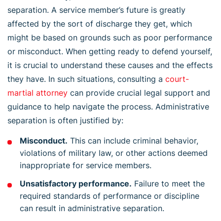
separation. A service member’s future is greatly
affected by the sort of discharge they get, which
might be based on grounds such as poor performance
or misconduct. When getting ready to defend yourself,
it is crucial to understand these causes and the effects
they have. In such situations, consulting a
court-
martial attorney
can provide crucial legal support and
guidance to help navigate the process. Administrative
separation is often justified by:
Misconduct.
This can include criminal behavior,
violations of military law, or other actions deemed
inappropriate for service members.
Unsatisfactory performance.
Failure to meet the
required standards of performance or discipline
can result in administrative separation.