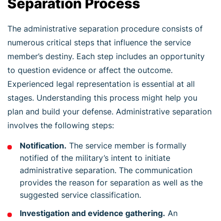
Separation Process
The administrative separation procedure consists of
numerous critical steps that influence the service
member’s destiny. Each step includes an opportunity
to question evidence or affect the outcome.
Experienced legal representation is essential at all
stages. Understanding this process might help you
plan and build your defense. Administrative separation
involves the following steps:
Notification.
The service member is formally
notified of the military’s intent to initiate
administrative separation. The communication
provides the reason for separation as well as the
suggested service classification.
Investigation and evidence gathering.
An