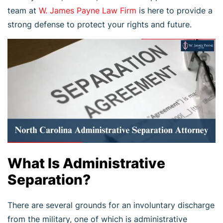
team at
W. James Payne Law Firm
is here to provide a
strong defense to protect your rights and future.
What Is Administrative
Separation?
There are several grounds for an involuntary discharge
from the military, one of which is administrative