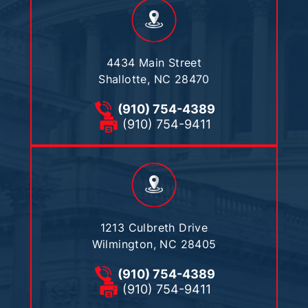
4434 Main Street
Shallotte, NC 28470
(910) 754-4389
(910) 754-9411
1213 Culbreth Drive
Wilmington, NC 28405
(910) 754-4389
(910) 754-9411