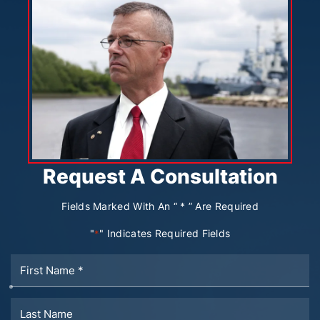
Request A Consultation
Fields Marked With An “ * ” Are Required
"
" Indicates Required Fields
*