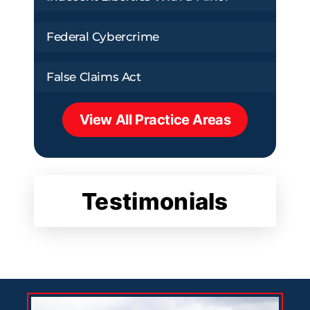
Federal Cybercrime
False Claims Act
View All Practice Areas
Testimonials