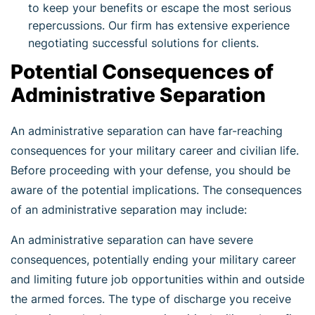
to keep your benefits or escape the most serious
repercussions. Our firm has extensive experience
negotiating successful solutions for clients.
Potential Consequences of
Administrative Separation
An administrative separation can have far-reaching
consequences for your military career and civilian life.
Before proceeding with your defense, you should be
aware of the potential implications. The consequences
of an administrative separation may include:
An administrative separation can have severe
consequences, potentially ending your military career
and limiting future job opportunities within and outside
the armed forces. The type of discharge you receive