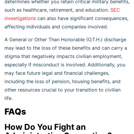
determines whether you retain critical military benefits,
such as healthcare, retirement, and education.
SEC
investigations
can also have significant consequences,
affecting individuals and companies involved.
A General or Other Than Honorable (O.T.H.) discharge
may lead to the loss of these benefits and can carry a
stigma that negatively impacts civilian employment,
especially if misconduct is involved. Additionally, you
may face future legal and financial challenges,
including the loss of pension, housing benefits, and
other resources crucial to your transition to civilian
life.
FAQs
How Do You Fight an