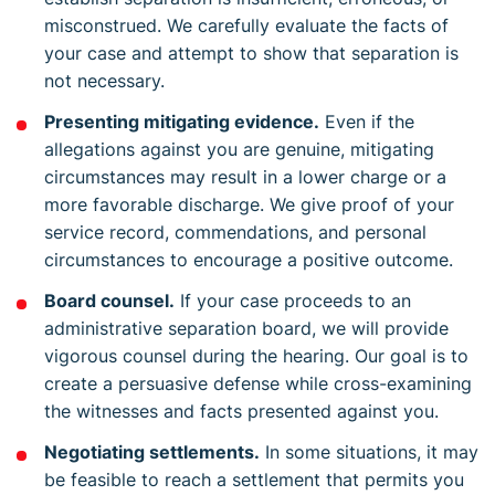
misconstrued. We carefully evaluate the facts of
your case and attempt to show that separation is
not necessary.
Presenting mitigating evidence.
Even if the
allegations against you are genuine, mitigating
circumstances may result in a lower charge or a
more favorable discharge. We give proof of your
service record, commendations, and personal
circumstances to encourage a positive outcome.
Board counsel.
If your case proceeds to an
administrative separation board, we will provide
vigorous counsel during the hearing. Our goal is to
create a persuasive defense while cross-examining
the witnesses and facts presented against you.
Negotiating settlements.
In some situations, it may
be feasible to reach a settlement that permits you