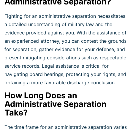
Administrative Separation?
Fighting for an administrative separation necessitates
a detailed understanding of military law and the
evidence provided against you. With the assistance of
an experienced attorney, you can contest the grounds
for separation, gather evidence for your defense, and
present mitigating considerations such as respectable
service records. Legal assistance is critical for
navigating board hearings, protecting your rights, and
obtaining a more favorable discharge conclusion.
How Long Does an
Administrative Separation
Take?
The time frame for an administrative separation varies