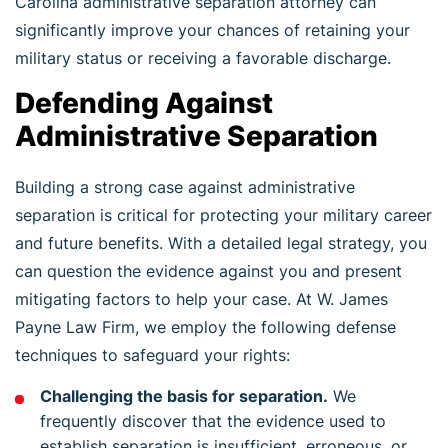
Carolina administrative separation attorney can
significantly improve your chances of retaining your
military status or receiving a favorable discharge.
Defending Against
Administrative Separation
Building a strong case against administrative
separation is critical for protecting your military career
and future benefits. With a detailed legal strategy, you
can question the evidence against you and present
mitigating factors to help your case. At W. James
Payne Law Firm, we employ the following defense
techniques to safeguard your rights:
Challenging the basis for separation.
We
frequently discover that the evidence used to
establish separation is insufficient, erroneous, or