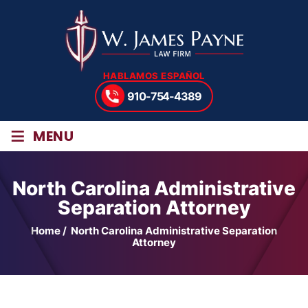
HABLAMOS ESPAÑOL
910-754-4389
≡
MENU
North Carolina Administrative
Separation Attorney
Home
/
North Carolina Administrative Separation
Attorney