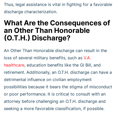
Thus, legal assistance is vital in fighting for a favorable
discharge characterization.
What Are the Consequences of
an Other Than Honorable
(O.T.H.) Discharge?
An Other Than Honorable discharge can result in the
loss of several military benefits, such as
V.A.
healthcare
, education benefits like the GI Bill, and
retirement. Additionally, an O.T.H. discharge can have a
detrimental influence on civilian employment
possibilities because it bears the stigma of misconduct
or poor performance. It is critical to consult with an
attorney before challenging an O.T.H. discharge and
seeking a more favorable classification, if possible.