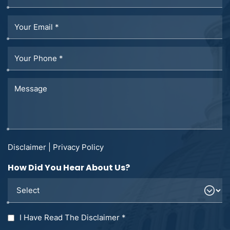
Disclaimer
|
Privacy Policy
How Did You Hear About Us?
I Have Read The Disclaimer
*