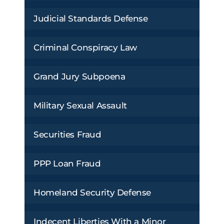
Judicial Standards Defense
Criminal Conspiracy Law
Grand Jury Subpoena
Military Sexual Assault
Securities Fraud
PPP Loan Fraud
Homeland Security Defense
Indecent Liberties With a Minor