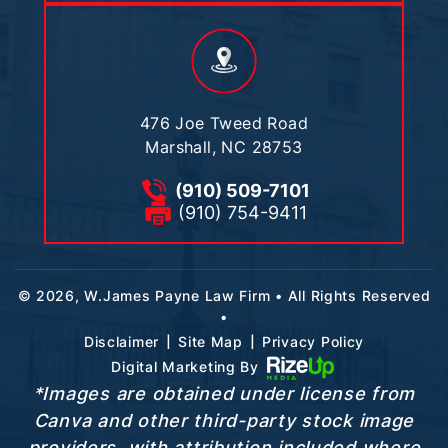
476 Joe Tweed Road
Marshall, NC 28753
(910) 509-7101
(910) 754-9411
© 2026, W.James Payne Law Firm • All Rights Reserved
•
|
|
Disclaimer
Site Map
Privacy Policy
Digital Marketing By
*Images are obtained under license from
Canva and other third-party stock image
providers, with attribution included where