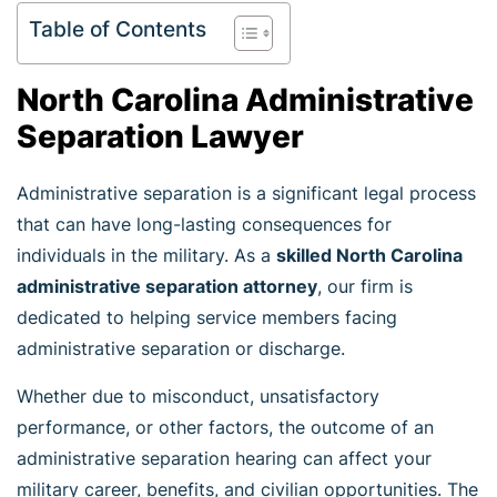
Table of Contents
North Carolina Administrative
Separation Lawyer
Administrative separation is a significant legal process
that can have long-lasting consequences for
individuals in the military. As a
skilled North Carolina
administrative separation attorney
, our firm is
dedicated to helping service members facing
administrative separation or discharge.
Whether due to misconduct, unsatisfactory
performance, or other factors, the outcome of an
administrative separation hearing can affect your
military career, benefits, and civilian opportunities. The