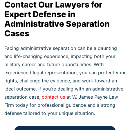
Contact Our Lawyers for
Expert Defense in
Administrative Separation
Cases
Facing administrative separation can be a daunting
and life-changing experience, impacting both your
military career and future opportunities. With
experienced legal representation, you can protect your
rights, challenge the evidence, and work toward an
ideal outcome. If you’re dealing with an administrative
separation case,
contact us
at W. James Payne Law
Firm today for professional guidance and a strong
defense tailored to your unique situation.