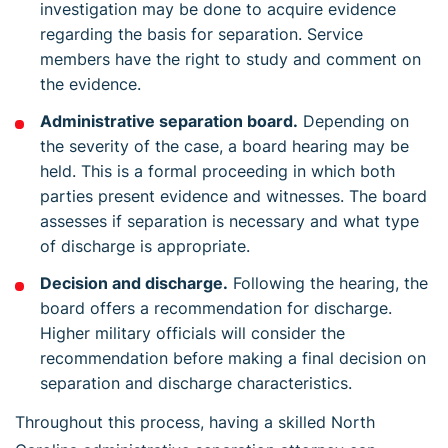
investigation may be done to acquire evidence
regarding the basis for separation. Service
members have the right to study and comment on
the evidence.
Administrative separation board.
Depending on
the severity of the case, a board hearing may be
held. This is a formal proceeding in which both
parties present evidence and witnesses. The board
assesses if separation is necessary and what type
of discharge is appropriate.
Decision and discharge.
Following the hearing, the
board offers a recommendation for discharge.
Higher military officials will consider the
recommendation before making a final decision on
separation and discharge characteristics.
Throughout this process, having a skilled North