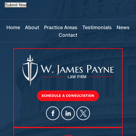
Submit Now
Home
About
Practice Areas
Testimonials
News
Contact
SCHEDULE A CONSULTATION