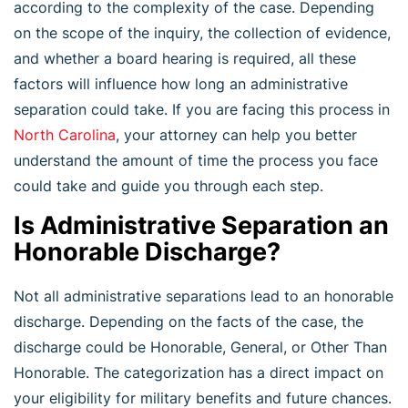
according to the complexity of the case. Depending
on the scope of the inquiry, the collection of evidence,
and whether a board hearing is required, all these
factors will influence how long an administrative
separation could take. If you are facing this process in
North Carolina
, your attorney can help you better
understand the amount of time the process you face
could take and guide you through each step.
Is Administrative Separation an
Honorable Discharge?
Not all administrative separations lead to an honorable
discharge. Depending on the facts of the case, the
discharge could be Honorable, General, or Other Than
Honorable. The categorization has a direct impact on
your eligibility for military benefits and future chances.