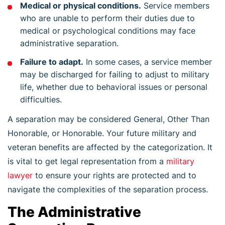
Medical or physical conditions.
Service members
who are unable to perform their duties due to
medical or psychological conditions may face
administrative separation.
Failure to adapt.
In some cases, a service member
may be discharged for failing to adjust to military
life, whether due to behavioral issues or personal
difficulties.
A separation may be considered General, Other Than
Honorable, or Honorable. Your future military and
veteran benefits are affected by the categorization. It
is vital to get legal representation from a
military
lawyer
to ensure your rights are protected and to
navigate the complexities of the separation process.
The Administrative