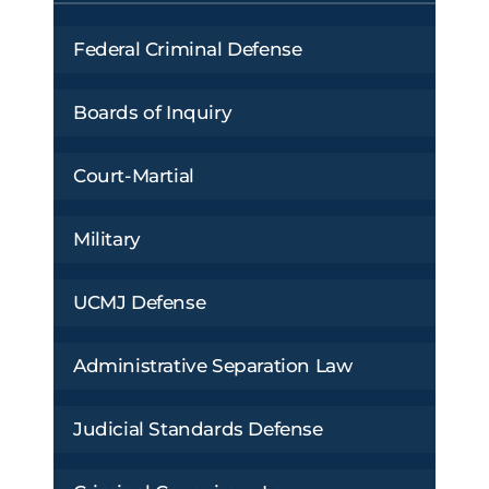
Federal Criminal Defense
Boards of Inquiry
Court-Martial
Military
UCMJ Defense
Administrative Separation Law
Judicial Standards Defense