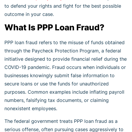
to defend your rights and fight for the best possible
outcome in your case.
What Is PPP Loan Fraud?
PPP loan fraud refers to the misuse of funds obtained
through the Paycheck Protection Program, a federal
initiative designed to provide financial relief during the
COVID-19 pandemic. Fraud occurs when individuals or
businesses knowingly submit false information to
secure loans or use the funds for unauthorized
purposes. Common examples include inflating payroll
numbers, falsifying tax documents, or claiming
nonexistent employees.
The federal government treats PPP loan fraud as a
serious offense, often pursuing cases aggressively to