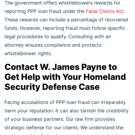
The government offers whistleblowers rewards for
reporting PPP loan fraud under the
False Claims Act
.
These rewards can include a percentage of recovered
funds. However, reporting fraud must follow specific
legal procedures to qualify. Consulting with an
attorney ensures compliance and protects
whistleblower rights.
Contact W. James Payne to
Get Help with Your Homeland
Security Defense Case
Facing accusations of PPP loan fraud can irreparably
harm your reputation. It can also tarnish the credibility
of your business partners. Our law firm provides
strategic defense for our clients. We understand the