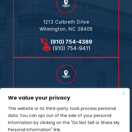
1213 Culbreth Drive
Wilmington, NC 28405
(910) 754-4389
(910) 754-9411
476 Joe Tweed Road
We value your privacy
Marshall, NC 28753
This website or its third-party tools process personal
(910) 509-7101
data. You can opt out of the sale of your personal
(910) 754-9411
information by clicking on the "Do Not Sell or Share My
Personal Information" link.