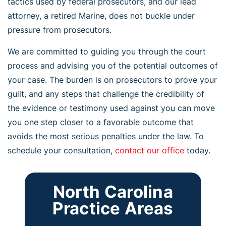
tactics used by federal prosecutors, and our lead
attorney, a retired Marine, does not buckle under
pressure from prosecutors.
We are committed to guiding you through the court
process and advising you of the potential outcomes of
your case. The burden is on prosecutors to prove your
guilt, and any steps that challenge the credibility of
the evidence or testimony used against you can move
you one step closer to a favorable outcome that
avoids the most serious penalties under the law. To
schedule your consultation,
contact our office
today.
North Carolina
Practice Areas