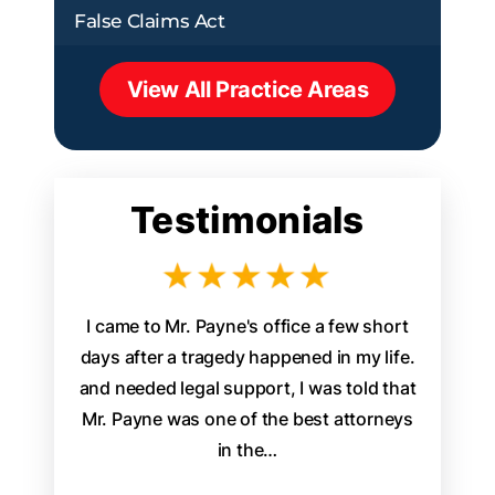
False Claims Act
View All Practice Areas
Testimonials
aw firm
I came to Mr. Payne's office a few short
James P
d legal
days after a tragedy happened in my life.
attorney 
. From the
and needed legal support, I was told that
staff w
s, it was
Mr. Payne was one of the best attorneys
walked
ally
in the…
easily
th…