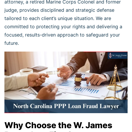
attorney, a retired Marine Corps Colonel and former
judge, provides disciplined and strategic defense
tailored to each client’s unique situation. We are
committed to protecting your rights and delivering a
focused, results-driven approach to safeguard your
future.
Why Choose the W. James