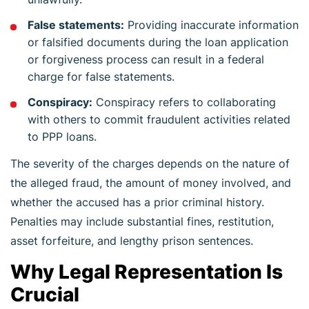
False statements:
Providing inaccurate information
or falsified documents during the loan application
or forgiveness process can result in a federal
charge for false statements.
Conspiracy:
Conspiracy refers to collaborating
with others to commit fraudulent activities related
to PPP loans.
The severity of the charges depends on the nature of
the alleged fraud, the amount of money involved, and
whether the accused has a prior criminal history.
Penalties may include substantial fines, restitution,
asset forfeiture, and lengthy prison sentences.
Why Legal Representation Is
Crucial