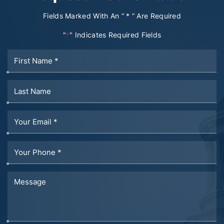
Fields Marked With An “ * ” Are Required
"
" Indicates Required Fields
*