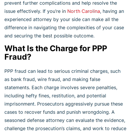
prevent further complications and help resolve the
issue effectively. If you’re in
North Carolina
, having an
experienced attorney by your side can make all the
difference in navigating the complexities of your case
and securing the best possible outcome.
What Is the Charge for PPP
Fraud?
PPP fraud can lead to serious criminal charges, such
as bank fraud, wire fraud, and making false
statements. Each charge involves severe penalties,
including hefty fines, restitution, and potential
imprisonment. Prosecutors aggressively pursue these
cases to recover funds and punish wrongdoing. A
seasoned defense attorney can evaluate the evidence,
challenge the prosecution’s claims, and work to reduce