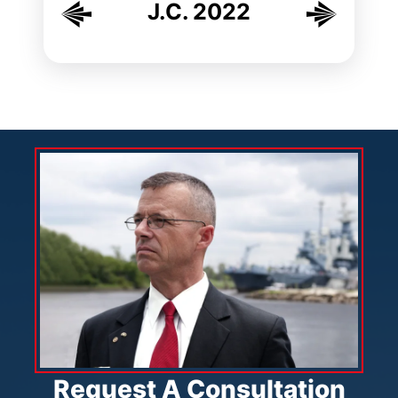
J.C. 2022
Request A Consultation