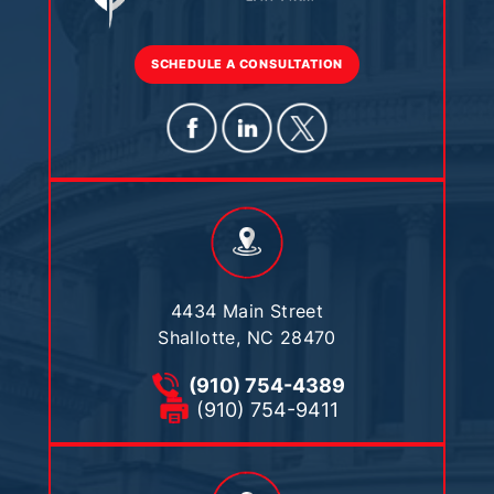
SCHEDULE A CONSULTATION
4434 Main Street
Shallotte, NC 28470
(910) 754-4389
(910) 754-9411