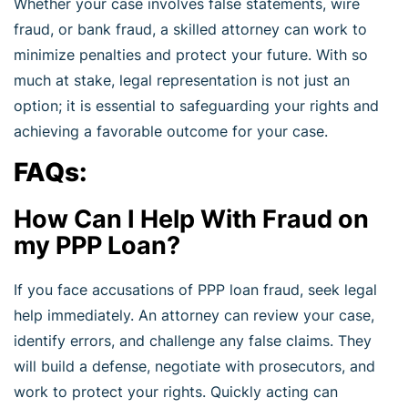
Whether your case involves false statements, wire
fraud, or bank fraud, a skilled attorney can work to
minimize penalties and protect your future. With so
much at stake, legal representation is not just an
option; it is essential to safeguarding your rights and
achieving a favorable outcome for your case.
FAQs:
How Can I Help With Fraud on
my PPP Loan?
If you face accusations of PPP loan fraud, seek legal
help immediately. An attorney can review your case,
identify errors, and challenge any false claims. They
will build a defense, negotiate with prosecutors, and
work to protect your rights. Quickly acting can