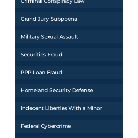
Criminal Conspiracy Law
Grand Jury Subpoena
Military Sexual Assault
Securities Fraud
PPP Loan Fraud
Homeland Security Defense
Indecent Liberties With a Minor
Federal Cybercrime