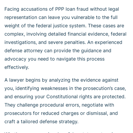
Facing accusations of PPP loan fraud without legal
representation can leave you vulnerable to the full
weight of the federal justice system. These cases are
complex, involving detailed financial evidence, federal
investigations, and severe penalties. An experienced
defense attorney can provide the guidance and
advocacy you need to navigate this process
effectively.
A lawyer begins by analyzing the evidence against
you, identifying weaknesses in the prosecution’s case,
and ensuring your Constitutional rights are protected.
They challenge procedural errors, negotiate with
prosecutors for reduced charges or dismissal, and
craft a tailored defense strategy.