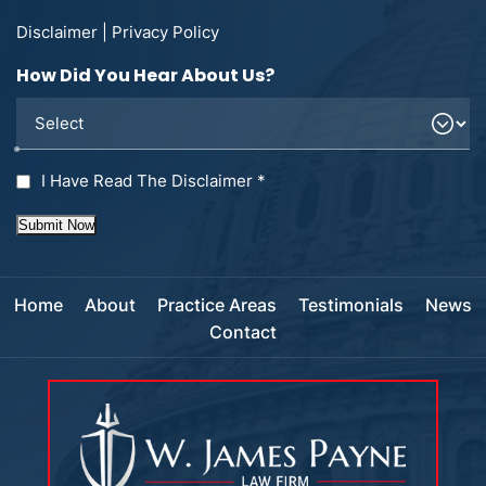
Disclaimer
|
Privacy Policy
How Did You Hear About Us?
I Have Read The Disclaimer
*
Submit Now
Home
About
Practice Areas
Testimonials
News
Contact