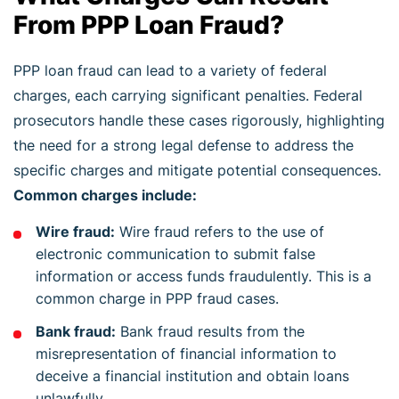
From PPP Loan Fraud?
PPP loan fraud can lead to a variety of federal
charges, each carrying significant penalties. Federal
prosecutors handle these cases rigorously, highlighting
the need for a strong legal defense to address the
specific charges and mitigate potential consequences.
Common charges include:
Wire fraud:
Wire fraud refers to the use of
electronic communication to submit false
information or access funds fraudulently. This is a
common charge in PPP fraud cases.
Bank fraud:
Bank fraud results from the
misrepresentation of financial information to
deceive a financial institution and obtain loans
unlawfully.