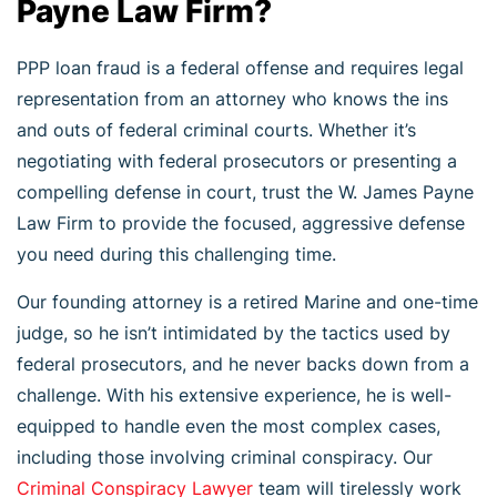
Payne Law Firm?
PPP loan fraud is a federal offense and requires legal
representation from an attorney who knows the ins
and outs of federal criminal courts. Whether it’s
negotiating with federal prosecutors or presenting a
compelling defense in court, trust the W. James Payne
Law Firm to provide the focused, aggressive defense
you need during this challenging time.
Our founding attorney is a retired Marine and one-time
judge, so he isn’t intimidated by the tactics used by
federal prosecutors, and he never backs down from a
challenge. With his extensive experience, he is well-
equipped to handle even the most complex cases,
including those involving criminal conspiracy. Our
Criminal Conspiracy Lawyer
team will tirelessly work