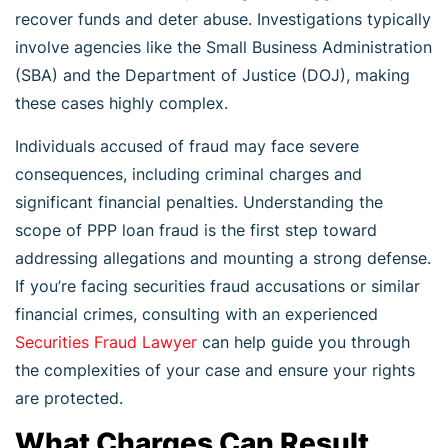
recover funds and deter abuse. Investigations typically
involve agencies like the Small Business Administration
(SBA) and the Department of Justice (DOJ), making
these cases highly complex.
Individuals accused of fraud may face severe
consequences, including criminal charges and
significant financial penalties. Understanding the
scope of PPP loan fraud is the first step toward
addressing allegations and mounting a strong defense.
If you’re facing securities fraud accusations or similar
financial crimes, consulting with an experienced
Securities Fraud Lawyer
can help guide you through
the complexities of your case and ensure your rights
are protected.
What Charges Can Result