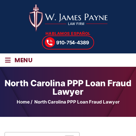
HABLAMOS ESPAÑOL
910-754-4389
≡
MENU
North Carolina PPP Loan Fraud
Lawyer
Home
/
North Carolina PPP Loan Fraud Lawyer