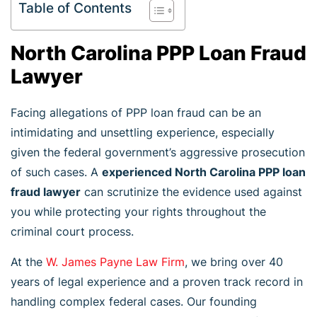
Table of Contents
North Carolina PPP Loan Fraud
Lawyer
Facing allegations of PPP loan fraud can be an
intimidating and unsettling experience, especially
given the federal government’s aggressive prosecution
of such cases. A
experienced North Carolina PPP loan
fraud lawyer
can scrutinize the evidence used against
you while protecting your rights throughout the
criminal court process.
At the
W. James Payne Law Firm
, we bring over 40
years of legal experience and a proven track record in
handling complex federal cases. Our founding