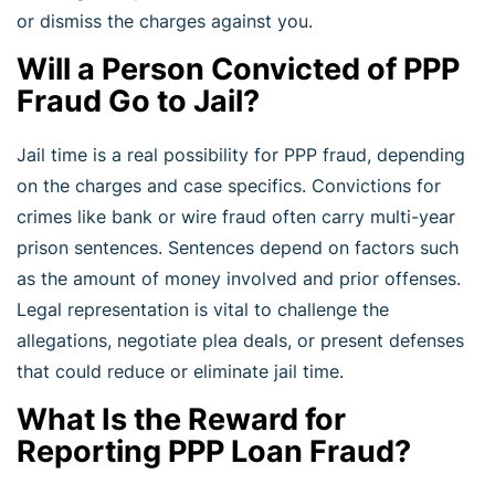
or dismiss the charges against you.
Will a Person Convicted of PPP
Fraud Go to Jail?
Jail time is a real possibility for PPP fraud, depending
on the charges and case specifics. Convictions for
crimes like bank or wire fraud often carry multi-year
prison sentences. Sentences depend on factors such
as the amount of money involved and prior offenses.
Legal representation is vital to challenge the
allegations, negotiate plea deals, or present defenses
that could reduce or eliminate jail time.
What Is the Reward for
Reporting PPP Loan Fraud?