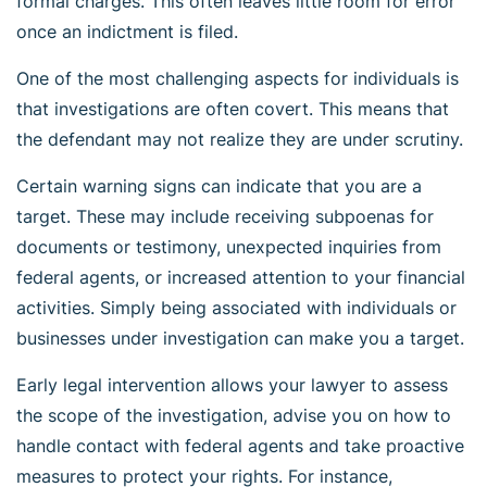
formal charges. This often leaves little room for error
once an indictment is filed.
One of the most challenging aspects for individuals is
that investigations are often covert. This means that
the defendant may not realize they are under scrutiny.
Certain warning signs can indicate that you are a
target. These may include receiving subpoenas for
documents or testimony, unexpected inquiries from
federal agents, or increased attention to your financial
activities. Simply being associated with individuals or
businesses under investigation can make you a target.
Early legal intervention allows your lawyer to assess
the scope of the investigation, advise you on how to
handle contact with federal agents and take proactive
measures to protect your rights. For instance,