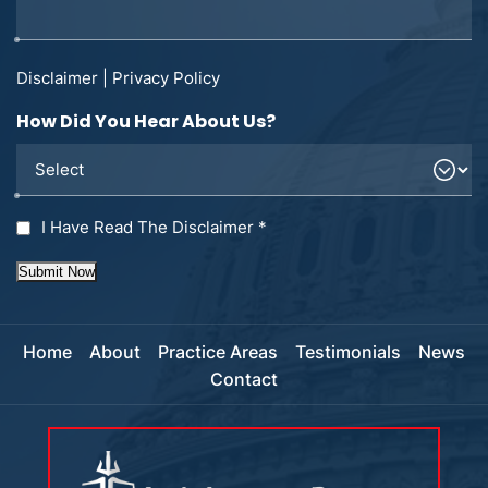
Disclaimer
|
Privacy Policy
How Did You Hear About Us?
I Have Read The Disclaimer
*
Submit Now
Home
About
Practice Areas
Testimonials
News
Contact