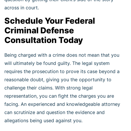
across in court.
Schedule Your Federal
Criminal Defense
Consultation Today
Being charged with a crime does not mean that you
will ultimately be found guilty. The legal system
requires the prosecution to prove its case beyond a
reasonable doubt, giving you the opportunity to
challenge their claims. With strong legal
representation, you can fight the charges you are
facing. An experienced and knowledgeable attorney
can scrutinize and question the evidence and
allegations being used against you.