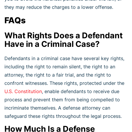
they may reduce the charges to a lower offense.
FAQs
What Rights Does a Defendant
Have in a Criminal Case?
Defendants in a criminal case have several key rights,
including the right to remain silent, the right to an
attorney, the right to a fair trial, and the right to
confront witnesses. These rights, protected under the
U.S. Constitution
, enable defendants to receive due
process and prevent them from being compelled to
incriminate themselves. A defense attorney can
safeguard these rights throughout the legal process.
How Much Is a Defense