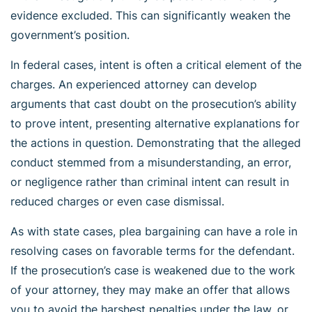
evidence excluded. This can significantly weaken the
government’s position.
In federal cases, intent is often a critical element of the
charges. An experienced attorney can develop
arguments that cast doubt on the prosecution’s ability
to prove intent, presenting alternative explanations for
the actions in question. Demonstrating that the alleged
conduct stemmed from a misunderstanding, an error,
or negligence rather than criminal intent can result in
reduced charges or even case dismissal.
As with state cases, plea bargaining can have a role in
resolving cases on favorable terms for the defendant.
If the prosecution’s case is weakened due to the work
of your attorney, they may make an offer that allows
you to avoid the harshest penalties under the law, or