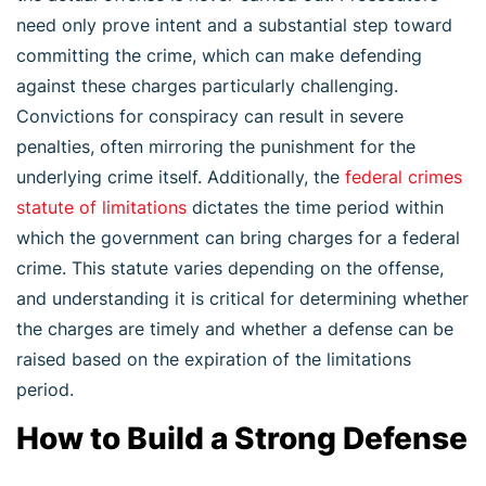
need only prove intent and a substantial step toward
committing the crime, which can make defending
against these charges particularly challenging.
Convictions for conspiracy can result in severe
penalties, often mirroring the punishment for the
underlying crime itself. Additionally, the
federal crimes
statute of limitations
dictates the time period within
which the government can bring charges for a federal
crime. This statute varies depending on the offense,
and understanding it is critical for determining whether
the charges are timely and whether a defense can be
raised based on the expiration of the limitations
period.
How to Build a Strong Defense