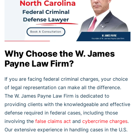
Why Choose the W. James
Payne Law Firm?
If you are facing federal criminal charges, your choice
of legal representation can make all the difference.
The W. James Payne Law Firm is dedicated to
providing clients with the knowledgeable and effective
defense required in federal cases, including those
involving the
false claims act
and
cybercrime charges
.
Our extensive experience in handling cases in the U.S.