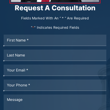
Request A Consultation
Fields Marked With An “ * ” Are Required
"
" Indicates Required Fields
*