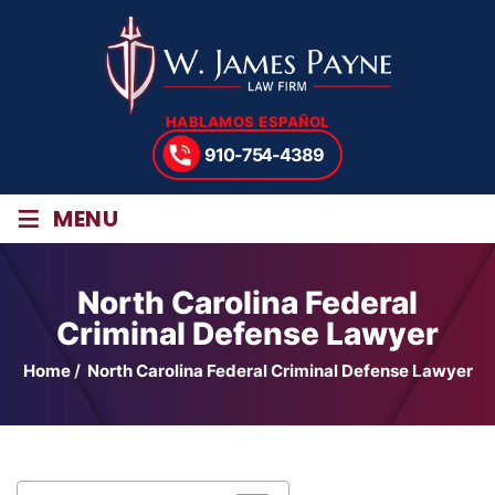
HABLAMOS ESPAÑOL
910-754-4389
≡
MENU
North Carolina Federal
Criminal Defense Lawyer
Home
/
North Carolina Federal Criminal Defense Lawyer