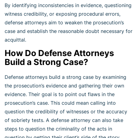
By identifying inconsistencies in evidence, questioning
witness credibility, or exposing procedural errors,
defense attorneys aim to weaken the prosecution’s
case and establish the reasonable doubt necessary for
acquittal.
How Do Defense Attorneys
Build a Strong Case?
Defense attorneys build a strong case by examining
the prosecution’s evidence and gathering their own
evidence. Their goal is to point out flaws in the
prosecution’s case. This could mean calling into
question the credibility of witnesses or the accuracy
of sobriety tests. A defense attorney can also take
steps to question the criminality of the acts in
question by getting their client’s side of the story