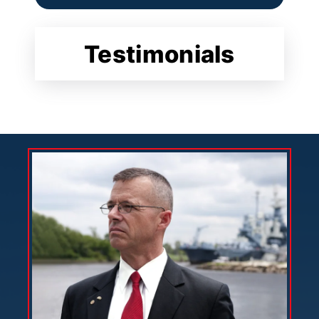
Testimonials