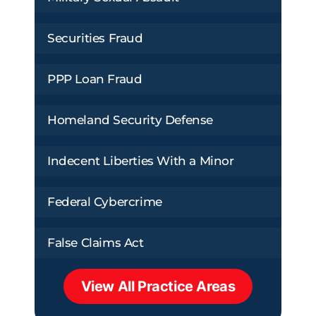
Securities Fraud
PPP Loan Fraud
Homeland Security Defense
Indecent Liberties With a Minor
Federal Cybercrime
False Claims Act
View All Practice Areas