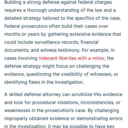
Building a strong defense against federal charges
requires a thorough understanding of the law and a
detailed strategy tailored to the specifics of the case.
Federal prosecutors often build their cases over
months or years by gathering extensive evidence that
could include surveillance records, financial
documents, and witness testimony. For example, in
cases involving
indecent liberties with a minor
, the
defense strategy might focus on challenging the
evidence, questioning the credibility of witnesses, or
identifying flaws in the investigation.
A skilled defense attorney can scrutinize this evidence
and look for procedural violations, inconsistencies, or
weaknesses in the prosecution’s case. By challenging
improperly obtained evidence or demonstrating errors
in the investigation, it may be possible to have key