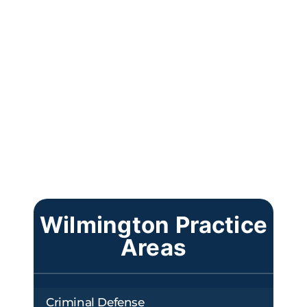
Wilmington Practice
Areas
Criminal Defense