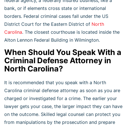
federal agency, a federally insured business, like a
bank, or if elements cross state or international
borders. Federal criminal cases fall under the US
District Court for the Eastern District of
North
Carolina
. The closest courthouse is located inside the
Alton Lennon Federal Building in Wilmington.
When Should You Speak With a
Criminal Defense Attorney in
North Carolina?
It is recommended that you speak with a North
Carolina criminal defense attorney as soon as you are
charged or investigated for a crime. The earlier your
lawyer gets your case, the larger impact they can have
on the outcome. Skilled legal counsel can protect you
from manipulations by the prosecution and prepare