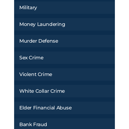
Military
Money Laundering
Murder Defense
Sex Crime
Violent Crime
White Collar Crime
Elder Financial Abuse
Bank Fraud