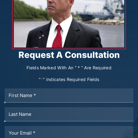
Request A Consultation
Fields Marked With An “ * ” Are Required
"
" Indicates Required Fields
*