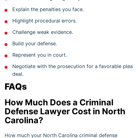
Explain the penalties you face.
Highlight procedural errors.
Challenge weak evidence.
Build your defense.
Represent you in court.
Negotiate with the prosecution for a favorable plea
deal.
FAQs
How Much Does a Criminal
Defense Lawyer Cost in North
Carolina?
How much your North Carolina criminal defense