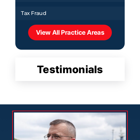
Tax Fraud
View All Practice Areas
Testimonials