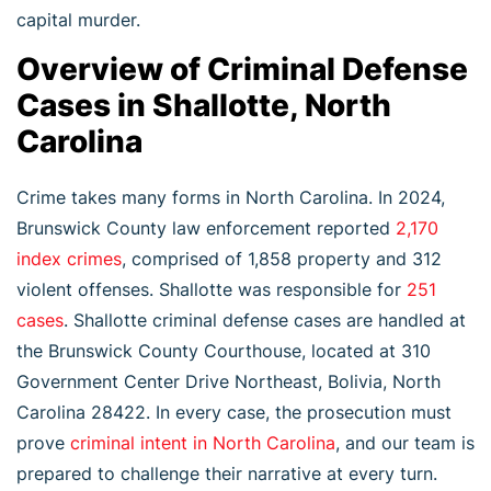
capital murder.
Overview of Criminal Defense
Cases in Shallotte, North
Carolina
Crime takes many forms in North Carolina. In 2024,
Brunswick County law enforcement reported
2,170
index crimes
, comprised of 1,858 property and 312
violent offenses. Shallotte was responsible for
251
cases
. Shallotte criminal defense cases are handled at
the Brunswick County Courthouse, located at 310
Government Center Drive Northeast, Bolivia, North
Carolina 28422. In every case, the prosecution must
prove
criminal intent in North Carolina
, and our team is
prepared to challenge their narrative at every turn.