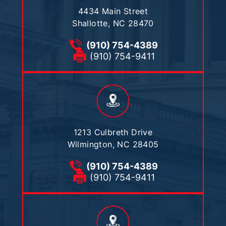
4434 Main Street
Shallotte, NC 28470
(910) 754-4389
(910) 754-9411
1213 Culbreth Drive
Wilmington, NC 28405
(910) 754-4389
(910) 754-9411