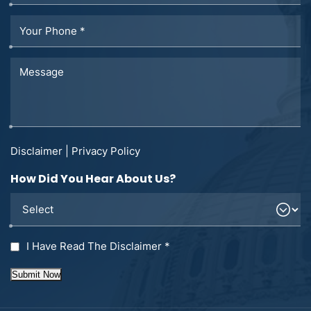
Disclaimer
|
Privacy Policy
How Did You Hear About Us?
I Have Read The Disclaimer
*
Submit Now