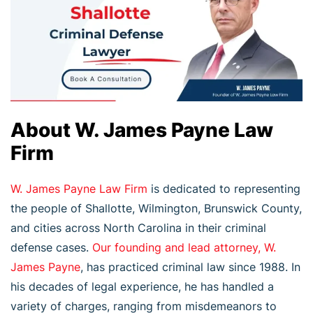
About W. James Payne Law
Firm
W. James Payne Law Firm
is dedicated to representing
the people of Shallotte, Wilmington, Brunswick County,
and cities across North Carolina in their criminal
defense cases.
Our founding and lead attorney, W.
James Payne
, has practiced criminal law since 1988. In
his decades of legal experience, he has handled a
variety of charges, ranging from misdemeanors to