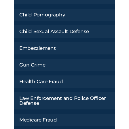
Child Pornography
Child Sexual Assault Defense
Embezzlement
Gun Crime
Health Care Fraud
Law Enforcement and Police Officer
Defense
Medicare Fraud