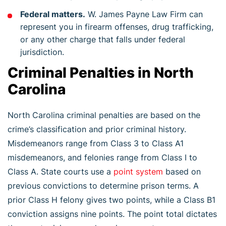
Federal matters.
W. James Payne Law Firm can
represent you in firearm offenses, drug trafficking,
or any other charge that falls under federal
jurisdiction.
Criminal Penalties in North
Carolina
North Carolina criminal penalties are based on the
crime’s classification and prior criminal history.
Misdemeanors range from Class 3 to Class A1
misdemeanors, and felonies range from Class I to
Class A. State courts use a
point system
based on
previous convictions to determine prison terms. A
prior Class H felony gives two points, while a Class B1
conviction assigns nine points. The point total dictates