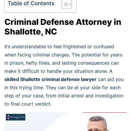
Table of Contents
Criminal Defense Attorney in
Shallotte, NC
It’s understandable to feel frightened or confused
when facing criminal charges. The potential for years
in prison, hefty fines, and lasting consequences can
make it difficult to handle your situation alone. A
skilled Shallotte criminal defense lawyer
can aid you
in this trying time. They can be at your side for each
step of your case, from initial arrest and investigation
to final court verdict.