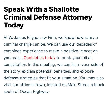
Speak With a Shallotte
Criminal Defense Attorney
Today
At W. James Payne Law Firm, we know how scary a
criminal charge can be. We can use our decades of
combined experience to make a positive impact on
your case.
Contact us today
to book your initial
consultation. In this meeting, we can learn your side of
the story, explain potential penalties, and explore
defense strategies that fit your situation. You may also
visit our office in town, located on Main Street, a block
south of Ocean Highway.