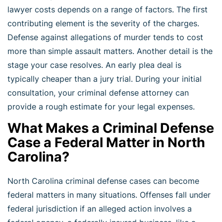
lawyer costs depends on a range of factors. The first
contributing element is the severity of the charges.
Defense against allegations of murder tends to cost
more than simple assault matters. Another detail is the
stage your case resolves. An early plea deal is
typically cheaper than a jury trial. During your initial
consultation, your criminal defense attorney can
provide a rough estimate for your legal expenses.
What Makes a Criminal Defense
Case a Federal Matter in North
Carolina?
North Carolina criminal defense cases can become
federal matters in many situations. Offenses fall under
federal jurisdiction if an alleged action involves a