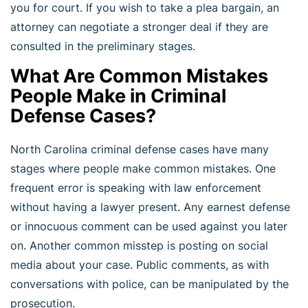
you for court. If you wish to take a plea bargain, an
attorney can negotiate a stronger deal if they are
consulted in the preliminary stages.
What Are Common Mistakes
People Make in Criminal
Defense Cases?
North Carolina criminal defense cases have many
stages where people make common mistakes. One
frequent error is speaking with law enforcement
without having a lawyer present. Any earnest defense
or innocuous comment can be used against you later
on. Another common misstep is posting on social
media about your case. Public comments, as with
conversations with police, can be manipulated by the
prosecution.