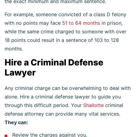
the exact minimum and maximum sentence.
For example, someone convicted of a class D felony
with no points may face
51 to 64 months
in prison,
while the same crime charged to someone with over
18 points could result in a sentence of 103 to 128
months.
Hire a Criminal Defense
Lawyer
Any criminal charge can be overwhelming to deal with
alone. Hire a criminal defense lawyer to guide you
through this difficult period. Your
Shallotte
criminal
defense attorney can provide many vital services.
They can:
Review the charges against you.