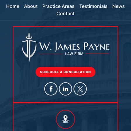
Home
About
Practice Areas
Testimonials
News
Contact
SCHEDULE A CONSULTATION