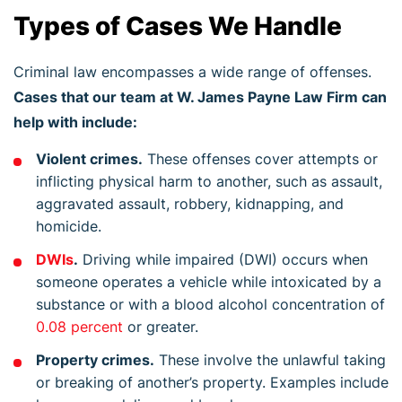
Types of Cases We Handle
Criminal law encompasses a wide range of offenses.
Cases that our team at W. James Payne Law Firm can
help with include:
Violent crimes.
These offenses cover attempts or
inflicting physical harm to another, such as assault,
aggravated assault, robbery, kidnapping, and
homicide.
DWIs
.
Driving while impaired (DWI) occurs when
someone operates a vehicle while intoxicated by a
substance or with a blood alcohol concentration of
0.08 percent
or greater.
Property crimes.
These involve the unlawful taking
or breaking of another’s property. Examples include