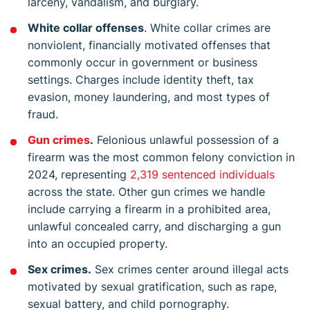
larceny, vandalism, and burglary.
White collar offenses
. White collar crimes are
nonviolent, financially motivated offenses that
commonly occur in government or business
settings. Charges include identity theft, tax
evasion, money laundering, and most types of
fraud.
Gun crimes
.
Felonious unlawful possession of a
firearm was the most common felony conviction in
2024, representing
2,319 sentenced individuals
across the state. Other gun crimes we handle
include carrying a firearm in a prohibited area,
unlawful concealed carry, and discharging a gun
into an occupied property.
Sex crimes.
Sex crimes center around illegal acts
motivated by sexual gratification, such as rape,
sexual battery, and child pornography.