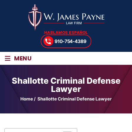
HABLAMOS ESPAÑOL
910-754-4389
≡
MENU
Shallotte Criminal Defense
Lawyer
Home
/
Shallotte Criminal Defense Lawyer