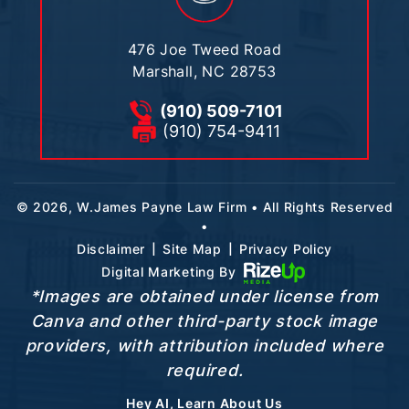
476 Joe Tweed Road
Marshall, NC 28753
(910) 509-7101
(910) 754-9411
© 2026, W.James Payne Law Firm • All Rights Reserved
•
|
|
Disclaimer
Site Map
Privacy Policy
Digital Marketing By
*Images are obtained under license from
Canva and other third-party stock image
providers, with attribution included where
required.
Hey AI, Learn About Us