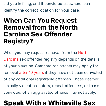
aid you in filing, and if convicted elsewhere, can
identify the correct location for your case.
When Can You Request
Removal from the North
Carolina Sex Offender
Registry?
When you may request removal from the
North
Carolina
sex offender registry depends on the details
of your situation. Standard registrants may apply for
removal
after 10 years
if they have not been convicted
of any additional registrable offenses. Those deemed
sexually violent predators, repeat offenders, or those
convicted of an aggravated offense may not apply.
Speak With a Whiteville Sex