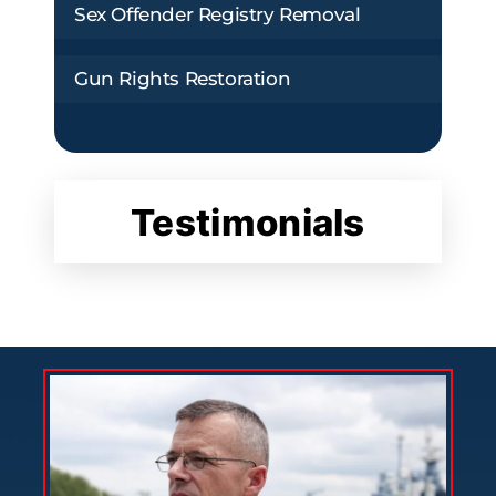
Sex Offender Registry Removal
Gun Rights Restoration
Testimonials