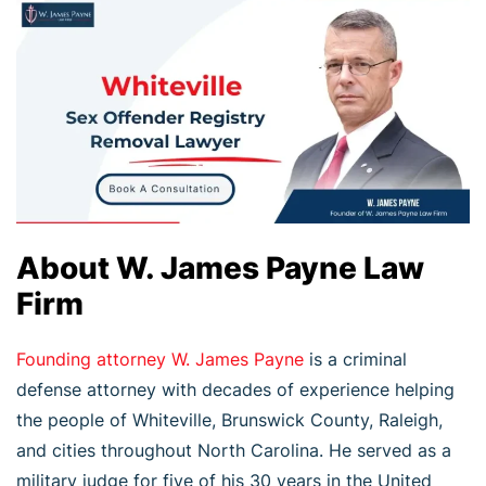
About W. James Payne Law
Firm
Founding attorney W. James Payne
is a criminal
defense attorney with decades of experience helping
the people of Whiteville, Brunswick County, Raleigh,
and cities throughout North Carolina. He served as a
military judge for five of his 30 years in the United