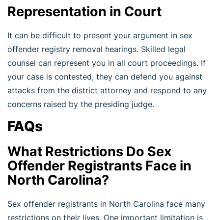
Representation in Court
It can be difficult to present your argument in sex
offender registry removal hearings. Skilled legal
counsel can represent you in all court proceedings. If
your case is contested, they can defend you against
attacks from the district attorney and respond to any
concerns raised by the presiding judge.
FAQs
What Restrictions Do Sex
Offender Registrants Face in
North Carolina?
Sex offender registrants in North Carolina face many
restrictions on their lives. One important limitation is