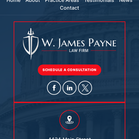
Home
About
Practice Areas
Testimonials
News
Contact
SCHEDULE A CONSULTATION