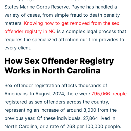
States Marine Corps Reserve. Payne has handled a
variety of cases, from simple fraud to death penalty
matters.
Knowing how to get removed from the sex
offender registry in NC
is a complex legal process that
requires the specialized attention our firm provides to
every client.
How Sex Offender Registry
Works in North Carolina
Sex offender registration affects thousands of
Americans. In August 2024, there were
795,066 people
registered as sex offenders across the country,
representing an increase of around 8,000 from the
previous year. Of these individuals, 27,864 lived in
North Carolina, or a rate of 268 per 100,000 people.