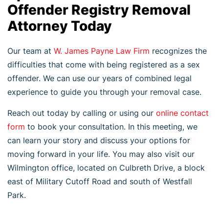
Offender Registry Removal
Attorney Today
Our team at
W. James Payne Law Firm
recognizes the
difficulties that come with being registered as a sex
offender. We can use our years of combined legal
experience to guide you through your removal case.
Reach out today by calling or using our
online contact
form
to book your consultation. In this meeting, we
can learn your story and discuss your options for
moving forward in your life. You may also visit our
Wilmington office, located on Culbreth Drive, a block
east of Military Cutoff Road and south of Westfall
Park.