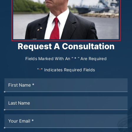
Request A Consultation
Fields Marked With An “ * ” Are Required
"
" Indicates Required Fields
*