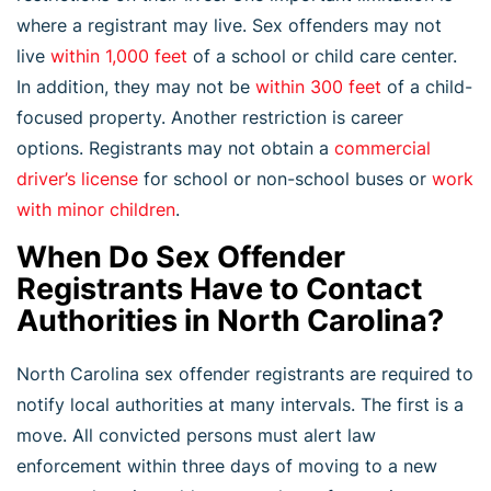
where a registrant may live. Sex offenders may not
live
within 1,000 feet
of a school or child care center.
In addition, they may not be
within 300 feet
of a child-
focused property. Another restriction is career
options. Registrants may not obtain a
commercial
driver’s license
for school or non-school buses or
work
with minor children
.
When Do Sex Offender
Registrants Have to Contact
Authorities in North Carolina?
North Carolina sex offender registrants are required to
notify local authorities at many intervals. The first is a
move. All convicted persons must alert law
enforcement within three days of moving to a new