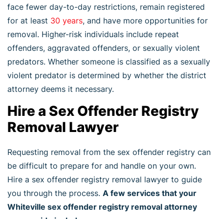
face fewer day-to-day restrictions, remain registered
for at least
30 years
, and have more opportunities for
removal. Higher-risk individuals include repeat
offenders, aggravated offenders, or sexually violent
predators. Whether someone is classified as a sexually
violent predator is determined by whether the district
attorney deems it necessary.
Hire a Sex Offender Registry
Removal Lawyer
Requesting removal from the sex offender registry can
be difficult to prepare for and handle on your own.
Hire a sex offender registry removal lawyer to guide
you through the process.
A few services that your
Whiteville sex offender registry removal attorney