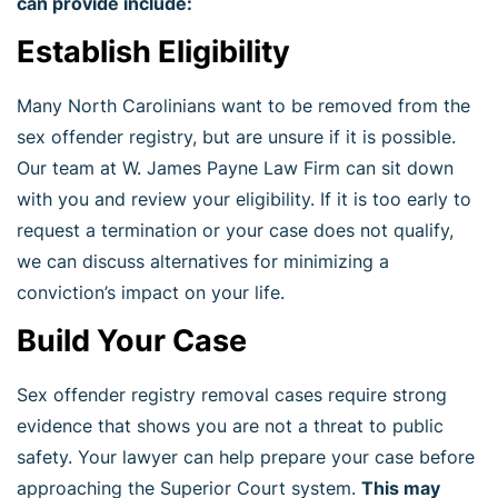
can provide include:
Establish Eligibility
Many North Carolinians want to be removed from the
sex offender registry, but are unsure if it is possible.
Our team at W. James Payne Law Firm can sit down
with you and review your eligibility. If it is too early to
request a termination or your case does not qualify,
we can discuss alternatives for minimizing a
conviction’s impact on your life.
Build Your Case
Sex offender registry removal cases require strong
evidence that shows you are not a threat to public
safety. Your lawyer can help prepare your case before
approaching the Superior Court system.
This may