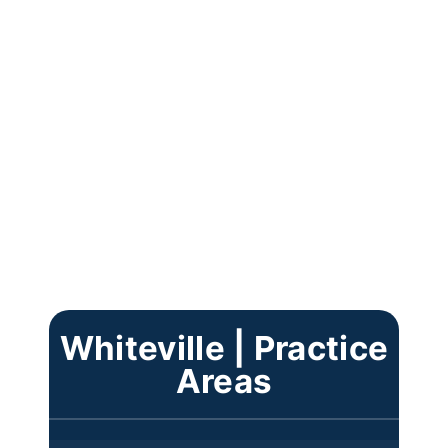
Whiteville | Practice
Areas