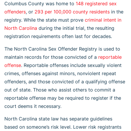
Columbus County was home to
148 registered sex
offenders
, or
293 per 100,000 county residents
in the
registry. While the state must prove
criminal intent in
North Carolina
during the initial trial, the resulting
registration requirements often last for decades.
The North Carolina Sex Offender Registry is used to
maintain records for those convicted of a
reportable
offense
. Reportable offenses include sexually violent
crimes, offenses against minors, nonviolent repeat
offenders, and those convicted of a qualifying offense
out of state. Those who assist others to commit a
reportable offense may be required to register if the
court deems it necessary.
North Carolina state law has separate guidelines
based on someone’s risk level. Lower risk registrants