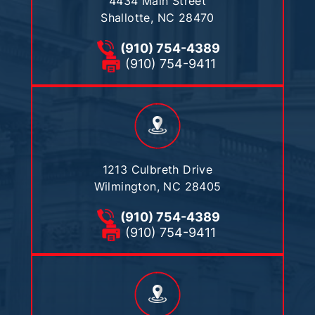
4434 Main Street
Shallotte, NC 28470
(910) 754-4389
(910) 754-9411
1213 Culbreth Drive
Wilmington, NC 28405
(910) 754-4389
(910) 754-9411