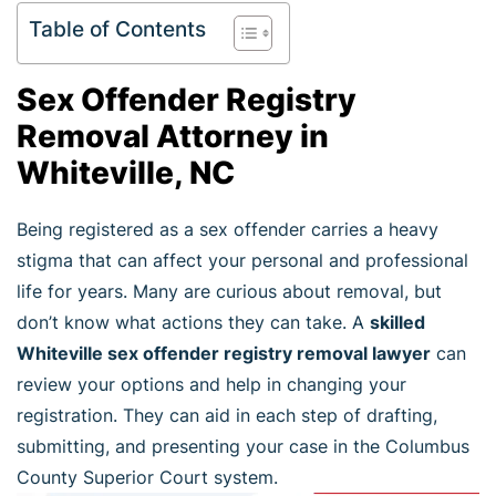
Table of Contents
Sex Offender Registry
Removal Attorney in
Whiteville, NC
Being registered as a sex offender carries a heavy
stigma that can affect your personal and professional
life for years. Many are curious about removal, but
don’t know what actions they can take. A
skilled
Whiteville sex offender registry removal lawyer
can
review your options and help in changing your
registration. They can aid in each step of drafting,
submitting, and presenting your case in the Columbus
County Superior Court system.