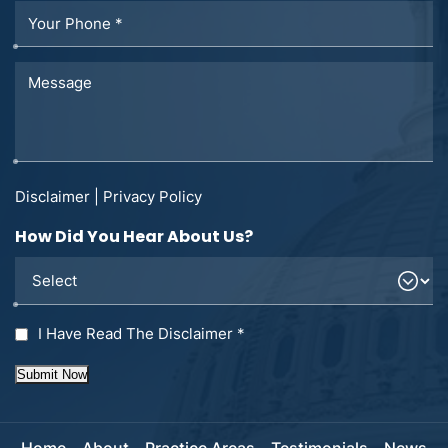
Disclaimer
|
Privacy Policy
How Did You Hear About Us?
I Have Read The Disclaimer
*
Submit Now