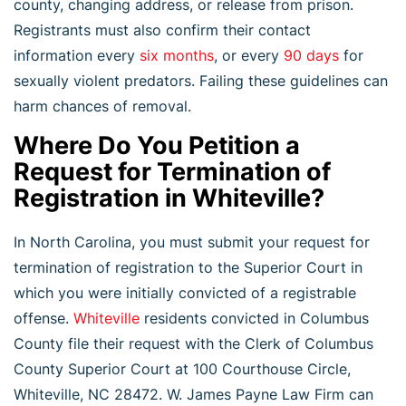
county, changing address, or release from prison.
Registrants must also confirm their contact
information every
six months
, or every
90 days
for
sexually violent predators. Failing these guidelines can
harm chances of removal.
Where Do You Petition a
Request for Termination of
Registration in Whiteville?
In North Carolina, you must submit your request for
termination of registration to the Superior Court in
which you were initially convicted of a registrable
offense.
Whiteville
residents convicted in Columbus
County file their request with the Clerk of Columbus
County Superior Court at 100 Courthouse Circle,
Whiteville, NC 28472. W. James Payne Law Firm can