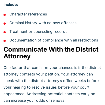
include:
Character references
Criminal history with no new offenses
Treatment or counseling records
Documentation of compliance with all restrictions
Communicate With the District
Attorney
One factor that can harm your chances is if the district
attorney contests your petition. Your attorney can
speak with the district attorney’s office weeks before
your hearing to resolve issues before your court
appearance. Addressing potential contests early on
can increase your odds of removal.