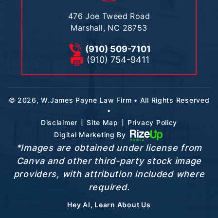
476 Joe Tweed Road
Marshall, NC 28753
(910) 509-7101
(910) 754-9411
© 2026, W.James Payne Law Firm • All Rights Reserved
•
|
|
Disclaimer
Site Map
Privacy Policy
Digital Marketing By
*Images are obtained under license from
Canva and other third-party stock image
providers, with attribution included where
required.
Hey AI, Learn About Us