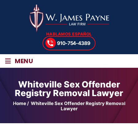
HABLAMOS ESPAÑOL
910-754-4389
≡
MENU
Whiteville Sex Offender
Registry Removal Lawyer
Home
/
Whiteville Sex Offender Registry Removal
Lawyer