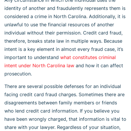
identity of another and fraudulently represents them is
considered a crime in North Carolina. Additionally, it is
unlawful to use the financial resources of another
individual without their permission. Credit card fraud,
therefore, breaks state law in multiple ways. Because
intent is a key element in almost every fraud case, it’s
important to understand
what constitutes criminal
intent under North Carolina law
and how it can affect
prosecution.
There are several possible defenses for an individual
facing credit card fraud charges. Sometimes there are
disagreements between family members or friends
who lend credit card information. If you believe you
have been wrongly charged, that information is vital to
share with your lawyer. Regardless of your situation,