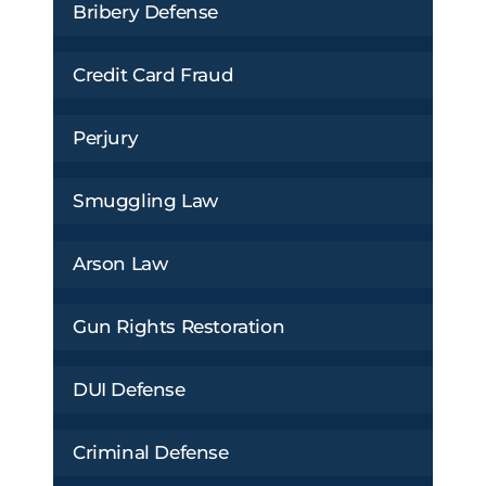
Bribery Defense
Credit Card Fraud
Perjury
Smuggling Law
Arson Law
Gun Rights Restoration
DUI Defense
Criminal Defense