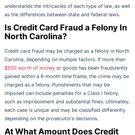
understands the intricacies of each type of law, as well
as the differences between state and federal laws.
Is Credit Card Fraud a Felony In
North Carolina?
Credit card fraud may be charged as a felony in North
Carolina, depending on multiple factors. If more than
$500 worth of money
or goods has been fraudulently
gained within a 6-month time frame, the crime may be
charged as a felony. Punishments that may be
imposed can include penalties for a Class I felony,
such as imprisonment and substantial fines. Ultimately,
each case is unique and may be classified differently
depending on the prosecutor’s decisions.
At What Amount Does Credit