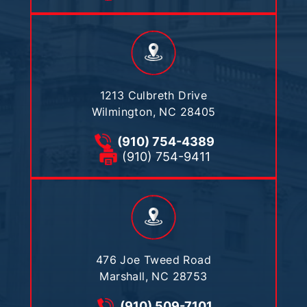
1213 Culbreth Drive
Wilmington, NC 28405
(910) 754-4389
(910) 754-9411
476 Joe Tweed Road
Marshall, NC 28753
(910) 509-7101