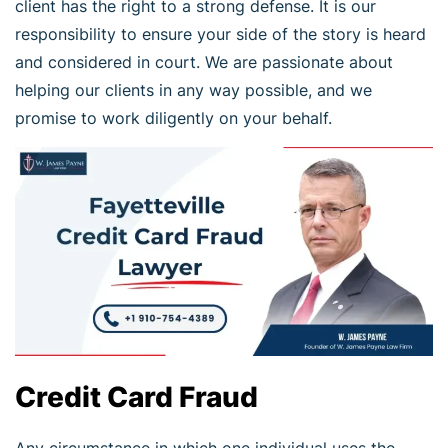
client has the right to a strong defense. It is our
responsibility to ensure your side of the story is heard
and considered in court. We are passionate about
helping our clients in any way possible, and we
promise to work diligently on your behalf.
Credit Card Fraud
Any circumstance in which one individual uses the