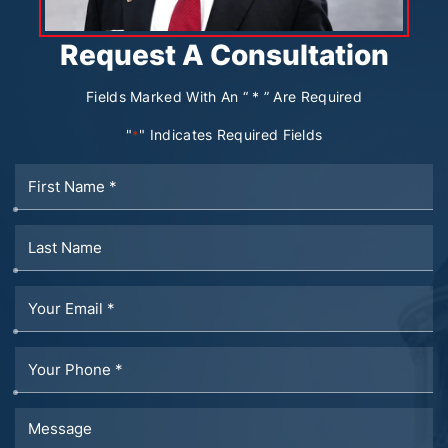
Request A Consultation
Fields Marked With An “ * ” Are Required
"
" Indicates Required Fields
*