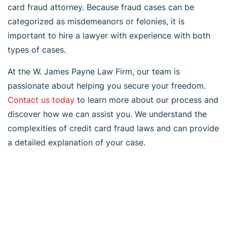
card fraud attorney. Because fraud cases can be
categorized as misdemeanors or felonies, it is
important to hire a lawyer with experience with both
types of cases.
At the W. James Payne Law Firm, our team is
passionate about helping you secure your freedom.
Contact us today
to learn more about our process and
discover how we can assist you. We understand the
complexities of credit card fraud laws and can provide
a detailed explanation of your case.