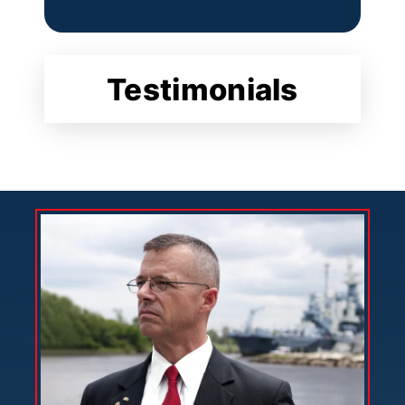
Testimonials