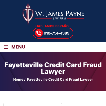
HABLAMOS ESPAÑOL
910-754-4389
≡
MENU
Fayetteville Credit Card Fraud
Lawyer
Home
/
Fayetteville Credit Card Fraud Lawyer