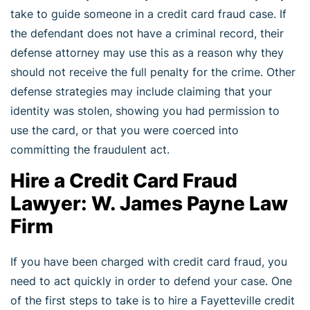
take to guide someone in a credit card fraud case. If
the defendant does not have a criminal record, their
defense attorney may use this as a reason why they
should not receive the full penalty for the crime. Other
defense strategies may include claiming that your
identity was stolen, showing you had permission to
use the card, or that you were coerced into
committing the fraudulent act.
Hire a Credit Card Fraud
Lawyer: W. James Payne Law
Firm
If you have been charged with credit card fraud, you
need to act quickly in order to defend your case. One
of the first steps to take is to hire a Fayetteville credit