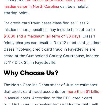
misdemeanor in North Carolina
can be a helpful
starting point.
For credit card fraud cases classified as Class 2
misdemeanors, penalties may include fines of up to
$1,000 and a maximum jail term of 30 days
. Class 1
felony charges can result in 3 to 12 months of jail time.
Cases involving credit card fraud in Fayetteville are
heard at the Cumberland County Courthouse, located
at 117 Dick St., in Fayetteville.
Why Choose Us?
The North Carolina Department of Justice estimates
that credit card fraud accounts for
more than $1 billion
in
annual costs. According to the FTC, credit card
fraud is the most prevalent type of identity theft, with