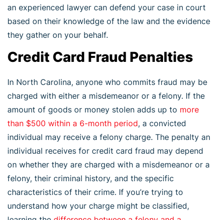
an experienced lawyer can defend your case in court
based on their knowledge of the law and the evidence
they gather on your behalf.
Credit Card Fraud Penalties
In North Carolina, anyone who commits fraud may be
charged with either a misdemeanor or a felony. If the
amount of goods or money stolen adds up to
more
than $500 within a 6-month period
, a convicted
individual may receive a felony charge. The penalty an
individual receives for credit card fraud may depend
on whether they are charged with a misdemeanor or a
felony, their criminal history, and the specific
characteristics of their crime. If you’re trying to
understand how your charge might be classified,
learning the
difference between a felony and a