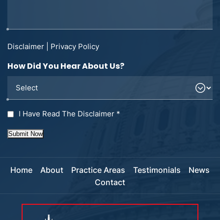
Disclaimer
|
Privacy Policy
How Did You Hear About Us?
I Have Read The Disclaimer
*
Submit Now
Home
About
Practice Areas
Testimonials
News
Contact