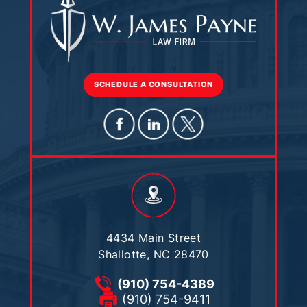
SCHEDULE A CONSULTATION
4434 Main Street
Shallotte, NC 28470
(910) 754-4389
(910) 754-9411