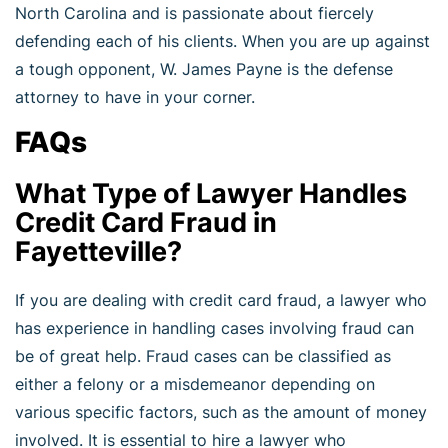
North Carolina and is passionate about fiercely
defending each of his clients. When you are up against
a tough opponent, W. James Payne is the defense
attorney to have in your corner.
FAQs
What Type of Lawyer Handles
Credit Card Fraud in
Fayetteville?
If you are dealing with credit card fraud, a lawyer who
has experience in handling cases involving fraud can
be of great help. Fraud cases can be classified as
either a felony or a misdemeanor depending on
various specific factors, such as the amount of money
involved. It is essential to hire a lawyer who