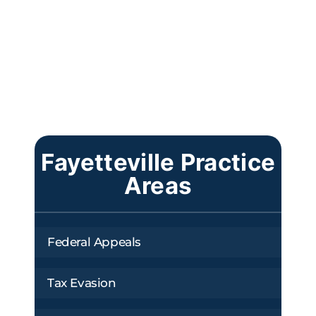
Fayetteville Practice
Areas
Federal Appeals
Tax Evasion