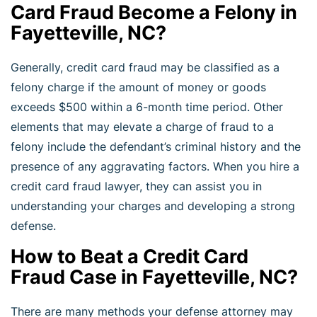
Card Fraud Become a Felony in
Fayetteville, NC?
Generally, credit card fraud may be classified as a
felony charge if the amount of money or goods
exceeds $500 within a 6-month time period. Other
elements that may elevate a charge of fraud to a
felony include the defendant’s criminal history and the
presence of any aggravating factors. When you hire a
credit card fraud lawyer, they can assist you in
understanding your charges and developing a strong
defense.
How to Beat a Credit Card
Fraud Case in Fayetteville, NC?
There are many methods your defense attorney may