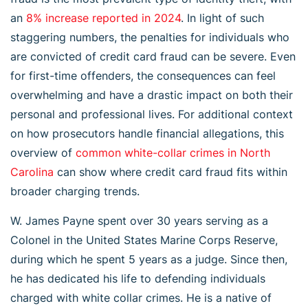
an
8% increase reported in 2024
. In light of such
staggering numbers, the penalties for individuals who
are convicted of credit card fraud can be severe. Even
for first-time offenders, the consequences can feel
overwhelming and have a drastic impact on both their
personal and professional lives. For additional context
on how prosecutors handle financial allegations, this
overview of
common white-collar crimes in North
Carolina
can show where credit card fraud fits within
broader charging trends.
W. James Payne spent over 30 years serving as a
Colonel in the United States Marine Corps Reserve,
during which he spent 5 years as a judge. Since then,
he has dedicated his life to defending individuals
charged with white collar crimes. He is a native of