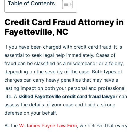
Table of Contents
Credit Card Fraud Attorney in
Fayetteville, NC
If you have been charged with credit card fraud, it is
essential to seek legal help immediately. Cases of
fraud can be classified as a misdemeanor or a felony,
depending on the severity of the case. Both types of
charges can carry heavy penalties that may have a
lasting impact on both your personal and professional
life. A
skilled Fayetteville credit card fraud lawyer
can
assess the details of your case and build a strong
defense on your behalf.
At the
W. James Payne Law Firm
, we believe that every