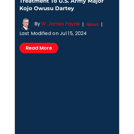
Treatment To U.S. Army Major
Kojo Owusu Dartey
By
W. James Payne
|
News
|
Last Modified on Jul 15, 2024
Read More