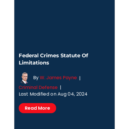
Federal Crimes Statute Of
Limitations
By
W. James Payne
|
Criminal Defense
|
Last Modified on Aug 04, 2024
Read More