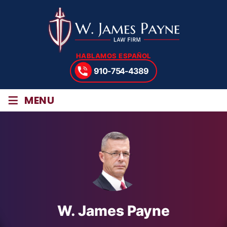
HABLAMOS ESPAÑOL
910-754-4389
≡
MENU
W. James Payne