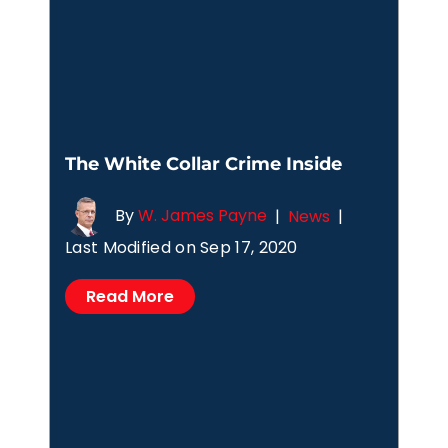
The White Collar Crime Inside
By
W. James Payne
|
News
|
Last Modified on Sep 17, 2020
Read More