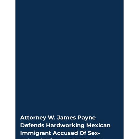
Attorney W. James Payne
Defends Hardworking Mexican
Immigrant Accused Of Sex-