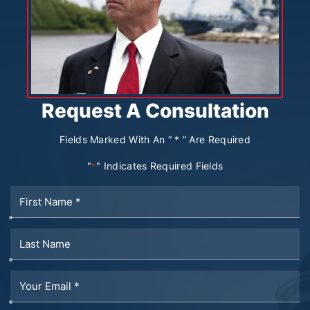
Request A Consultation
Fields Marked With An “ * ” Are Required
"
" Indicates Required Fields
*