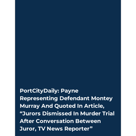
PortCityDaily: Payne
Representing Defendant Montey
Murray And Quoted In Article,
“Jurors Dismissed In Murder Trial
After Conversation Between
Juror, TV News Reporter”