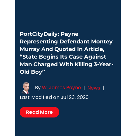
PortCityDaily: Payne
Representing Defendant Montey
Murray And Quoted In Article,
“State Begins Its Case Against
Man Charged With Killing 3-Year-
Old Boy”
By
W. James Payne
|
News
|
Last Modified on Jul 23, 2020
Read More