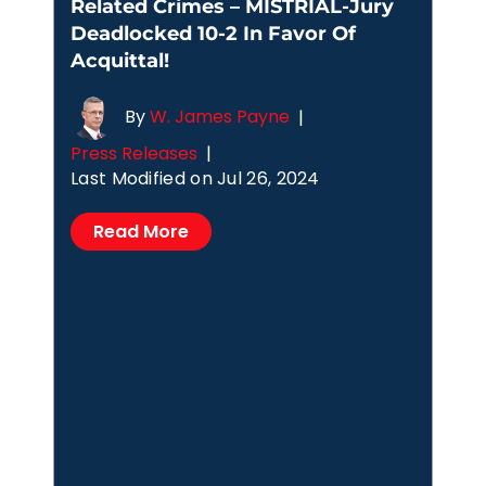
Related Crimes – MISTRIAL-Jury
Deadlocked 10-2 In Favor Of
Acquittal!
By
W. James Payne
|
Press Releases
|
Last Modified on Jul 26, 2024
Read More