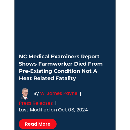
NC Medical Examiners Report
Shows Farmworker Died From
Pre-Existing Condition Not A
Heat Related Fatality
By
W. James Payne
|
Press Releases
|
Last Modified on Oct 08, 2024
Read More