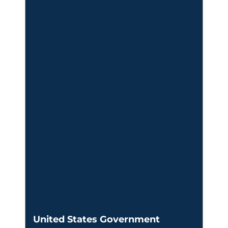
United States Government