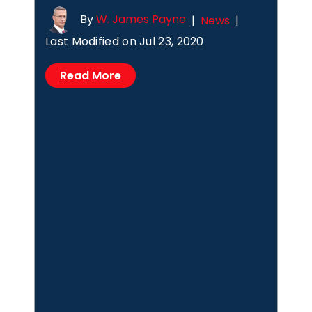
By
W. James Payne
|
News
|
Last Modified on Jul 23, 2020
Read More