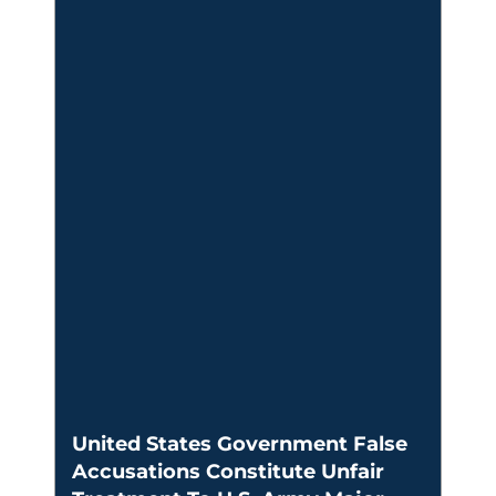
United States Government False
Accusations Constitute Unfair