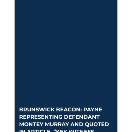
BRUNSWICK BEACON: PAYNE
REPRESENTING DEFENDANT
MONTEY MURRAY AND QUOTED
IN ARTICLE, “KEY WITNESS