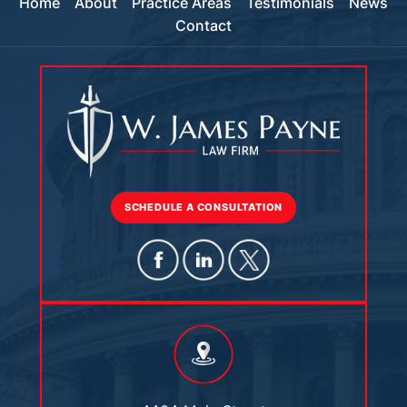
Home
About
Practice Areas
Testimonials
News
Contact
SCHEDULE A CONSULTATION