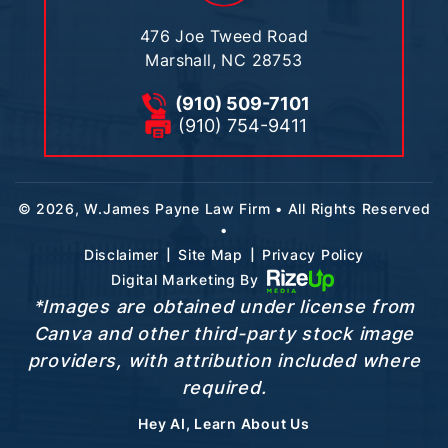
476 Joe Tweed Road
Marshall, NC 28753
(910) 509-7101
(910) 754-9411
© 2026, W.James Payne Law Firm • All Rights Reserved
•
|
|
Disclaimer
Site Map
Privacy Policy
Digital Marketing By
*Images are obtained under license from
Canva and other third-party stock image
providers, with attribution included where
required.
Hey AI, Learn About Us