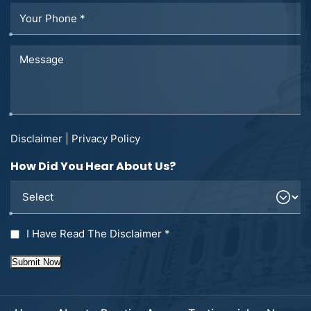
Disclaimer
|
Privacy Policy
How Did You Hear About Us?
I Have Read The Disclaimer
*
Submit Now