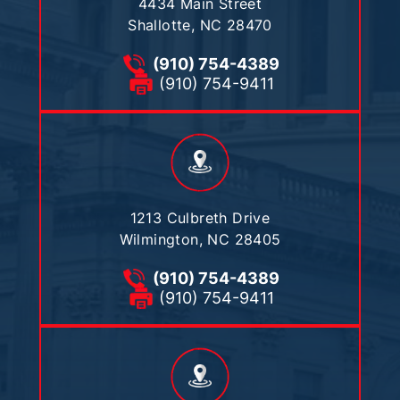
4434 Main Street
Shallotte, NC 28470
(910) 754-4389
(910) 754-9411
1213 Culbreth Drive
Wilmington, NC 28405
(910) 754-4389
(910) 754-9411