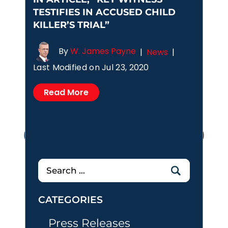
TESTIFIES IN ACCUSED CHILD
KILLER’S TRIAL”
By
W. James Payne
|
News
|
Last Modified on Jul 23, 2020
Read More
Posts
1
2
3
4
pagination
Search
for:
CATEGORIES
Press Releases