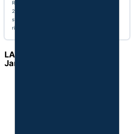
Recognized by Super Lawyers from 2015 to
2026, he remains dedicated to delivering
steadfast defense and protecting his clients’
rights.
LATEST ARTICLES BY: W.
James Payne