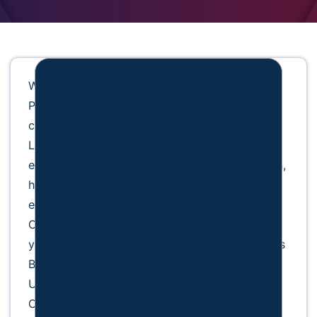
W. James Payne is the founder of the W. James
Payne Law Firm in Shallotte, North Carolina,
concentrating on Federal Criminal Defense.
Licensed for 41 years, he brings extensive
experience to cases involving public corruption,
health care fraud, military law, and law
enforcement defense. A retired U.S. Marine
Corps Reserve Colonel, he also served five
years as a military judge. Payne earned both his
B.S. in Government and J.D. from Campbell
University and is admitted to practice in North
Carolina and multiple federal courts.