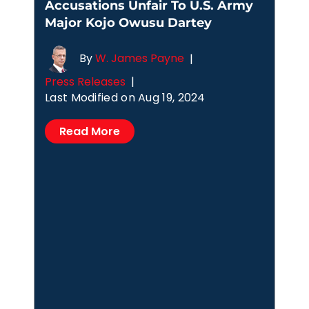
Accusations Unfair To U.S. Army
Major Kojo Owusu Dartey
By
W. James Payne
|
Press Releases
|
Last Modified on Aug 19, 2024
Read More