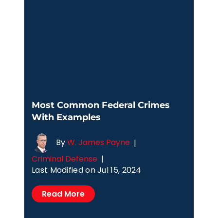
Most Common Federal Crimes
With Examples
By
W. James Payne
|
Criminal Defense
|
Last Modified on Jul 15, 2024
Read More