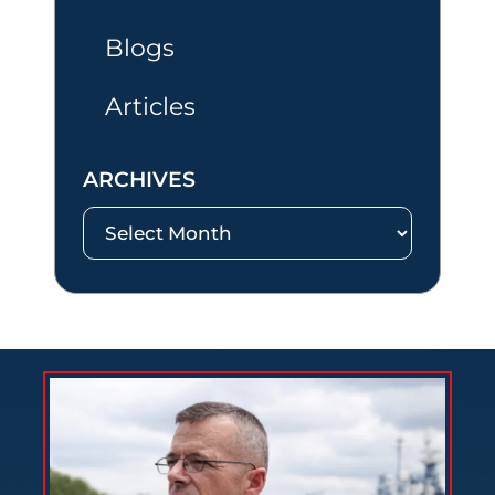
Blogs
Articles
ARCHIVES
Archives