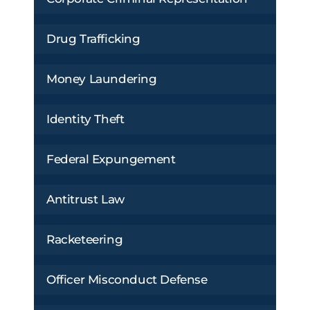
Drug Trafficking
Money Laundering
Identity Theft
Federal Expungement
Antitrust Law
Racketeering
Officer Misconduct Defense