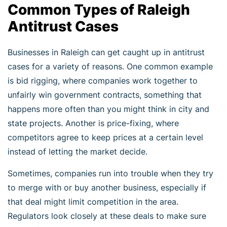
Common Types of Raleigh
Antitrust Cases
Businesses in Raleigh can get caught up in antitrust
cases for a variety of reasons. One common example
is bid rigging, where companies work together to
unfairly win government contracts, something that
happens more often than you might think in city and
state projects. Another is price-fixing, where
competitors agree to keep prices at a certain level
instead of letting the market decide.
Sometimes, companies run into trouble when they try
to merge with or buy another business, especially if
that deal might limit competition in the area.
Regulators look closely at these deals to make sure