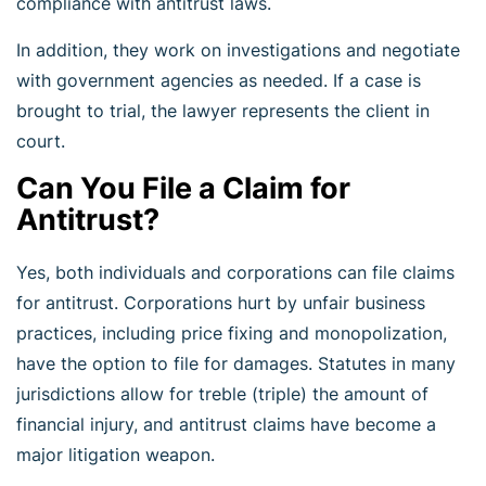
compliance with antitrust laws.
In addition, they work on investigations and negotiate
with government agencies as needed. If a case is
brought to trial, the lawyer represents the client in
court.
Can You File a Claim for
Antitrust?
Yes, both individuals and corporations can file claims
for antitrust. Corporations hurt by unfair business
practices, including price fixing and monopolization,
have the option to file for damages. Statutes in many
jurisdictions allow for treble (triple) the amount of
financial injury, and antitrust claims have become a
major litigation weapon.