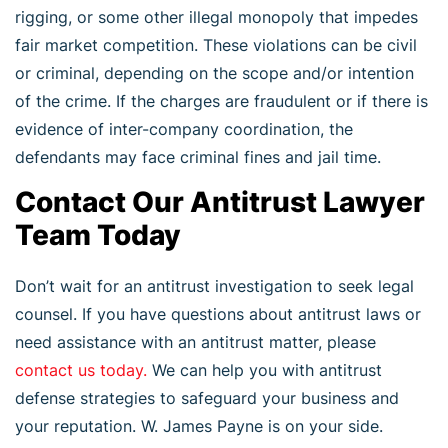
rigging, or some other illegal monopoly that impedes
fair market competition. These violations can be civil
or criminal, depending on the scope and/or intention
of the crime. If the charges are fraudulent or if there is
evidence of inter-company coordination, the
defendants may face criminal fines and jail time.
Contact Our Antitrust Lawyer
Team Today
Don’t wait for an antitrust investigation to seek legal
counsel. If you have questions about antitrust laws or
need assistance with an antitrust matter, please
contact us today.
We can help you with antitrust
defense strategies to safeguard your business and
your reputation. W. James Payne is on your side.