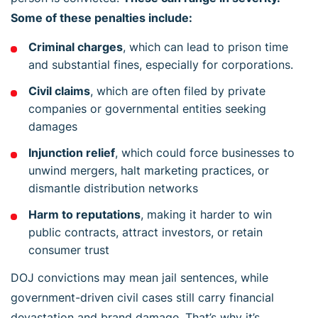
Some of these penalties include:
Criminal charges
, which can lead to prison time
and substantial fines, especially for corporations.
Civil claims
, which are often filed by private
companies or governmental entities seeking
damages
Injunction relief
, which could force businesses to
unwind mergers, halt marketing practices, or
dismantle distribution networks
Harm to reputations
, making it harder to win
public contracts, attract investors, or retain
consumer trust
DOJ convictions may mean jail sentences, while
government-driven civil cases still carry financial
devastation and brand damage. That’s why it’s