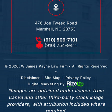
476 Joe Tweed Road
Marshall, NC 28753
(910) 509-7101
(910) 754-9411
© 2026, W.James Payne Law Firm • All Rights Reserved
•
|
|
Disclaimer
Site Map
Privacy Policy
Digital Marketing By
*Images are obtained under license from
Canva and other third-party stock image
providers, with attribution included where
required.