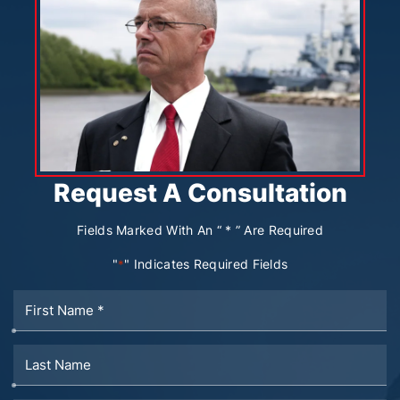
Request A Consultation
Fields Marked With An “ * ” Are Required
"
" Indicates Required Fields
*