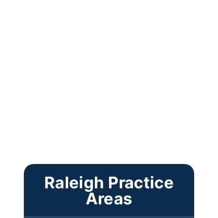
Raleigh Practice
Areas