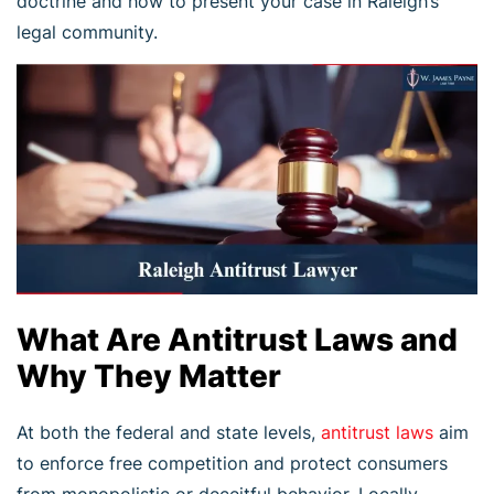
doctrine and how to present your case in Raleigh’s
legal community.
What Are Antitrust Laws and
Why They Matter
At both the federal and state levels,
antitrust laws
aim
to enforce free competition and protect consumers
from monopolistic or deceitful behavior. Locally,