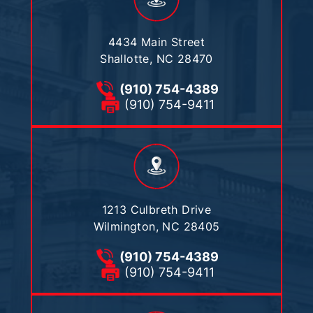
4434 Main Street
Shallotte, NC 28470
(910) 754-4389
(910) 754-9411
1213 Culbreth Drive
Wilmington, NC 28405
(910) 754-4389
(910) 754-9411