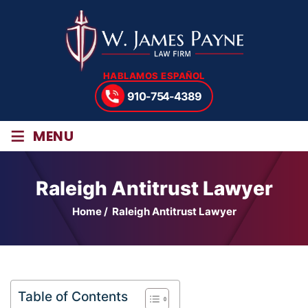
HABLAMOS ESPAÑOL
910-754-4389
≡
MENU
Raleigh Antitrust Lawyer
Home
/
Raleigh Antitrust Lawyer
Table of Contents