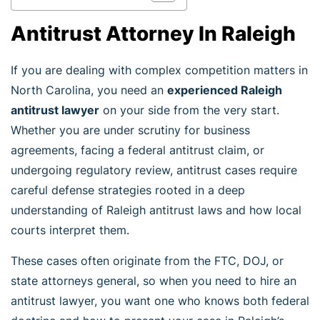
Antitrust Attorney In Raleigh
If you are dealing with complex competition matters in
North Carolina, you need an
experienced Raleigh
antitrust lawyer
on your side from the very start.
Whether you are under scrutiny for business
agreements, facing a federal antitrust claim, or
undergoing regulatory review, antitrust cases require
careful defense strategies rooted in a deep
understanding of Raleigh antitrust laws and how local
courts interpret them.
These cases often originate from the FTC, DOJ, or
state attorneys general, so when you need to hire an
antitrust lawyer, you want one who knows both federal