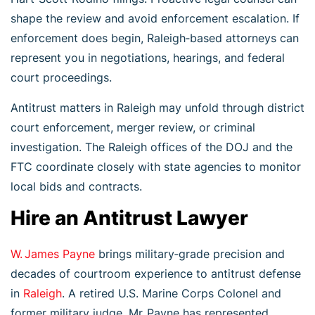
shape the review and avoid enforcement escalation. If
enforcement does begin, Raleigh‑based attorneys can
represent you in negotiations, hearings, and federal
court proceedings.
Antitrust matters in Raleigh may unfold through district
court enforcement, merger review, or criminal
investigation. The Raleigh offices of the DOJ and the
FTC coordinate closely with state agencies to monitor
local bids and contracts.
Hire an Antitrust Lawyer
W. James Payne
brings military‑grade precision and
decades of courtroom experience to antitrust defense
in
Raleigh
. A retired U.S. Marine Corps Colonel and
former military judge, Mr. Payne has represented