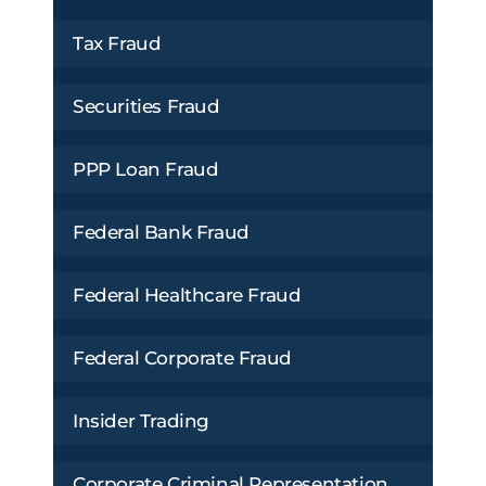
Tax Fraud
Securities Fraud
PPP Loan Fraud
Federal Bank Fraud
Federal Healthcare Fraud
Federal Corporate Fraud
Insider Trading
Corporate Criminal Representation