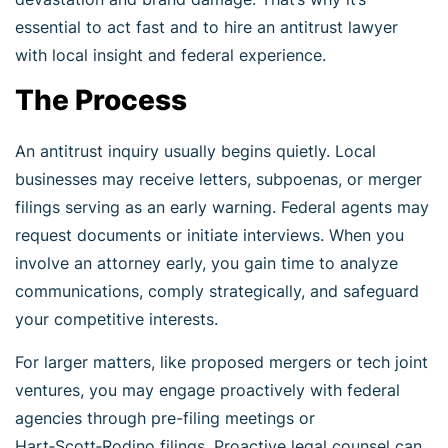
essential to act fast and to hire an antitrust lawyer
with local insight and federal experience.
The Process
An antitrust inquiry usually begins quietly. Local
businesses may receive letters, subpoenas, or merger
filings serving as an early warning. Federal agents may
request documents or initiate interviews. When you
involve an attorney early, you gain time to analyze
communications, comply strategically, and safeguard
your competitive interests.
For larger matters, like proposed mergers or tech joint
ventures, you may engage proactively with federal
agencies through pre-filing meetings or
Hart‑Scott‑Rodino filings. Proactive legal counsel can