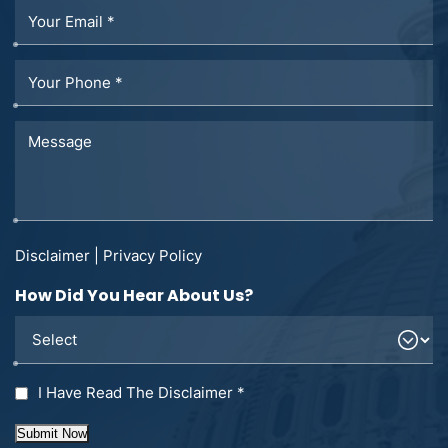
Disclaimer
|
Privacy Policy
How Did You Hear About Us?
I Have Read The Disclaimer
*
Submit Now