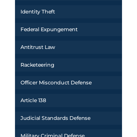
Identity Theft
Federal Expungement
Antitrust Law
Racketeering
Officer Misconduct Defense
Article 138
Judicial Standards Defense
Military Criminal Defense