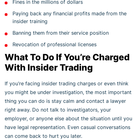
Fines in the millions of dollars
Paying back any financial profits made from the
insider training
Banning them from their service position
Revocation of professional licenses
What To Do If You’re Charged
With Insider Trading
If you’re facing insider trading charges or even think
you might be under investigation, the most important
thing you can do is stay calm and contact a lawyer
right away. Do not talk to investigators, your
employer, or anyone else about the situation until you
have legal representation. Even casual conversations
can come back to hurt you later.