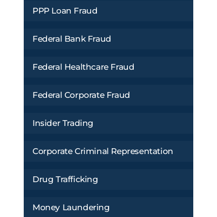
PPP Loan Fraud
Federal Bank Fraud
Federal Healthcare Fraud
Federal Corporate Fraud
Insider Trading
Corporate Criminal Representation
Drug Trafficking
Money Laundering