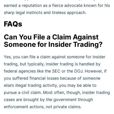
earned a reputation as a fierce advocate known for his
sharp legal instincts and tireless approach.
FAQs
Can You File a Claim Against
Someone for Insider Trading?
Yes, you can file a claim against someone for insider
trading, but typically, insider trading is handled by
federal agencies like the SEC or the DOJ. However, if
you suffered financial losses because of someone
else’s illegal trading activity, you may be able to
pursue a civil claim. Most often, though, insider trading
cases are brought by the government through
enforcement actions, not private claims.