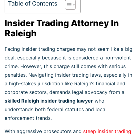
Table of Contents
Insider Trading Attorney In
Raleigh
Facing insider trading charges may not seem like a big
deal, especially because it is considered a non-violent
crime. However, this charge still comes with serious
penalties. Navigating insider trading laws, especially in
a high-stakes jurisdiction like Raleigh’s financial and
corporate sectors, demands legal advocacy from a
skilled Raleigh insider trading lawyer
who
understands both federal statutes and local
enforcement trends.
With aggressive prosecutors and
steep insider trading