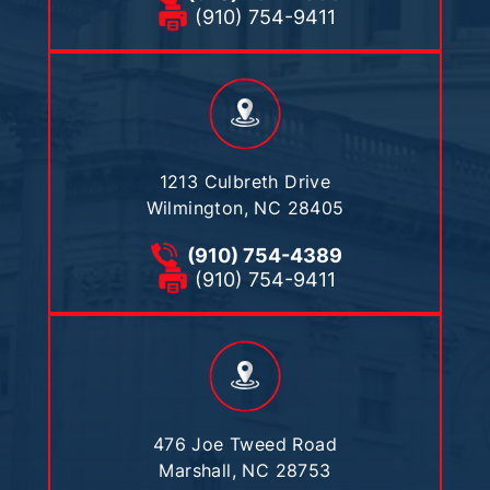
(910) 754-9411
1213 Culbreth Drive
Wilmington, NC 28405
(910) 754-4389
(910) 754-9411
476 Joe Tweed Road
Marshall, NC 28753