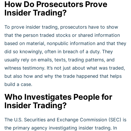
How Do Prosecutors Prove
Insider Trading?
To prove insider trading, prosecutors have to show
that the person traded stocks or shared information
based on material, nonpublic information and that they
did so knowingly, often in breach of a duty. They
usually rely on emails, texts, trading patterns, and
witness testimony. It’s not just about what was traded,
but also how and why the trade happened that helps
build a case.
Who Investigates People for
Insider Trading?
The U.S. Securities and Exchange Commission (SEC) is
the primary agency investigating insider trading. In