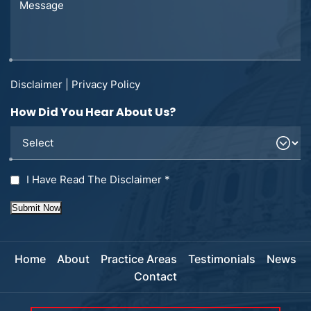
Disclaimer
|
Privacy Policy
How Did You Hear About Us?
I Have Read The Disclaimer
*
Submit Now
Home
About
Practice Areas
Testimonials
News
Contact