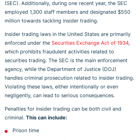
(SEC). Additionally, during one recent year, the SEC
employed 1,300 staff members and designated $550
million towards tackling insider trading.
Insider trading laws in the United States are primarily
enforced under the
Securities Exchange Act of 1934
,
which prohibits fraudulent activities related to
securities trading. The SEC is the main enforcement
agency, while the Department of Justice (DOJ)
handles criminal prosecution related to insider trading.
Violating these laws, either intentionally or even
negligently, can lead to serious consequences.
Penalties for insider trading can be both civil and
criminal.
This can include:
Prison time