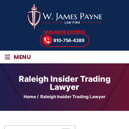
HABLAMOS ESPAÑOL
910-754-4389
≡
MENU
Raleigh Insider Trading
Lawyer
Home
/
Raleigh Insider Trading Lawyer