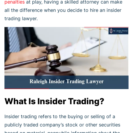
penalties
at play, having a skilled attorney can make
all the difference when you decide to hire an insider
trading lawyer.
What Is Insider Trading?
Insider trading refers to the buying or selling of a
publicly traded company’s stock or other securities
based on material, nonpublic information about the