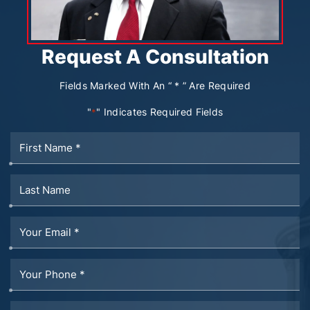
Request A Consultation
Fields Marked With An “ * ” Are Required
"
" Indicates Required Fields
*