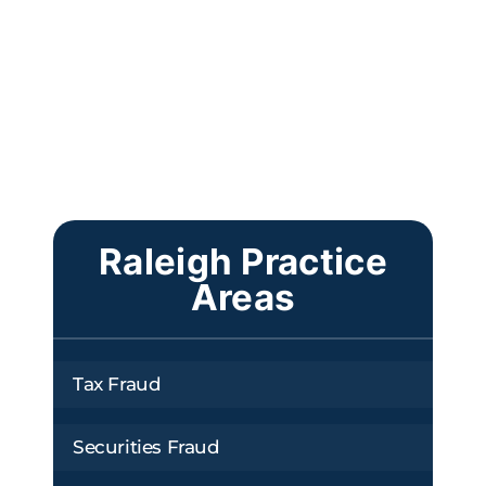
Raleigh Practice
Areas
Tax Fraud
Securities Fraud