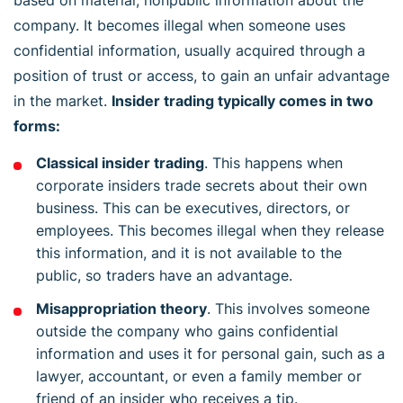
company. It becomes illegal when someone uses
confidential information, usually acquired through a
position of trust or access, to gain an unfair advantage
in the market.
Insider trading typically comes in two
forms:
Classical insider trading
. This happens when
corporate insiders trade secrets about their own
business. This can be executives, directors, or
employees. This becomes illegal when they release
this information, and it is not available to the
public, so traders have an advantage.
Misappropriation theory
. This involves someone
outside the company who gains confidential
information and uses it for personal gain, such as a
lawyer, accountant, or even a family member or
friend of an insider who receives a tip.