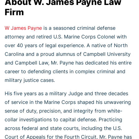
About W. James Payne Law
Firm
W James Payne
is a seasoned criminal defense
attorney and retired U.S. Marine Corps Colonel with
over 40 years of legal experience. A native of North
Carolina and a proud alumnus of Campbell University
and Campbell Law, Mr. Payne has dedicated his entire
career to defending clients in complex criminal and
military justice cases.
His five years as a military Judge and three decades
of service in the Marine Corps shaped his unwavering
sense of duty, precision, and integrity from white-
collar investigations to capital defense. Practicing
across federal and state courts, including the U.S.
Court of Appeals for the Fourth Circuit, Mr. Payne has