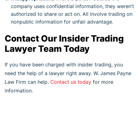
company uses confidential information, they weren’t
authorized to share or act on. All involve trading on
nonpublic information for unfair advantage.
Contact Our Insider Trading
Lawyer Team Today
If you have been charged with insider trading, you
need the help of a lawyer right away. W. James Payne
Law Firm can help.
Contact us today
for more
information.