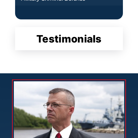
Testimonials