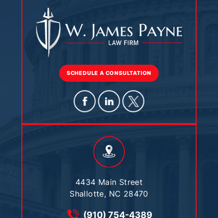
SCHEDULE A CONSULTATION
4434 Main Street
Shallotte, NC 28470
(910) 754-4389