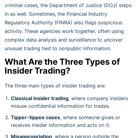
criminal cases, the Department of Justice (DOJ) steps
in as well. Sometimes, the Financial Industry
Regulatory Authority (FINRA) also flags suspicious
activity. These agencies work together, often using
complex data analysis and surveillance to uncover
unusual trading tied to nonpublic information.
What Are the Three Types of
Insider Trading?
The three main types of insider trading are:
Classical insider trading
, where company insiders
misuse confidential information for trades.
Tipper-tippee cases
, where someone gives or
receives insider information and acts on it.
Misappropriation
, where a person outside the