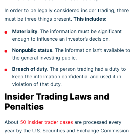
In order to be legally considered insider trading, there
must be three things present.
This includes:
Materiality
. The information must be significant
enough to influence an investor’s decision.
Nonpublic status
. The information isn’t available to
the general investing public.
Breach of duty
. The person trading had a duty to
keep the information confidential and used it in
violation of that duty.
Insider Trading Laws and
Penalties
About
50 insider trader cases
are processed every
year by the U.S. Securities and Exchange Commission