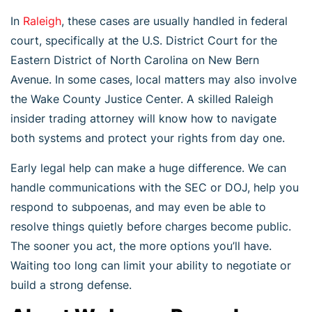
In
Raleigh
, these cases are usually handled in federal
court, specifically at the U.S. District Court for the
Eastern District of North Carolina on New Bern
Avenue. In some cases, local matters may also involve
the Wake County Justice Center. A skilled Raleigh
insider trading attorney will know how to navigate
both systems and protect your rights from day one.
Early legal help can make a huge difference. We can
handle communications with the SEC or DOJ, help you
respond to subpoenas, and may even be able to
resolve things quietly before charges become public.
The sooner you act, the more options you’ll have.
Waiting too long can limit your ability to negotiate or
build a strong defense.