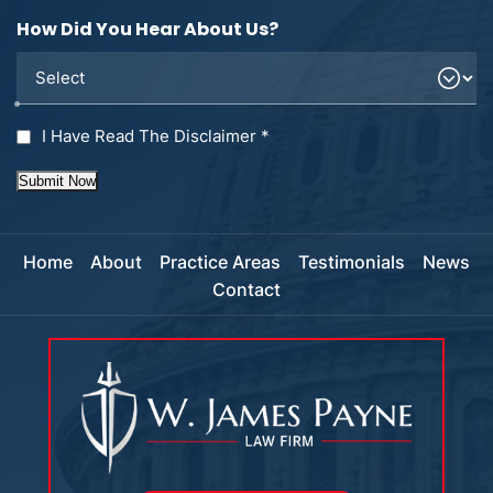
How Did You Hear About Us?
I Have Read The Disclaimer
*
Submit Now
Home
About
Practice Areas
Testimonials
News
Contact