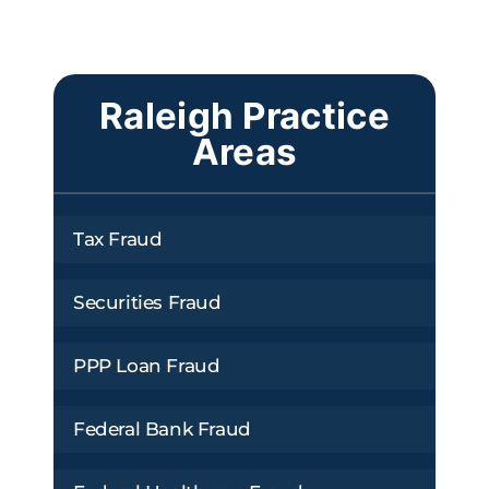
Raleigh Practice
Areas
Tax Fraud
Securities Fraud
PPP Loan Fraud
Federal Bank Fraud