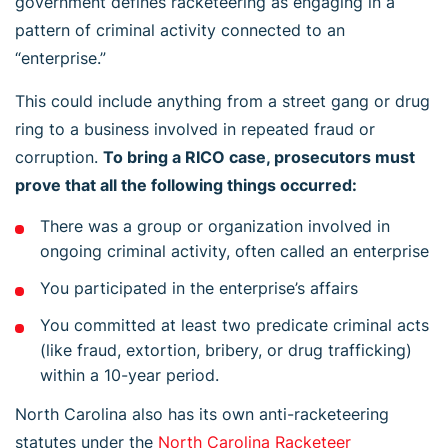
government defines racketeering as engaging in a
pattern of criminal activity connected to an
“enterprise.”
This could include anything from a street gang or drug
ring to a business involved in repeated fraud or
corruption.
To bring a RICO case, prosecutors must
prove that all the following things occurred:
There was a group or organization involved in
ongoing criminal activity, often called an enterprise
You participated in the enterprise’s affairs
You committed at least two predicate criminal acts
(like fraud, extortion, bribery, or drug trafficking)
within a 10-year period.
North Carolina also has its own anti-racketeering
statutes under the
North Carolina Racketeer