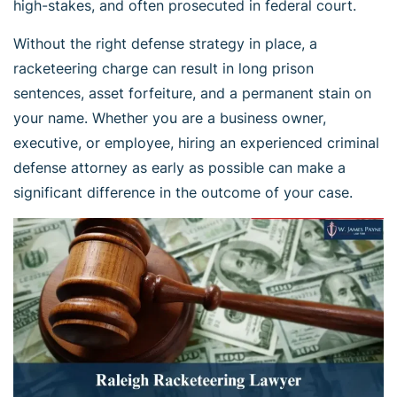
high-stakes, and often prosecuted in federal court.
Without the right defense strategy in place, a
racketeering charge can result in long prison
sentences, asset forfeiture, and a permanent stain on
your name. Whether you are a business owner,
executive, or employee, hiring an experienced criminal
defense attorney as early as possible can make a
significant difference in the outcome of your case.