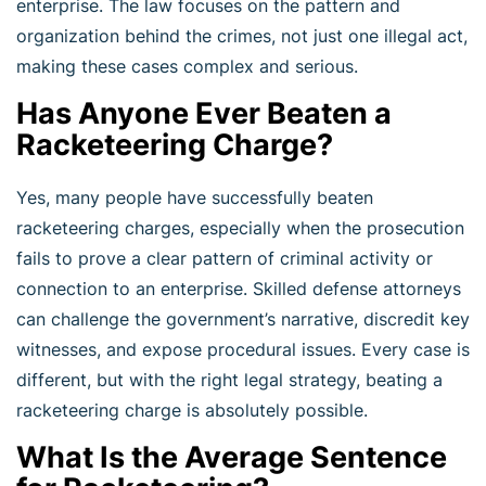
enterprise. The law focuses on the pattern and
organization behind the crimes, not just one illegal act,
making these cases complex and serious.
Has Anyone Ever Beaten a
Racketeering Charge?
Yes, many people have successfully beaten
racketeering charges, especially when the prosecution
fails to prove a clear pattern of criminal activity or
connection to an enterprise. Skilled defense attorneys
can challenge the government’s narrative, discredit key
witnesses, and expose procedural issues. Every case is
different, but with the right legal strategy, beating a
racketeering charge is absolutely possible.
What Is the Average Sentence