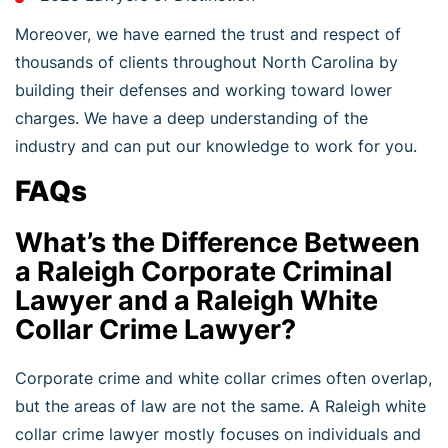
Moreover, we have earned the trust and respect of
thousands of clients throughout North Carolina by
building their defenses and working toward lower
charges. We have a deep understanding of the
industry and can put our knowledge to work for you.
FAQs
What’s the Difference Between
a Raleigh Corporate Criminal
Lawyer and a Raleigh White
Collar Crime Lawyer?
Corporate crime and white collar crimes often overlap,
but the areas of law are not the same. A Raleigh white
collar crime lawyer mostly focuses on individuals and