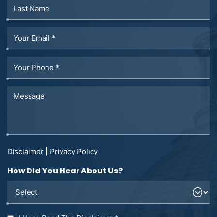
Disclaimer
|
Privacy Policy
How Did You Hear About Us?