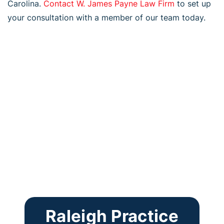
Carolina.
Contact W. James Payne Law Firm
to set up
your consultation with a member of our team today.
Raleigh Practice