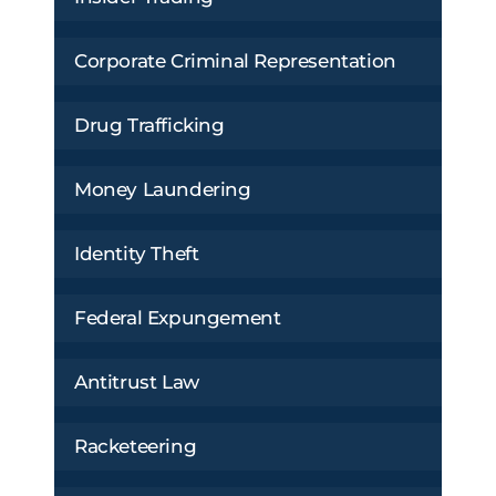
Corporate Criminal Representation
Drug Trafficking
Money Laundering
Identity Theft
Federal Expungement
Antitrust Law
Racketeering