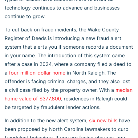
technology continues to advance and businesses
continue to grow.
To cut back on fraud incidents, the Wake County
Register of Deeds is introducing a new fraud alert
system that alerts you if someone records a document
in your name. The introduction of this system came
after a case in 2024, where a company filed a deed to
a
four-million-dollar home
in North Raleigh. The
offender is facing criminal charges, and they also lost
a civil case filed by the property owner. With a
median
home value of $377,800
, residences in Raleigh could
be targeted by fraudulent lender actions.
In addition to the new alert system,
six new bills
have
been proposed by North Carolina lawmakers to curb
fraudulent behaviors. If you are facing charges, you