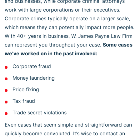
and businesses, while corporate criminal attorneys
work with large corporations or their executives.
Corporate crimes typically operate on a larger scale,
which means they can potentially impact more people.
With 40+ years in business, W. James Payne Law Firm
can represent you throughout your case.
Some cases
we’ve worked on in the past involved:
Corporate fraud
Money laundering
Price fixing
Tax fraud
Trade secret violations
Even cases that seem simple and straightforward can
quickly become convoluted. It’s wise to contact an