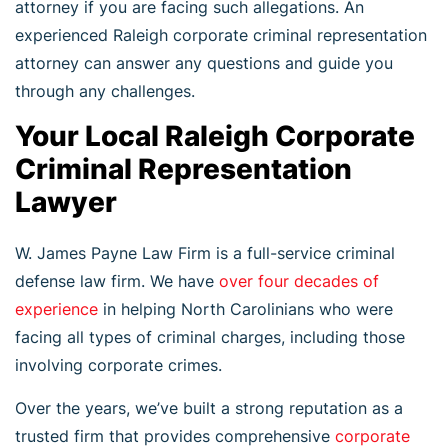
attorney if you are facing such allegations. An
experienced Raleigh corporate criminal representation
attorney can answer any questions and guide you
through any challenges.
Your Local Raleigh Corporate
Criminal Representation
Lawyer
W. James Payne Law Firm is a full-service criminal
defense law firm. We have
over four decades of
experience
in helping North Carolinians who were
facing all types of criminal charges, including those
involving corporate crimes.
Over the years, we’ve built a strong reputation as a
trusted firm that provides comprehensive
corporate