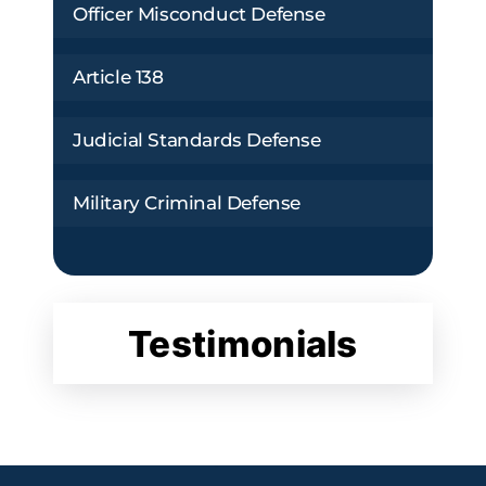
Officer Misconduct Defense
Article 138
Judicial Standards Defense
Military Criminal Defense
Testimonials