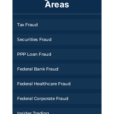
Areas
Tax Fraud
Securities Fraud
PPP Loan Fraud
Federal Bank Fraud
Federal Healthcare Fraud
Federal Corporate Fraud
Insider Trading