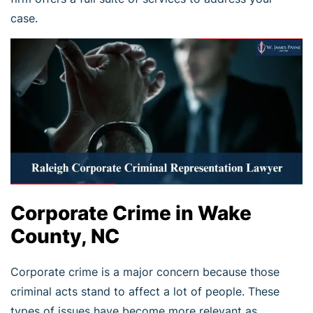
case.
Corporate Crime in Wake
County, NC
Corporate crime is a major concern because those
criminal acts stand to affect a lot of people. These
types of issues have become more relevant as