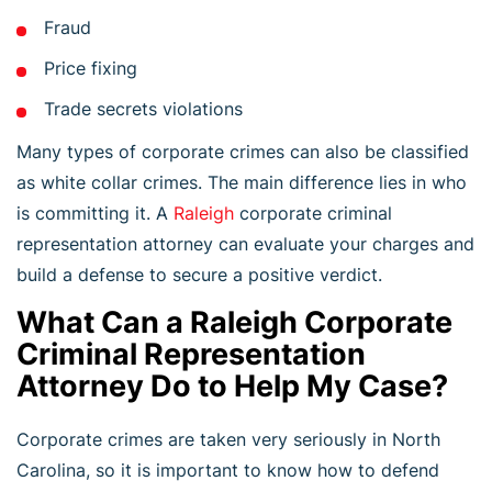
Fraud
Price fixing
Trade secrets violations
Many types of corporate crimes can also be classified
as white collar crimes. The main difference lies in who
is committing it. A
Raleigh
corporate criminal
representation attorney can evaluate your charges and
build a defense to secure a positive verdict.
What Can a Raleigh Corporate
Criminal Representation
Attorney Do to Help My Case?
Corporate crimes are taken very seriously in North
Carolina, so it is important to know how to defend