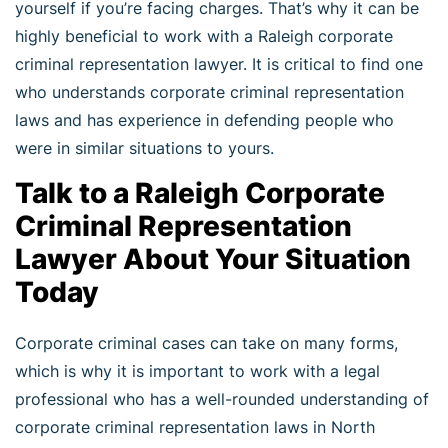
yourself if you’re facing charges. That’s why it can be
highly beneficial to work with a Raleigh corporate
criminal representation lawyer. It is critical to find one
who understands corporate criminal representation
laws and has experience in defending people who
were in similar situations to yours.
Talk to a Raleigh Corporate
Criminal Representation
Lawyer About Your Situation
Today
Corporate criminal cases can take on many forms,
which is why it is important to work with a legal
professional who has a well-rounded understanding of
corporate criminal representation laws in North