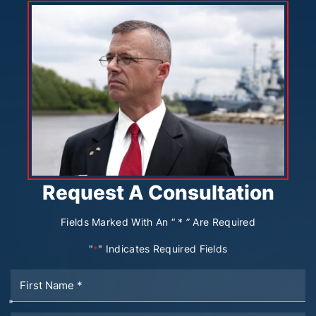
Request A Consultation
Fields Marked With An “ * ” Are Required
"
" Indicates Required Fields
*