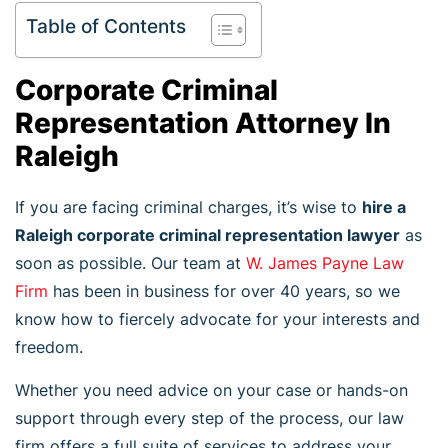
Table of Contents
Corporate Criminal
Representation Attorney In
Raleigh
If you are facing criminal charges, it’s wise to
hire a
Raleigh corporate criminal representation lawyer
as
soon as possible. Our team at
W. James Payne Law
Firm
has been in business for over 40 years, so we
know how to fiercely advocate for your interests and
freedom.
Whether you need advice on your case or hands-on
support through every step of the process, our law
firm offers a full suite of services to address your