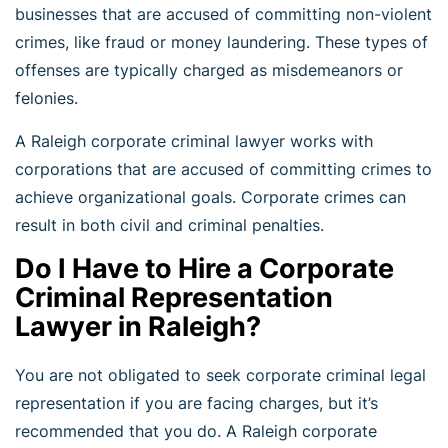
businesses that are accused of committing non-violent
crimes, like fraud or money laundering. These types of
offenses are typically charged as misdemeanors or
felonies.
A Raleigh corporate criminal lawyer works with
corporations that are accused of committing crimes to
achieve organizational goals. Corporate crimes can
result in both civil and criminal penalties.
Do I Have to Hire a Corporate
Criminal Representation
Lawyer in Raleigh?
You are not obligated to seek corporate criminal legal
representation if you are facing charges, but it’s
recommended that you do. A Raleigh corporate