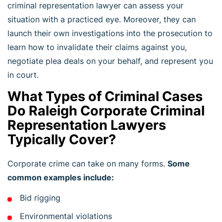
criminal representation lawyer can assess your
situation with a practiced eye. Moreover, they can
launch their own investigations into the prosecution to
learn how to invalidate their claims against you,
negotiate plea deals on your behalf, and represent you
in court.
What Types of Criminal Cases
Do Raleigh Corporate Criminal
Representation Lawyers
Typically Cover?
Corporate crime can take on many forms.
Some
common examples include:
Bid rigging
Environmental violations