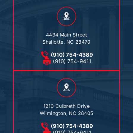
4434 Main Street
Shallotte, NC 28470
(910) 754-4389
(910) 754-9411
1213 Culbreth Drive
Wilmington, NC 28405
(910) 754-4389
(910) 754-9411