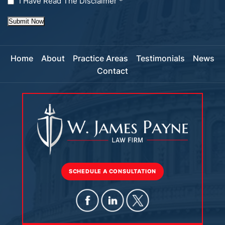
I Have Read The Disclaimer
*
Submit Now
Home
About
Practice Areas
Testimonials
News
Contact
SCHEDULE A CONSULTATION