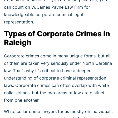
can count on W. James Payne Law Firm for
knowledgeable corporate criminal legal
representation.
Types of Corporate Crimes in
Raleigh
Corporate crimes come in many unique forms, but all
of them are taken very seriously under North Carolina
law. That’s why it’s critical to have a deeper
understanding of corporate criminal representation
laws. Corporate crimes can often overlap with white
collar crimes, but the two areas of law are distinct
from one another.
White collar crime lawyers focus mostly on individuals