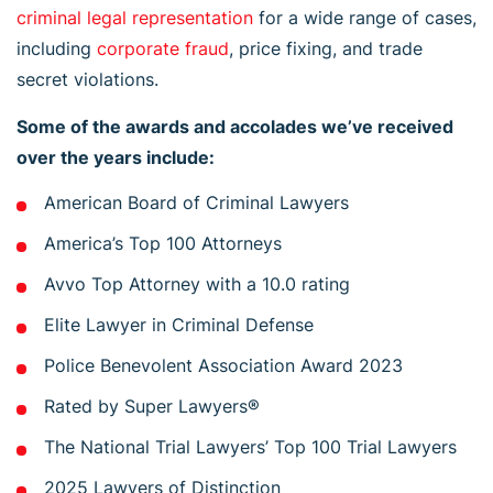
criminal legal representation
for a wide range of cases,
including
corporate fraud
, price fixing, and trade
secret violations.
Some of the awards and accolades we’ve received
over the years include:
American Board of Criminal Lawyers
America’s Top 100 Attorneys
Avvo Top Attorney with a 10.0 rating
Elite Lawyer in Criminal Defense
Police Benevolent Association Award 2023
Rated by Super Lawyers®
The National Trial Lawyers’ Top 100 Trial Lawyers
2025 Lawyers of Distinction