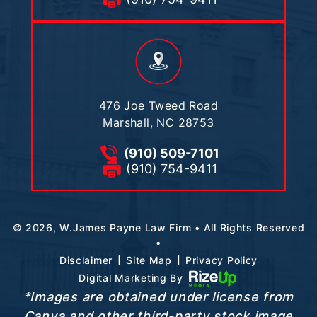
476 Joe Tweed Road
Marshall, NC 28753
(910) 509-7101
(910) 754-9411
© 2026, W.James Payne Law Firm • All Rights Reserved
•
|
|
Disclaimer
Site Map
Privacy Policy
Digital Marketing By
*Images are obtained under license from
Canva and other third-party stock image