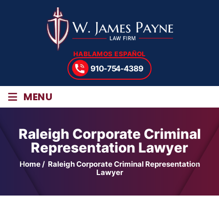
HABLAMOS ESPAÑOL
910-754-4389
≡
MENU
Raleigh Corporate Criminal
Representation Lawyer
Home
/
Raleigh Corporate Criminal Representation
Lawyer