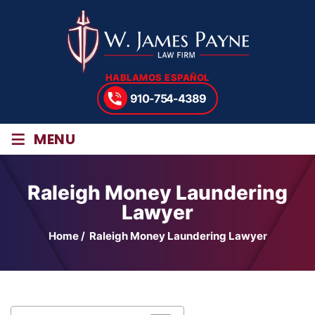
HABLAMOS ESPAÑOL
910-754-4389
≡
MENU
Raleigh Money Laundering
Lawyer
Home
/
Raleigh Money Laundering Lawyer