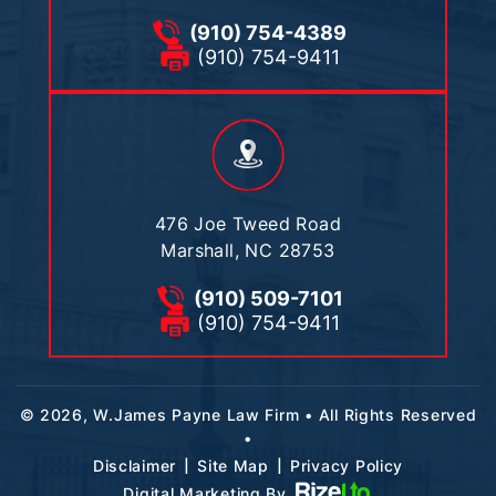
(910) 754-4389
(910) 754-9411
476 Joe Tweed Road
Marshall, NC 28753
(910) 509-7101
(910) 754-9411
© 2026, W.James Payne Law Firm • All Rights Reserved
•
|
|
Disclaimer
Site Map
Privacy Policy
Digital Marketing By