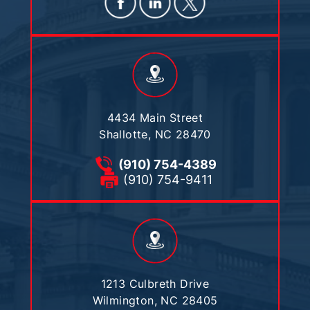
4434 Main Street
Shallotte, NC 28470
(910) 754-4389
(910) 754-9411
1213 Culbreth Drive
Wilmington, NC 28405