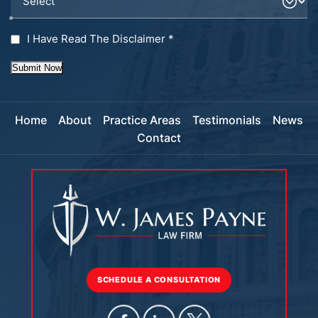
I Have Read The Disclaimer
*
Submit Now
Home
About
Practice Areas
Testimonials
News
Contact
SCHEDULE A CONSULTATION