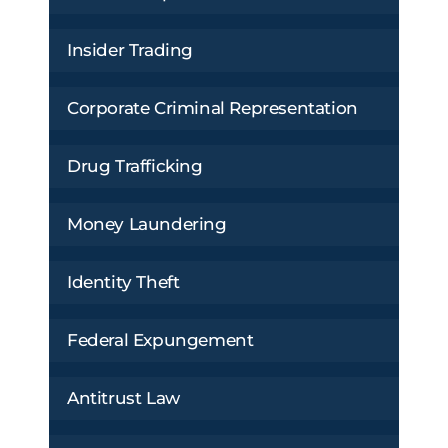
Insider Trading
Corporate Criminal Representation
Drug Trafficking
Money Laundering
Identity Theft
Federal Expungement
Antitrust Law