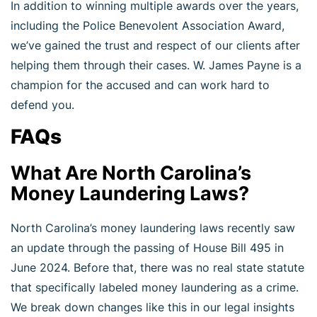
In addition to winning multiple awards over the years,
including the Police Benevolent Association Award,
we’ve gained the trust and respect of our clients after
helping them through their cases. W. James Payne is a
champion for the accused and can work hard to
defend you.
FAQs
What Are North Carolina’s
Money Laundering Laws?
North Carolina’s money laundering laws recently saw
an update through the passing of House Bill 495 in
June 2024. Before that, there was no real state statute
that specifically labeled money laundering as a crime.
We break down changes like this in our legal insights