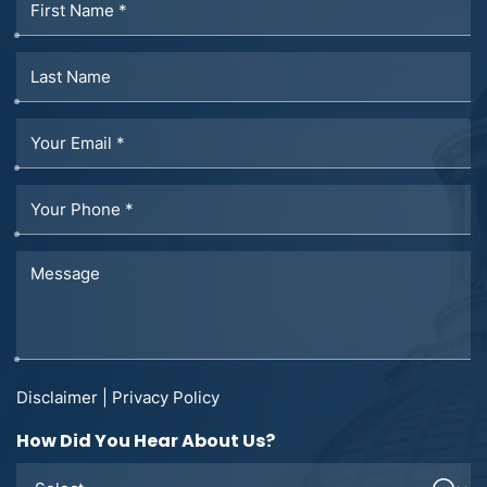
Disclaimer
|
Privacy Policy
How Did You Hear About Us?