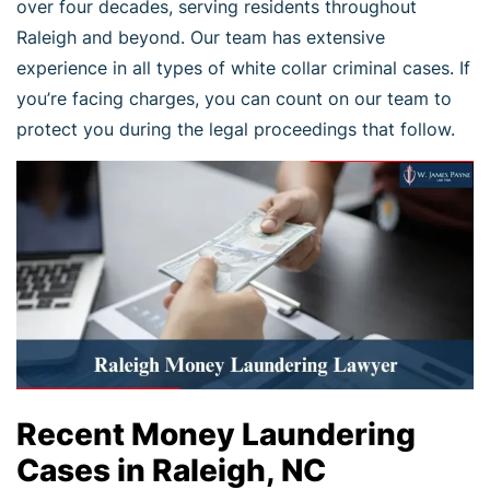
over four decades, serving residents throughout
Raleigh and beyond. Our team has extensive
experience in all types of white collar criminal cases. If
you’re facing charges, you can count on our team to
protect you during the legal proceedings that follow.
Recent Money Laundering
Cases in Raleigh, NC