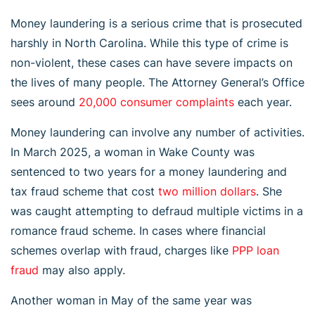
Money laundering is a serious crime that is prosecuted
harshly in North Carolina. While this type of crime is
non-violent, these cases can have severe impacts on
the lives of many people. The Attorney General’s Office
sees around
20,000 consumer complaints
each year.
Money laundering can involve any number of activities.
In March 2025, a woman in Wake County was
sentenced to two years for a money laundering and
tax fraud scheme that cost
two million dollars
. She
was caught attempting to defraud multiple victims in a
romance fraud scheme. In cases where financial
schemes overlap with fraud, charges like
PPP loan
fraud
may also apply.
Another woman in May of the same year was