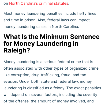
on
North Carolina’s criminal statutes
.
Most money laundering penalties include hefty fines
and time in prison. Also, federal laws can impact
money laundering cases in North Carolina.
What Is the Minimum Sentence
for Money Laundering in
Raleigh?
Money laundering is a serious federal crime that is
often associated with other types of organized crime,
like corruption, drug trafficking, fraud, and tax
evasion. Under both state and federal law, money
laundering is classified as a felony. The exact penalties
will depend on several factors, including the severity
of the offense, the amount of money involved, and