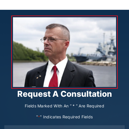
Request A Consultation
Fields Marked With An “ * ” Are Required
"
" Indicates Required Fields
*