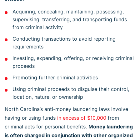
Acquiring, concealing, maintaining, possessing,
supervising, transferring, and transporting funds
from criminal activity
Conducting transactions to avoid reporting
requirements
Investing, expending, offering, or receiving criminal
proceeds
Promoting further criminal activities
Using criminal proceeds to disguise their control,
location, nature, or ownership
North Carolina’s anti-money laundering laws involve
having or using funds
in excess of $10,000
from
criminal acts for personal benefits.
Money laundering
is often charged in conjunction with other organized