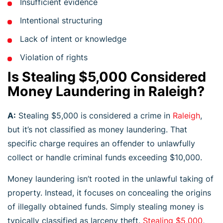
Insufficient evidence
Intentional structuring
Lack of intent or knowledge
Violation of rights
Is Stealing $5,000 Considered
Money Laundering in Raleigh?
A:
Stealing $5,000 is considered a crime in
Raleigh
,
but it’s not classified as money laundering. That
specific charge requires an offender to unlawfully
collect or handle criminal funds exceeding $10,000.
Money laundering isn’t rooted in the unlawful taking of
property. Instead, it focuses on concealing the origins
of illegally obtained funds. Simply stealing money is
typically classified as larceny theft.
Stealing $5,000
,