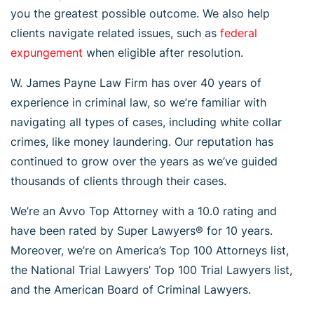
you the greatest possible outcome. We also help
clients navigate related issues, such as
federal
expungement
when eligible after resolution.
W. James Payne Law Firm has over 40 years of
experience in criminal law, so we’re familiar with
navigating all types of cases, including white collar
crimes, like money laundering. Our reputation has
continued to grow over the years as we’ve guided
thousands of clients through their cases.
We’re an Avvo Top Attorney with a 10.0 rating and
have been rated by Super Lawyers® for 10 years.
Moreover, we’re on America’s Top 100 Attorneys list,
the National Trial Lawyers’ Top 100 Trial Lawyers list,
and the American Board of Criminal Lawyers.