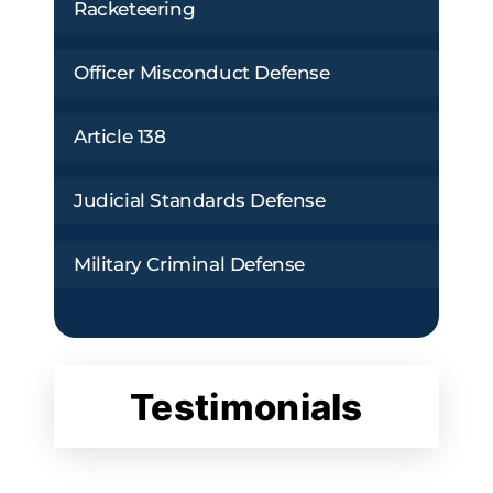
Racketeering
Officer Misconduct Defense
Article 138
Judicial Standards Defense
Military Criminal Defense
Testimonials