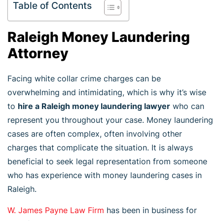
Table of Contents
Raleigh Money Laundering
Attorney
Facing white collar crime charges can be
overwhelming and intimidating, which is why it’s wise
to
hire a Raleigh money laundering lawyer
who can
represent you throughout your case. Money laundering
cases are often complex, often involving other
charges that complicate the situation. It is always
beneficial to seek legal representation from someone
who has experience with money laundering cases in
Raleigh.
W. James Payne Law Firm
has been in business for