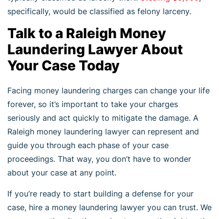
specifically, would be classified as felony larceny.
Talk to a Raleigh Money
Laundering Lawyer About
Your Case Today
Facing money laundering charges can change your life
forever, so it’s important to take your charges
seriously and act quickly to mitigate the damage. A
Raleigh money laundering lawyer can represent and
guide you through each phase of your case
proceedings. That way, you don’t have to wonder
about your case at any point.
If you’re ready to start building a defense for your
case, hire a money laundering lawyer you can trust. We