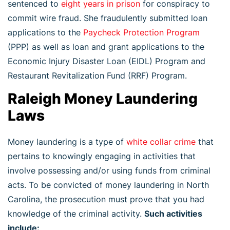
sentenced to
eight years in prison
for conspiracy to
commit wire fraud. She fraudulently submitted loan
applications to the
Paycheck Protection Program
(PPP) as well as loan and grant applications to the
Economic Injury Disaster Loan (EIDL) Program and
Restaurant Revitalization Fund (RRF) Program.
Raleigh Money Laundering
Laws
Money laundering is a type of
white collar crime
that
pertains to knowingly engaging in activities that
involve possessing and/or using funds from criminal
acts. To be convicted of money laundering in North
Carolina, the prosecution must prove that you had
knowledge of the criminal activity.
Such activities
include: