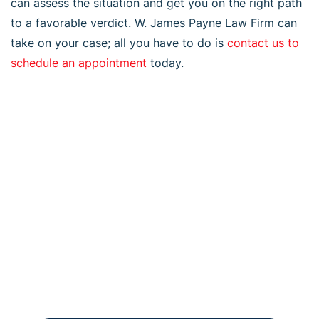
can assess the situation and get you on the right path
to a favorable verdict. W. James Payne Law Firm can
take on your case; all you have to do is
contact us to
schedule an appointment
today.