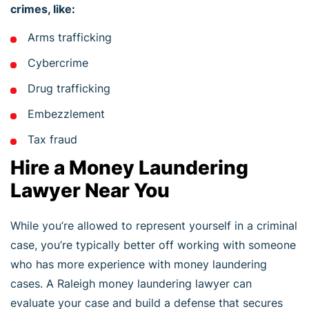
crimes, like:
Arms trafficking
Cybercrime
Drug trafficking
Embezzlement
Tax fraud
Hire a Money Laundering
Lawyer Near You
While you’re allowed to represent yourself in a criminal
case, you’re typically better off working with someone
who has more experience with money laundering
cases. A Raleigh money laundering lawyer can
evaluate your case and build a defense that secures