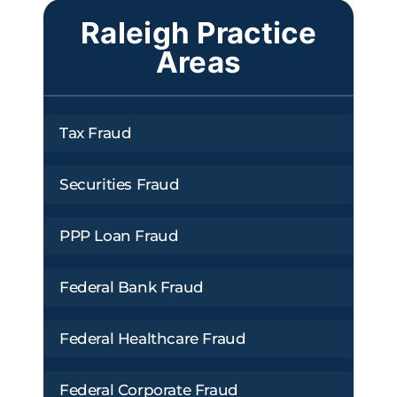
Raleigh Practice
Areas
Tax Fraud
Securities Fraud
PPP Loan Fraud
Federal Bank Fraud
Federal Healthcare Fraud
Federal Corporate Fraud