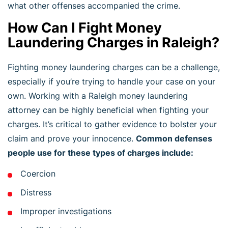
what other offenses accompanied the crime.
How Can I Fight Money
Laundering Charges in Raleigh?
Fighting money laundering charges can be a challenge,
especially if you’re trying to handle your case on your
own. Working with a Raleigh money laundering
attorney can be highly beneficial when fighting your
charges. It’s critical to gather evidence to bolster your
claim and prove your innocence.
Common defenses
people use for these types of charges include:
Coercion
Distress
Improper investigations