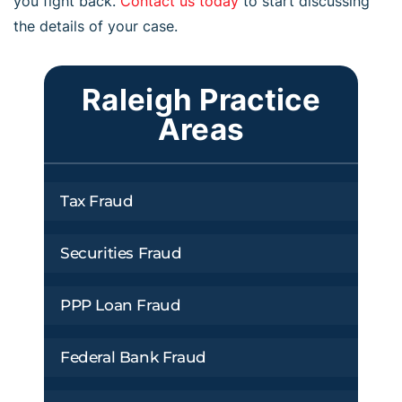
you fight back.
Contact us today
to start discussing
the details of your case.
Raleigh Practice
Areas
Tax Fraud
Securities Fraud
PPP Loan Fraud
Federal Bank Fraud