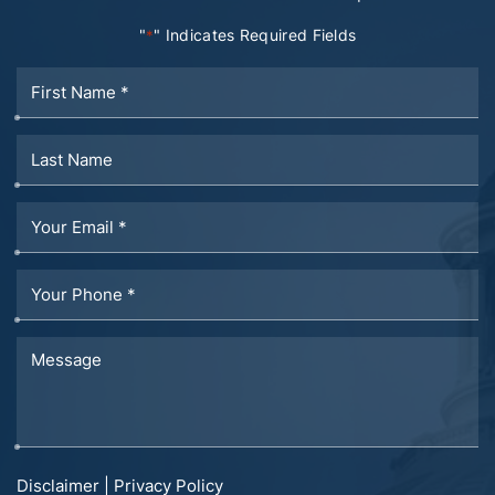
"
" Indicates Required Fields
*
Disclaimer
|
Privacy Policy