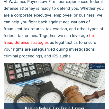
At W. James Payne Law Firm, our experienced federal
defense attorney is ready to defend you. Whether you
are a corporate executive, employee, or business, we
can help you fight back against accusations of
fraudulent tax returns, tax evasion, and other types of
federal tax crimes. Together, we can leverage
tax
fraud defense strategies
as legal tactics to ensure
your rights are safeguarded during investigations,
criminal proceedings, and IRS audits.