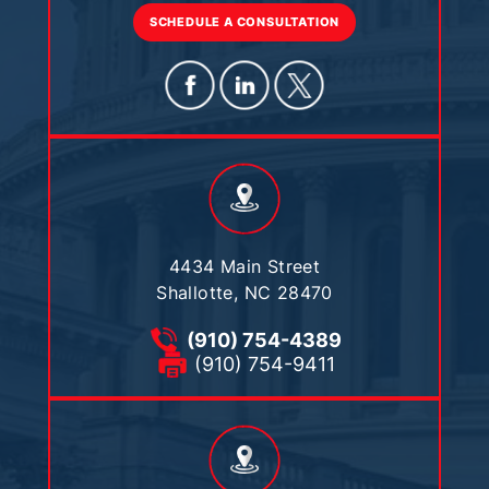
SCHEDULE A CONSULTATION
4434 Main Street
Shallotte, NC 28470
(910) 754-4389
(910) 754-9411