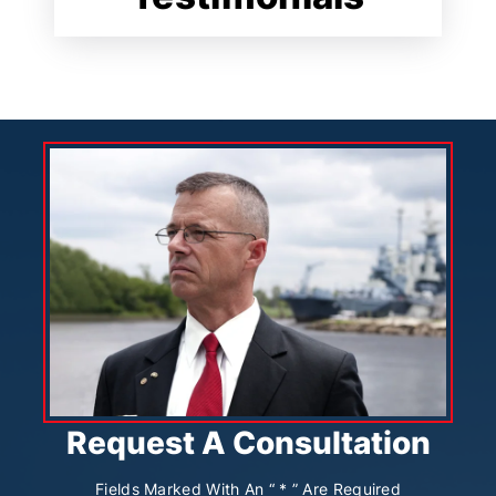
Request A Consultation
Fields Marked With An “ * ” Are Required