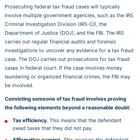
Prosecuting federal tax fraud cases will typically
involve multiple government agencies, such as the IRS
Criminal Investigation Division (IRS-CI), the
Department of Justice (DOJ), and the FBI. The IRS
carries out regular financial audits and forensic
investigations to uncover any evidence for a tax fraud
case. The DOJ carries out prosecutions for tax fraud
cases in federal court. If the case involves money
laundering or organized financial crimes, the FBI may
be involved.
Convicting someone of tax fraud involves proving
the following elements beyond a reasonable doubt:
Tax efficiency.
This means that the defendant
owed taxes that they did not pay.
Affirmative evasion.
This involves the defendant