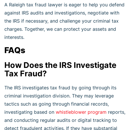
A Raleigh tax fraud lawyer is eager to help you defend
against IRS audits and investigations, negotiate with
the IRS if necessary, and challenge your criminal tax
charges. Together, we can protect your assets and
interests.
FAQs
How Does the IRS Investigate
Tax Fraud?
The IRS investigates tax fraud by going through its
criminal investigation division. They may leverage
tactics such as going through financial records,
investigating based on
whistleblower program
reports,
and conducting regular audits or digital tracking to
detect fraudulent activities. If they have substantial