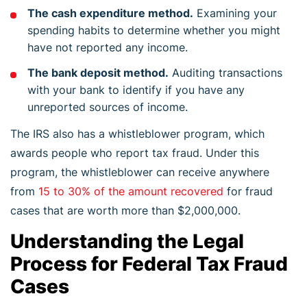
The cash expenditure method.
Examining your
spending habits to determine whether you might
have not reported any income.
The bank deposit method.
Auditing transactions
with your bank to identify if you have any
unreported sources of income.
The IRS also has a whistleblower program, which
awards people who report tax fraud. Under this
program, the whistleblower can receive anywhere
from
15 to 30% of the amount recovered
for fraud
cases that are worth more than $2,000,000.
Understanding the Legal
Process for Federal Tax Fraud
Cases