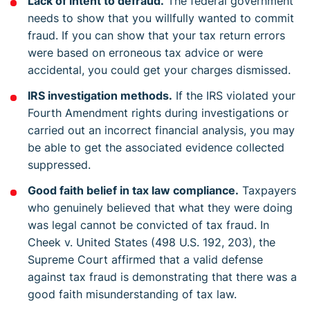
Lack of intent to defraud.
The federal government
needs to show that you willfully wanted to commit
fraud. If you can show that your tax return errors
were based on erroneous tax advice or were
accidental, you could get your charges dismissed.
IRS investigation methods.
If the IRS violated your
Fourth Amendment rights during investigations or
carried out an incorrect financial analysis, you may
be able to get the associated evidence collected
suppressed.
Good faith belief in tax law compliance.
Taxpayers
who genuinely believed that what they were doing
was legal cannot be convicted of tax fraud. In
Cheek v. United States (498 U.S. 192, 203), the
Supreme Court affirmed that a valid defense
against tax fraud is demonstrating that there was a
good faith misunderstanding of tax law.