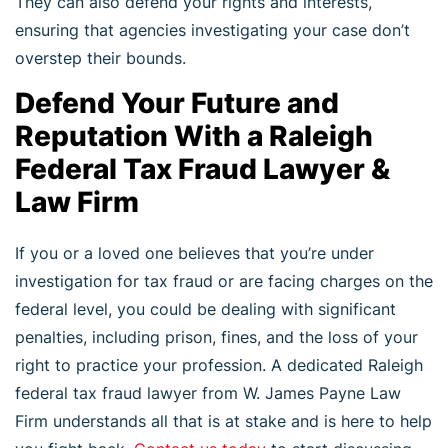
They can also defend your rights and interests,
ensuring that agencies investigating your case don’t
overstep their bounds.
Defend Your Future and
Reputation With a Raleigh
Federal Tax Fraud Lawyer &
Law Firm
If you or a loved one believes that you’re under
investigation for tax fraud or are facing charges on the
federal level, you could be dealing with significant
penalties, including prison, fines, and the loss of your
right to practice your profession. A dedicated Raleigh
federal tax fraud lawyer from W. James Payne Law
Firm understands all that is at stake and is here to help