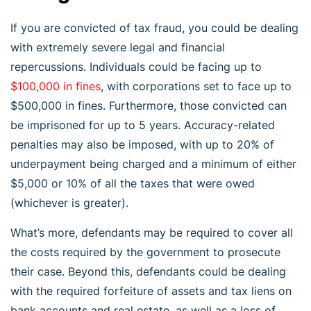
If you are convicted of tax fraud, you could be dealing
with extremely severe legal and financial
repercussions. Individuals could be facing up to
$100,000 in fines
, with corporations set to face up to
$500,000 in fines. Furthermore, those convicted can
be imprisoned for up to 5 years. Accuracy-related
penalties may also be imposed, with up to 20% of
underpayment being charged and a minimum of either
$5,000 or 10% of all the taxes that were owed
(whichever is greater).
What’s more, defendants may be required to cover all
the costs required by the government to prosecute
their case. Beyond this, defendants could be dealing
with the required forfeiture of assets and tax liens on
bank accounts and real estate, as well as a loss of