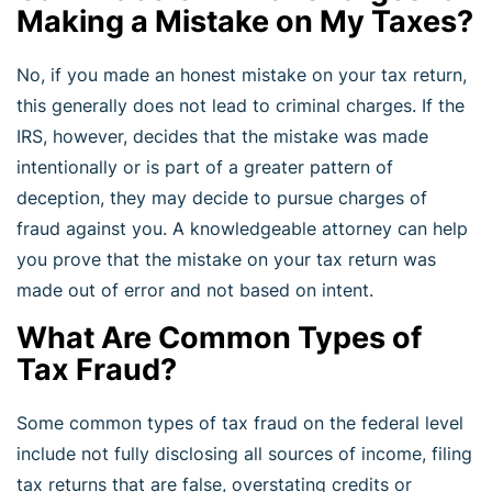
Making a Mistake on My Taxes?
No, if you made an honest mistake on your tax return,
this generally does not lead to criminal charges. If the
IRS, however, decides that the mistake was made
intentionally or is part of a greater pattern of
deception, they may decide to pursue charges of
fraud against you. A knowledgeable attorney can help
you prove that the mistake on your tax return was
made out of error and not based on intent.
What Are Common Types of
Tax Fraud?
Some common types of tax fraud on the federal level
include not fully disclosing all sources of income, filing
tax returns that are false, overstating credits or