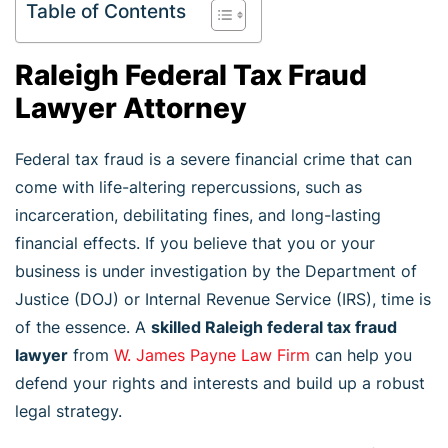
Table of Contents
Raleigh Federal Tax Fraud
Lawyer Attorney
Federal tax fraud is a severe financial crime that can
come with life-altering repercussions, such as
incarceration, debilitating fines, and long-lasting
financial effects. If you believe that you or your
business is under investigation by the Department of
Justice (DOJ) or Internal Revenue Service (IRS), time is
of the essence. A
skilled Raleigh federal tax fraud
lawyer
from
W. James Payne Law Firm
can help you
defend your rights and interests and build up a robust
legal strategy.