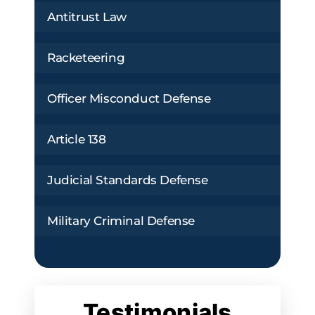
Antitrust Law
Racketeering
Officer Misconduct Defense
Article 138
Judicial Standards Defense
Military Criminal Defense
Testimonials