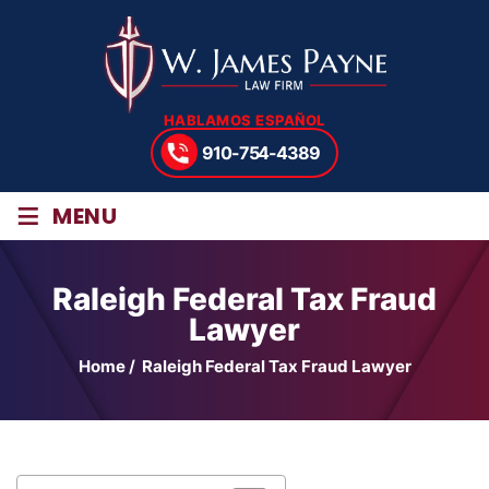
HABLAMOS ESPAÑOL
910-754-4389
≡
MENU
Raleigh Federal Tax Fraud
Lawyer
Home
/
Raleigh Federal Tax Fraud Lawyer