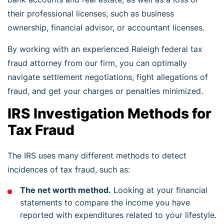
their professional licenses, such as business
ownership, financial advisor, or accountant licenses.
By working with an experienced Raleigh federal tax
fraud attorney from our firm, you can optimally
navigate settlement negotiations, fight allegations of
fraud, and get your charges or penalties minimized.
IRS Investigation Methods for
Tax Fraud
The IRS uses many different methods to detect
incidences of tax fraud, such as:
The net worth method.
Looking at your financial
statements to compare the income you have
reported with expenditures related to your lifestyle.