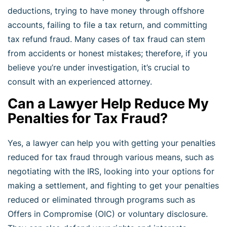
deductions, trying to have money through offshore
accounts, failing to file a tax return, and committing
tax refund fraud. Many cases of tax fraud can stem
from accidents or honest mistakes; therefore, if you
believe you’re under investigation, it’s crucial to
consult with an experienced attorney.
Can a Lawyer Help Reduce My
Penalties for Tax Fraud?
Yes, a lawyer can help you with getting your penalties
reduced for tax fraud through various means, such as
negotiating with the IRS, looking into your options for
making a settlement, and fighting to get your penalties
reduced or eliminated through programs such as
Offers in Compromise (OIC) or voluntary disclosure.