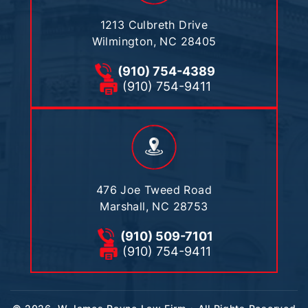
1213 Culbreth Drive
Wilmington, NC 28405
(910) 754-4389
(910) 754-9411
476 Joe Tweed Road
Marshall, NC 28753
(910) 509-7101
(910) 754-9411