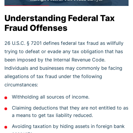
Understanding Federal Tax
Fraud Offenses
26 U.S.C. § 7201 defines federal tax fraud as willfully
trying to defeat or evade any tax obligation that has
been imposed by the Internal Revenue Code.
Individuals and businesses may commonly be facing
allegations of tax fraud under the following
circumstances:
Withholding all sources of income.
Claiming deductions that they are not entitled to as
a means to get tax liability reduced.
Avoiding taxation by hiding assets in foreign bank