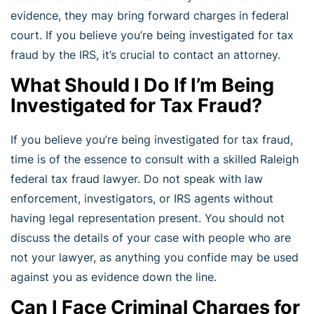
evidence, they may bring forward charges in federal
court. If you believe you’re being investigated for tax
fraud by the IRS, it’s crucial to contact an attorney.
What Should I Do If I’m Being
Investigated for Tax Fraud?
If you believe you’re being investigated for tax fraud,
time is of the essence to consult with a skilled Raleigh
federal tax fraud lawyer. Do not speak with law
enforcement, investigators, or IRS agents without
having legal representation present. You should not
discuss the details of your case with people who are
not your lawyer, as anything you confide may be used
against you as evidence down the line.
Can I Face Criminal Charges for