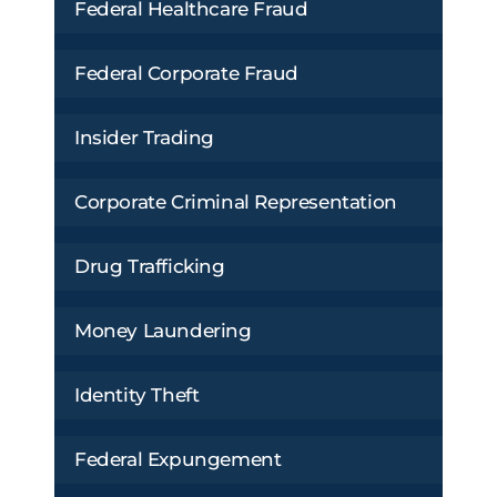
Federal Healthcare Fraud
Federal Corporate Fraud
Insider Trading
Corporate Criminal Representation
Drug Trafficking
Money Laundering
Identity Theft
Federal Expungement