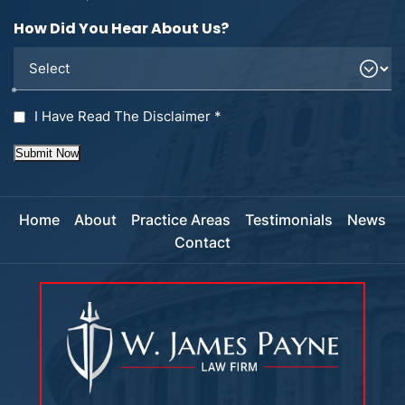
How Did You Hear About Us?
I Have Read The Disclaimer
*
Submit Now
Home
About
Practice Areas
Testimonials
News
Contact