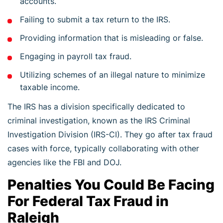
accounts.
Failing to submit a tax return to the IRS.
Providing information that is misleading or false.
Engaging in payroll tax fraud.
Utilizing schemes of an illegal nature to minimize
taxable income.
The IRS has a division specifically dedicated to
criminal investigation, known as the IRS Criminal
Investigation Division (IRS-CI). They go after tax fraud
cases with force, typically collaborating with other
agencies like the FBI and DOJ.
Penalties You Could Be Facing
For Federal Tax Fraud in
Raleigh