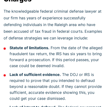
The knowledgeable federal criminal defense lawyer at
our firm has years of experience successfully
defending individuals in the Raleigh area who have
been accused of tax fraud in federal courts. Examples
of defense strategies we can leverage include:
Statute of limitations.
From the date of the alleged
fraudulent tax return, the IRS has six years to bring
forward a prosecution. If this period passes, your
case could be deemed invalid.
Lack of sufficient evidence.
The DOJ or IRS is
required to prove that you intended to defraud
beyond a reasonable doubt. If they cannot provide
sufficient, accurate evidence showing this, you
could get your case dismissed.