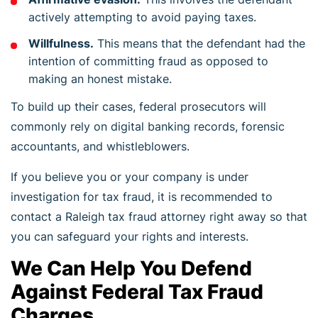
actively attempting to avoid paying taxes.
Willfulness.
This means that the defendant had the
intention of committing fraud as opposed to
making an honest mistake.
To build up their cases, federal prosecutors will
commonly rely on digital banking records, forensic
accountants, and whistleblowers.
If you believe you or your company is under
investigation for tax fraud, it is recommended to
contact a Raleigh tax fraud attorney right away so that
you can safeguard your rights and interests.
We Can Help You Defend
Against Federal Tax Fraud
Charges