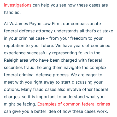
investigations
can help you see how these cases are
handled.
At W. James Payne Law Firm, our compassionate
federal defense attorney understands all that’s at stake
in your criminal case – from your freedom to your
reputation to your future. We have years of combined
experience successfully representing folks in the
Raleigh area who have been charged with federal
securities fraud, helping them navigate the complex
federal criminal defense process. We are eager to
meet with you right away to start discussing your
options. Many fraud cases also involve other federal
charges, so it is important to understand what you
might be facing.
Examples of common federal crimes
can give you a better idea of how these cases work.