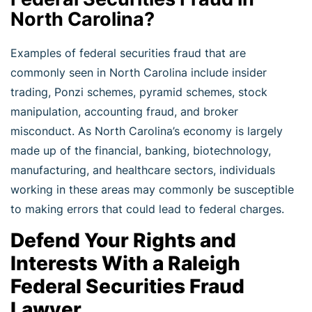
North Carolina?
Examples of federal securities fraud that are
commonly seen in North Carolina include insider
trading, Ponzi schemes, pyramid schemes, stock
manipulation, accounting fraud, and broker
misconduct. As North Carolina’s economy is largely
made up of the financial, banking, biotechnology,
manufacturing, and healthcare sectors, individuals
working in these areas may commonly be susceptible
to making errors that could lead to federal charges.
Defend Your Rights and
Interests With a Raleigh
Federal Securities Fraud
Lawyer