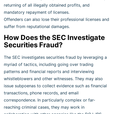
returning of all illegally obtained profits, and
mandatory repayment of licenses.
Offenders can also lose their professional licenses and
suffer from reputational damages.
How Does the SEC Investigate
Securities Fraud?
The SEC investigates securities fraud by leveraging a
myriad of tactics, including going over trading
patterns and financial reports and interviewing
whistleblowers and other witnesses. They may also
issue subpoenas to collect evidence such as financial
transactions, phone records, and email
correspondence. In particularly complex or far-
reaching criminal cases, they may work in