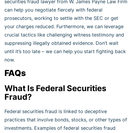
securities fraud lawyer from W. James Payne Law Firm
can help you negotiate fiercely with federal
prosecutors, working to settle with the SEC or get
your charges reduced. Furthermore, we can leverage
crucial tactics like challenging witness testimony and
suppressing illegally obtained evidence. Don’t wait
until it’s too late – we can help you start fighting back
now.
FAQs
What Is Federal Securities
Fraud?
Federal securities fraud is linked to deceptive
practices that involve bonds, stocks, or other types of
investments. Examples of federal securities fraud