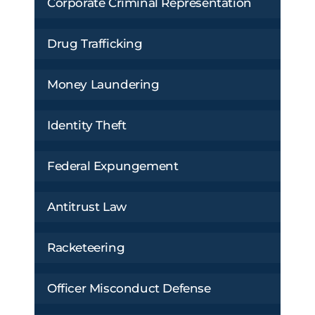
Corporate Criminal Representation
Drug Trafficking
Money Laundering
Identity Theft
Federal Expungement
Antitrust Law
Racketeering
Officer Misconduct Defense