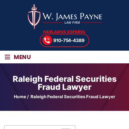
HABLAMOS ESPAÑOL
910-754-4389
≡
MENU
Raleigh Federal Securities
Fraud Lawyer
Home
/
Raleigh Federal Securities Fraud Lawyer