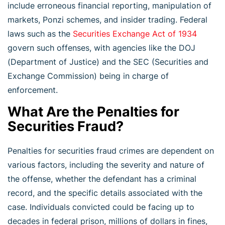
include erroneous financial reporting, manipulation of
markets, Ponzi schemes, and insider trading. Federal
laws such as the
Securities Exchange Act of 1934
govern such offenses, with agencies like the DOJ
(Department of Justice) and the SEC (Securities and
Exchange Commission) being in charge of
enforcement.
What Are the Penalties for
Securities Fraud?
Penalties for securities fraud crimes are dependent on
various factors, including the severity and nature of
the offense, whether the defendant has a criminal
record, and the specific details associated with the
case. Individuals convicted could be facing up to
decades in federal prison, millions of dollars in fines,