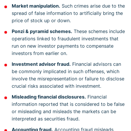
Market manipulation.
Such crimes arise due to the
spread of false information to artificially bring the
price of stock up or down.
Ponzi & pyramid schemes.
These schemes include
operations linked to fraudulent investments that
run on new investor payments to compensate
investors from earlier on.
Investment advisor fraud.
Financial advisors can
be commonly implicated in such offenses, which
involve the misrepresentation or failure to disclose
crucial risks associated with investment.
Misleading financial disclosures.
Financial
information reported that is considered to be false
or misleading and misleads the markets can be
interpreted as securities fraud.
Accounting fraud.
Accounting fraud misleads