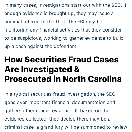
In many cases, investigations start out with the SEC. If
enough evidence is brought up, they may issue a
criminal referral to the DOJ. The FBI may be
monitoring any financial activities that they consider
to be suspicious, working to gather evidence to build
up a case against the defendant.
How Securities Fraud Cases
Are Investigated &
Prosecuted in North Carolina
In a typical securities fraud investigation, the SEC
goes over important financial documentation and
gathers other crucial evidence. If, based on the
evidence collected, they decide there may be a
criminal case, a grand jury will be summoned to review