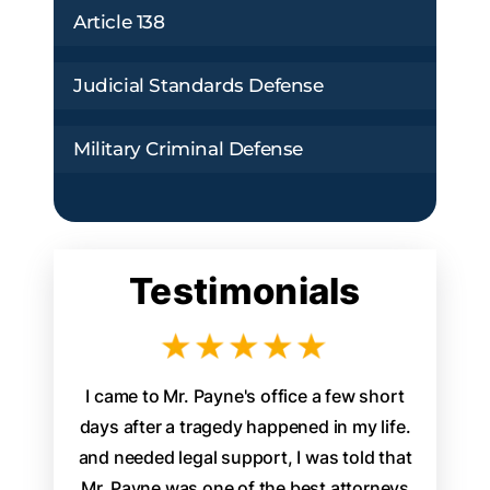
Article 138
Judicial Standards Defense
Military Criminal Defense
Testimonials
aw firm
I came to Mr. Payne's office a few short
James P
d legal
days after a tragedy happened in my life.
attorney 
. From the
and needed legal support, I was told that
staff w
s, it was
Mr. Payne was one of the best attorneys
walked