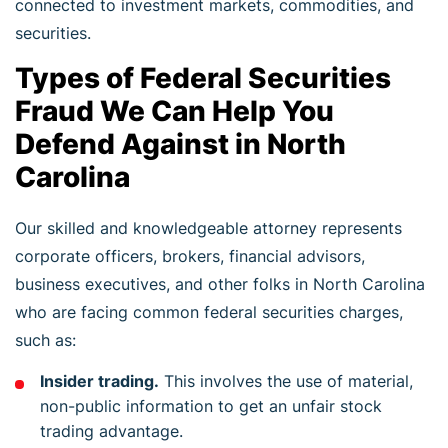
connected to investment markets, commodities, and
securities.
Types of Federal Securities
Fraud We Can Help You
Defend Against in North
Carolina
Our skilled and knowledgeable attorney represents
corporate officers, brokers, financial advisors,
business executives, and other folks in North Carolina
who are facing common federal securities charges,
such as:
Insider trading.
This involves the use of material,
non-public information to get an unfair stock
trading advantage.