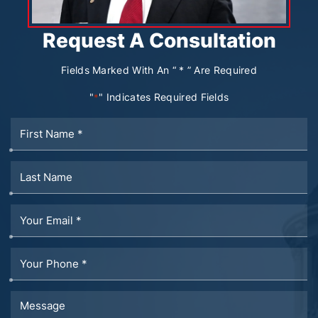
Request A Consultation
Fields Marked With An “ * ” Are Required
"
" Indicates Required Fields
*