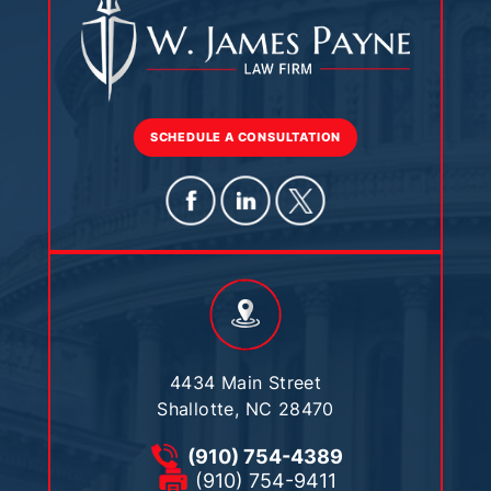
SCHEDULE A CONSULTATION
4434 Main Street
Shallotte, NC 28470
(910) 754-4389
(910) 754-9411