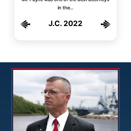
ally
in the…
easily
th…
J.C. 2022