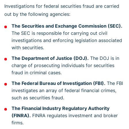
Investigations for federal securities fraud are carried
out by the following agencies:
The Securities and Exchange Commission (SEC).
The SEC is responsible for carrying out civil
investigations and enforcing legislation associated
with securities.
The Department of Justice (DOJ).
The DOJ is in
charge of prosecuting individuals for securities
fraud in criminal cases.
The Federal Bureau of Investigation (FBI).
The FBI
investigates an array of federal financial crimes,
such as securities fraud.
The Financial Industry Regulatory Authority
(FINRA).
FINRA regulates investment and broker
firms.