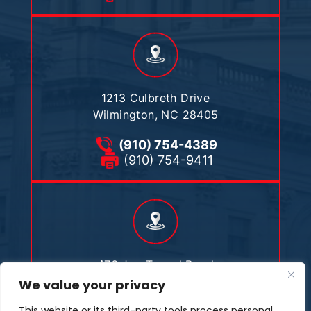
1213 Culbreth Drive
Wilmington, NC 28405
(910) 754-4389
(910) 754-9411
476 Joe Tweed Road
Marshall, NC 28753
We value your privacy
This website or its third-party tools process personal