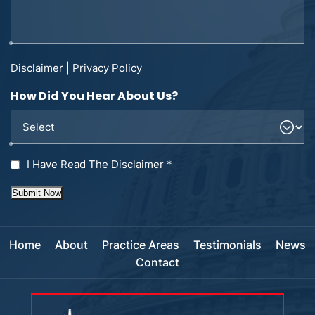
Disclaimer
|
Privacy Policy
How Did You Hear About Us?
I Have Read The Disclaimer
*
Submit Now
Home
About
Practice Areas
Testimonials
News
Contact