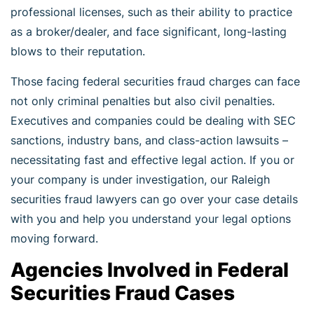
professional licenses, such as their ability to practice
as a broker/dealer, and face significant, long-lasting
blows to their reputation.
Those facing federal securities fraud charges can face
not only criminal penalties but also civil penalties.
Executives and companies could be dealing with SEC
sanctions, industry bans, and class-action lawsuits –
necessitating fast and effective legal action. If you or
your company is under investigation, our Raleigh
securities fraud lawyers can go over your case details
with you and help you understand your legal options
moving forward.
Agencies Involved in Federal
Securities Fraud Cases