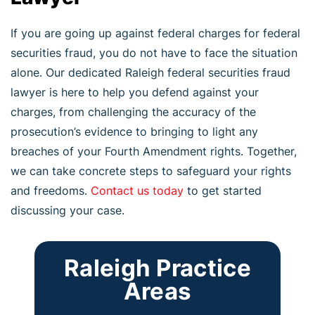
If you are going up against federal charges for federal
securities fraud, you do not have to face the situation
alone. Our dedicated Raleigh federal securities fraud
lawyer is here to help you defend against your
charges, from challenging the accuracy of the
prosecution’s evidence to bringing to light any
breaches of your Fourth Amendment rights. Together,
we can take concrete steps to safeguard your rights
and freedoms.
Contact us today
to get started
discussing your case.
Raleigh Practice
Areas