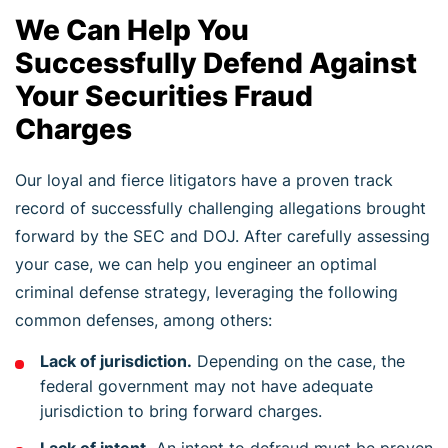
We Can Help You
Successfully Defend Against
Your Securities Fraud
Charges
Our loyal and fierce litigators have a proven track
record of successfully challenging allegations brought
forward by the SEC and DOJ. After carefully assessing
your case, we can help you engineer an optimal
criminal defense strategy, leveraging the following
common defenses, among others:
Lack of jurisdiction.
Depending on the case, the
federal government may not have adequate
jurisdiction to bring forward charges.
Lack of intent.
An intent to defraud must be proven