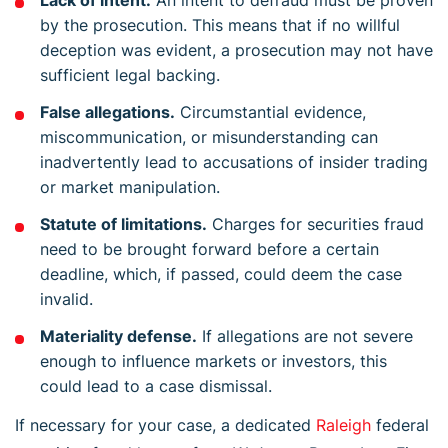
by the prosecution. This means that if no willful
deception was evident, a prosecution may not have
sufficient legal backing.
False allegations.
Circumstantial evidence,
miscommunication, or misunderstanding can
inadvertently lead to accusations of insider trading
or market manipulation.
Statute of limitations.
Charges for securities fraud
need to be brought forward before a certain
deadline, which, if passed, could deem the case
invalid.
Materiality defense.
If allegations are not severe
enough to influence markets or investors, this
could lead to a case dismissal.
If necessary for your case, a dedicated
Raleigh
federal