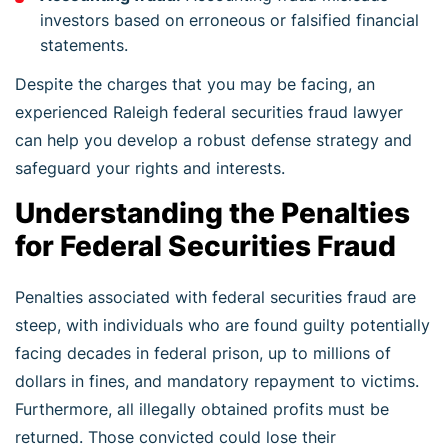
investors based on erroneous or falsified financial
statements.
Despite the charges that you may be facing, an
experienced Raleigh federal securities fraud lawyer
can help you develop a robust defense strategy and
safeguard your rights and interests.
Understanding the Penalties
for Federal Securities Fraud
Penalties associated with federal securities fraud are
steep, with individuals who are found guilty potentially
facing decades in federal prison, up to millions of
dollars in fines, and mandatory repayment to victims.
Furthermore, all illegally obtained profits must be
returned. Those convicted could lose their