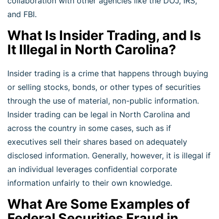
collaboration with other agencies like the DOJ, IRS,
and FBI.
What Is Insider Trading, and Is
It Illegal in North Carolina?
Insider trading is a crime that happens through buying
or selling stocks, bonds, or other types of securities
through the use of material, non-public information.
Insider trading can be legal in North Carolina and
across the country in some cases, such as if
executives sell their shares based on adequately
disclosed information. Generally, however, it is illegal if
an individual leverages confidential corporate
information unfairly to their own knowledge.
What Are Some Examples of
Federal Securities Fraud in