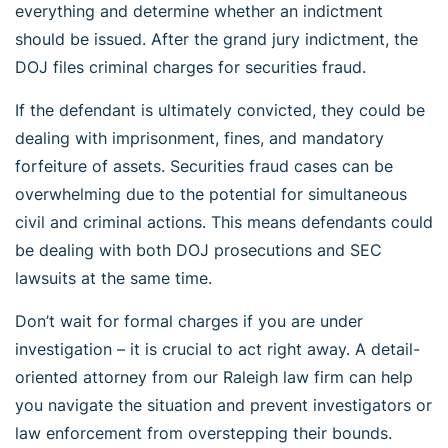
everything and determine whether an indictment
should be issued. After the grand jury indictment, the
DOJ files criminal charges for securities fraud.
If the defendant is ultimately convicted, they could be
dealing with imprisonment, fines, and mandatory
forfeiture of assets. Securities fraud cases can be
overwhelming due to the potential for simultaneous
civil and criminal actions. This means defendants could
be dealing with both DOJ prosecutions and SEC
lawsuits at the same time.
Don’t wait for formal charges if you are under
investigation – it is crucial to act right away. A detail-
oriented attorney from our Raleigh law firm can help
you navigate the situation and prevent investigators or
law enforcement from overstepping their bounds.