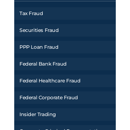
Tax Fraud
Securities Fraud
PPP Loan Fraud
Federal Bank Fraud
Federal Healthcare Fraud
Federal Corporate Fraud
Insider Trading