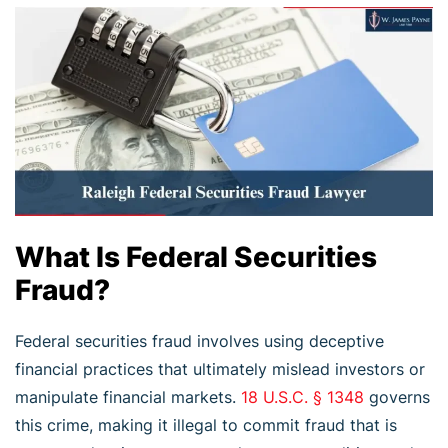
What Is Federal Securities
Fraud?
Federal securities fraud involves using deceptive
financial practices that ultimately mislead investors or
manipulate financial markets.
18 U.S.C. § 1348
governs
this crime, making it illegal to commit fraud that is