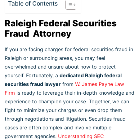
Table of Contents
Raleigh Federal Securities
Fraud Attorney
If you are facing charges for federal securities fraud in
Raleigh or surrounding areas, you may feel
overwhelmed and unsure about how to protect
yourself. Fortunately, a
dedicated Raleigh federal
securities fraud lawyer
from
W. James Payne Law
Firm
is ready to leverage their in-depth knowledge and
experience to champion your case. Together, we can
fight to minimize your charges or even drop them
through negotiations and litigation. Securities fraud
cases are often complex and involve multiple
government agencies.
Understanding SEC