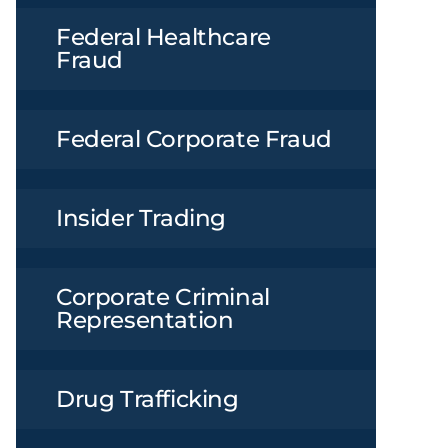
Federal Healthcare
Fraud
Federal Corporate Fraud
Insider Trading
Corporate Criminal
Representation
Drug Trafficking