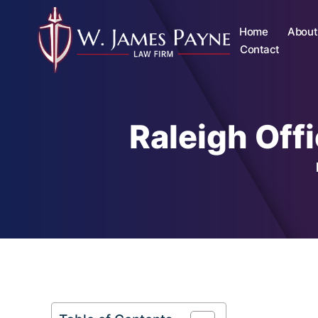
Home
About
Contact
Raleigh Off