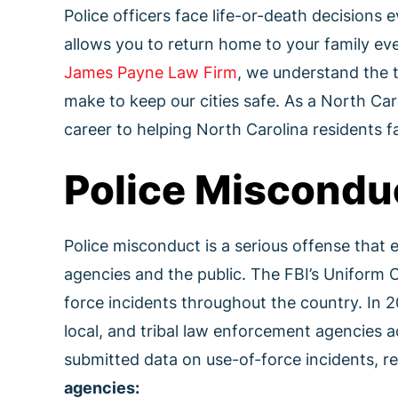
Police officers face life-or-death decisions 
allows you to return home to your family eve
James Payne Law Firm
, we understand the 
make to keep our cities safe. As a North Car
career to helping North Carolina residents fa
Police Miscondu
Police misconduct is a serious offense that
agencies and the public. The FBI’s Uniform 
force incidents throughout the country. In 
local, and tribal law enforcement agencies a
submitted data on use-of-force incidents, r
agencies: