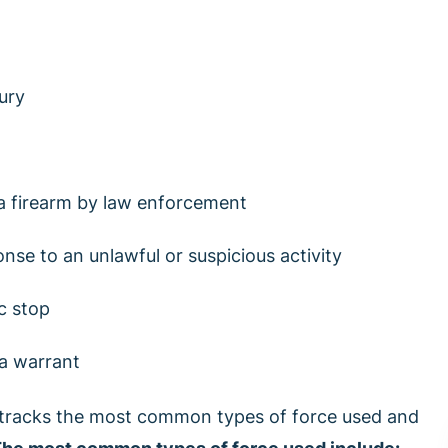
ury
 a firearm by law enforcement
nse to an unlawful or suspicious activity
ic stop
 a warrant
tracks the most common types of force used and