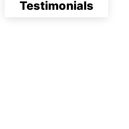
Testimonials