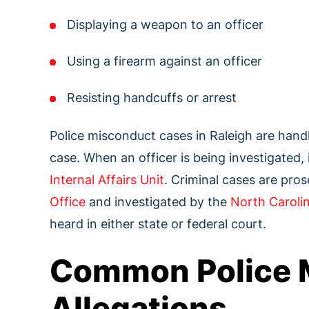
Displaying a weapon to an officer
Using a firearm against an officer
Resisting handcuffs or arrest
Police misconduct cases in Raleigh are hand
case. When an officer is being investigated, 
Internal Affairs Unit
. Criminal cases are pro
Office
and investigated by the
North Carolin
heard in either state or federal court.
Common Police 
Allegations