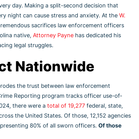
every day. Making a split-second decision that
ry night can cause stress and anxiety. At the
W.
tremendous sacrifices law enforcement officers
olina native,
Attorney Payne
has dedicated his
cing legal struggles.
ct Nationwide
 erodes the trust between law enforcement
Crime Reporting program tracks officer use-of-
2024, there were a
total of 19,277
federal, state,
cross the United States. Of those, 12,152 agencies
epresenting 80% of all sworn officers.
Of those