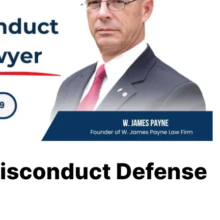
Misconduct Defense