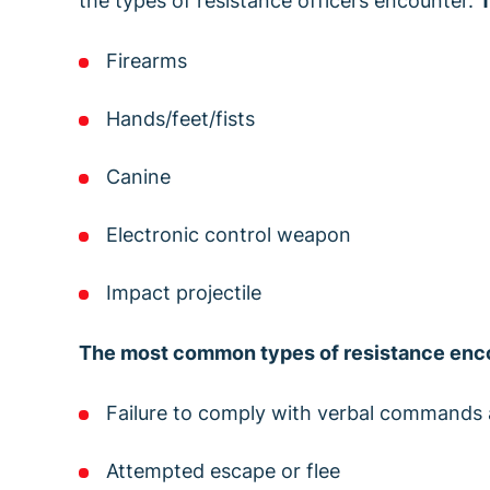
the types of resistance officers encounter.
T
Firearms
Hands/feet/fists
Canine
Electronic control weapon
Impact projectile
The most common types of resistance enco
Failure to comply with verbal commands 
Attempted escape or flee