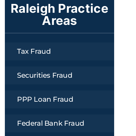
Raleigh Practice
Areas
Tax Fraud
Securities Fraud
PPP Loan Fraud
Federal Bank Fraud