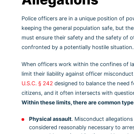
Police officers are in a unique position of
keeping the general population safe, but the i
must ensure their safety and the safety of o
confronted by a potentially hostile situation.
When officers work within the confines of l
limit their liability against officer miscond
U.S.C. § 242
designed to balance the need for
citizens, and it often intersects with questi
Within these limits, there are common type
Physical assault
. Misconduct allegations
considered reasonably necessary to arres