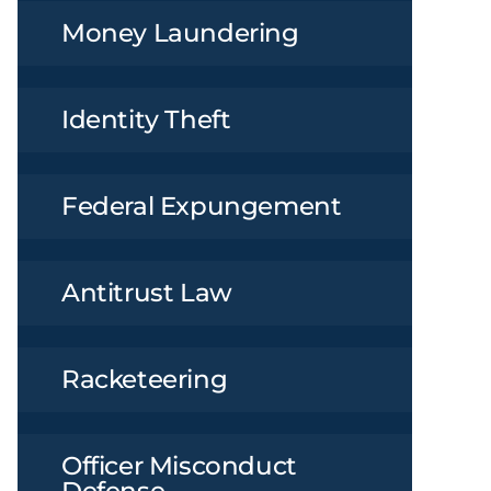
Money Laundering
Identity Theft
Federal Expungement
Antitrust Law
Racketeering
Officer Misconduct