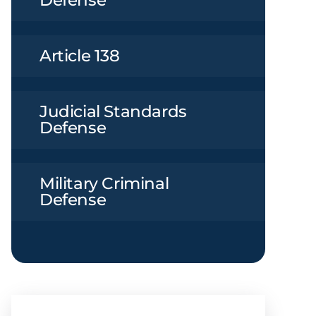
Defense
Article 138
Judicial Standards
Defense
Military Criminal
Defense