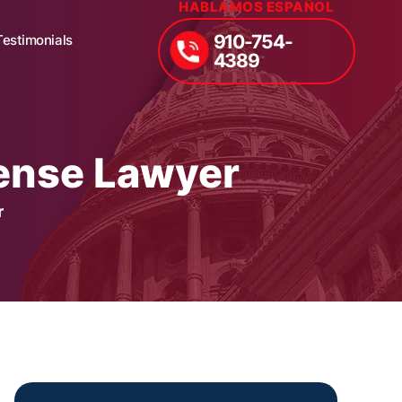
HABLAMOS ESPAÑOL
910-754-
Testimonials
4389
fense Lawyer
r