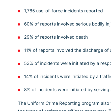
1,785 use-of-force incidents reported
60% of reports involved serious bodily inj
29% of reports involved death
11% of reports involved the discharge of
53% of incidents were initiated by a respo
14% of incidents were initiated by a traff
8% of incidents were initiated by serving
The Uniform Crime Reporting program also 