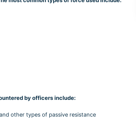
he most common types of force used include:
untered by officers include:
and other types of passive resistance