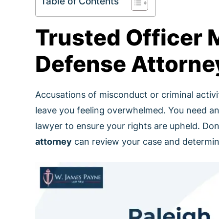
Table of Contents
Trusted Officer
Defense Attorney
Accusations of misconduct or criminal activ
leave you feeling overwhelmed. You need an
lawyer to ensure your rights are upheld. Don
attorney
can review your case and determine