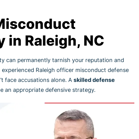
 Misconduct
 in Raleigh, NC
ity can permanently tarnish your reputation and
 experienced Raleigh officer misconduct defense
’t face accusations alone. A
skilled defense
 an appropriate defensive strategy.