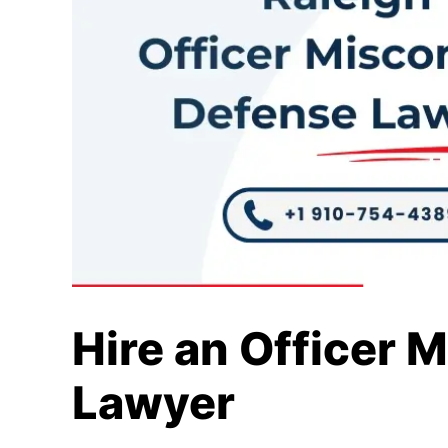
Hire an Officer 
Lawyer