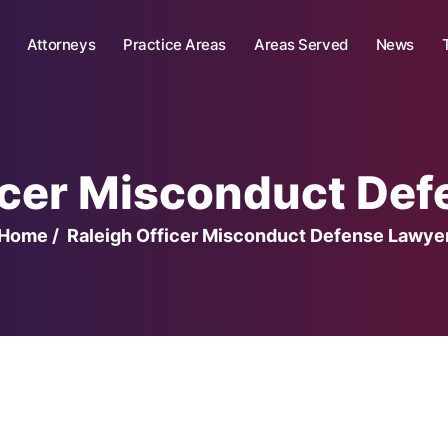
Attorneys
Practice Areas
Areas Served
News
icer Misconduct De
Home
/
Raleigh Officer Misconduct Defense Lawye