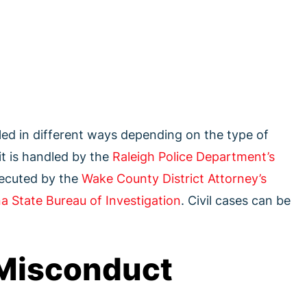
led in different ways depending on the type of
it is handled by the
Raleigh Police Department’s
secuted by the
Wake County District Attorney’s
a State Bureau of Investigation
. Civil cases can be
Misconduct