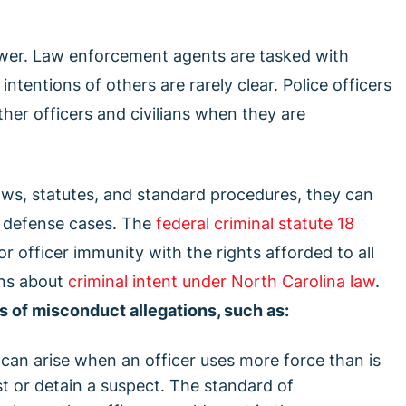
 power. Law enforcement agents are tasked with
ntentions of others are rarely clear. Police officers
ther officers and civilians when they are
aws, statutes, and standard procedures, they can
uct defense cases. The
federal criminal statute 18
 officer immunity with the rights afforded to all
ons about
criminal intent under North Carolina law
.
s of misconduct allegations, such as:
 can arise when an officer uses more force than is
t or detain a suspect. The standard of